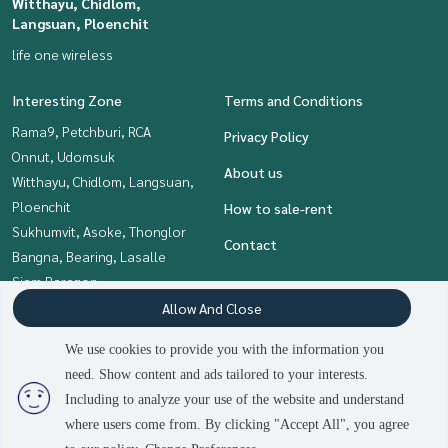
Witthayu, Chidlom,
Langsuan, Ploenchit
life one wireless
Interesting Zone
Terms and Conditions
Rama9, Petchburi, RCA
Privacy Policy
Onnut, Udomsuk
About us
Witthayu, Chidlom, Langsuan,
Ploenchit
How to sale-rent
Sukhumvit, Asoke, Thonglor
Contact
Bangna, Bearing, Lasalle
Siam Paragon
,Chulalongkorn,Samyan
Allow And Close
Khlongtoei, Kluaynamthai
We use cookies to provide you with the information you
need. Show content and ads tailored to your interests.
2
people are viewing
Including to analyze your use of the website and understand
Power by
Livinginsider.com
where users come from. By clicking "Accept All", you agree
The Living Bangkok