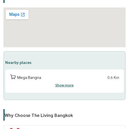
Nearby places
Mega Bangna
0.6 Km
Show more
Why Choose The Living Bangkok