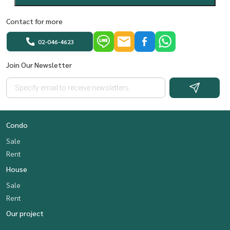
Contact for more
02-046-4623
Join Our Newsletter
Condo
Sale
Rent
House
Sale
Rent
Our project