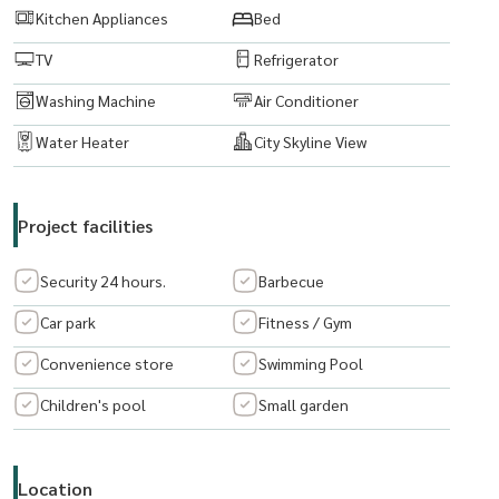
Kitchen Appliances
Bed
TV
Refrigerator
Washing Machine
Air Conditioner
Water Heater
City Skyline View
Project facilities
Security 24 hours.
Barbecue
Car park
Fitness / Gym
Convenience store
Swimming Pool
Children's pool
Small garden
Location