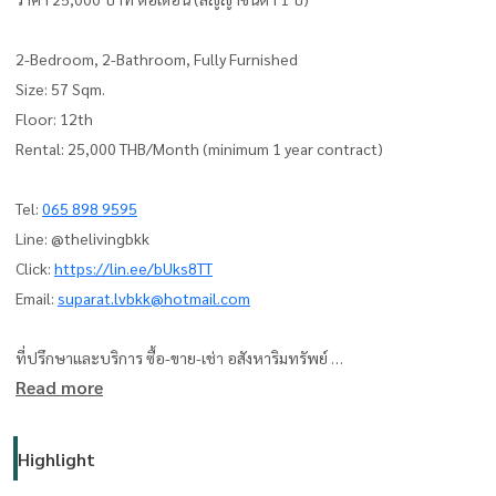
2-Bedroom, 2-Bathroom, Fully Furnished
Size: 57 Sqm.
Floor: 12th
Rental: 25,000 THB/Month (minimum 1 year contract)
Tel:
065 898 9595
Line: @thelivingbkk
Click:
https://lin.ee/bUks8TT
Email:
suparat.lvbkk@hotmail.com
ที่ปรึกษาและบริการ ซื้อ-ขาย-เช่า อสังหาริมทรัพย์
Read more
The Living Bangkok Co., Ltd.
www.thelivingbangkok.com
Highlight