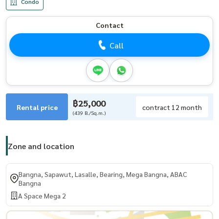
Condo
Contact
Call
฿25,000
Rental price
contract 12 month
(439 B./Sq.m.)
Zone and location
Bangna, Sapawut, Lasalle, Bearing, Mega Bangna, ABAC
Bangna
A Space Mega 2