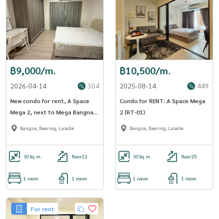
฿9,000/m.
฿10,500/m.
2026-04-14
304
2025-08-14
449
New condo for rent, A Space
Condo for RENT: A Space Mega
Mega 2, next to Mega Bangna,
2 (RT-01)
A space Mega 2 (ST-02)
Bangna, Bearing, Lasalle
Bangna, Bearing, Lasalle
30
Sq.m.
floor22
30
Sq.m.
floor25
1 room
1 room
1 room
1 room
For rent