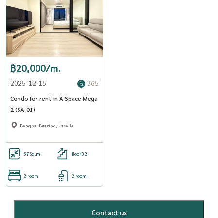
฿20,000/m.
2025-12-15
365
Condo for rent in A Space Mega
2 (SA-01)
Bangna, Bearing, Lasalle
57
Sq.m.
floor32
2 room
2 room
Contact us