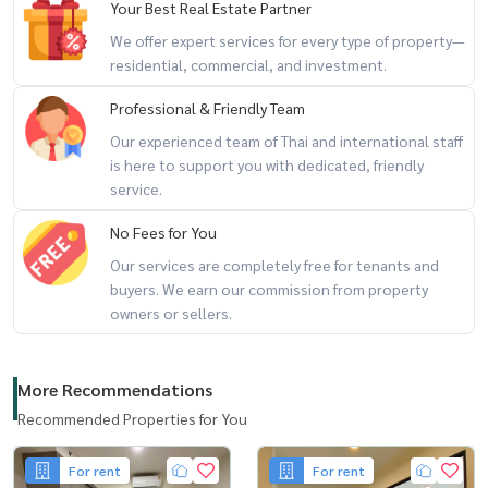
Your Best Real Estate Partner
We offer expert services for every type of property—
residential, commercial, and investment.
Professional & Friendly Team
Our experienced team of Thai and international staff
is here to support you with dedicated, friendly
service.
No Fees for You
Our services are completely free for tenants and
buyers. We earn our commission from property
owners or sellers.
More Recommendations
Recommended Properties for You
For rent
For rent