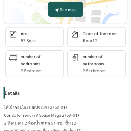
See map
Area
Floor of the room
57 Sq.m.
floor12
number of
number of
bedrooms
bathrooms
2 Bedroom
2 Bathroom
Details
ให้เช่าคอนโด เอ สเปซ เมกา 2 (SA-01)
Condo for rent in A Space Mega 2 (SA-01)
2 ห้องนอน, 2 ห้องน้ำ ขนาด 57 ตรม. ​ชั้น 12
ราคา 25,000 บาท ต่อเดือน (สัญญาขั้นต่ำ 1 ปี)