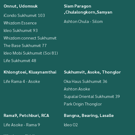
Onnut, Udomsuk
Siam Paragon
,Chulalongkorn,Samyan
iCondo Sukhumvit 103
Ashton Chula - Silom
Whizdom Essence
Ideo Sukhumvit 93
Whizdom connect Sukhumvit
The Base Sukhumvit 77
Ideo Mobi Sukhumvit (Soi 81)
Life Sukhumvit 48
Khlongtoei, Kluaynamthai
Sukhumvit, Asoke, Thonglor
Life Rama 4 - Asoke
Oka Haus Sukhumvit 36
Ashton Asoke
Supalai Oriental Sukhumvit 39
Park Origin Thonglor
Rama9, Petchburi, RCA
Bangna, Bearing, Lasalle
Life Asoke - Rama 9
Ideo O2