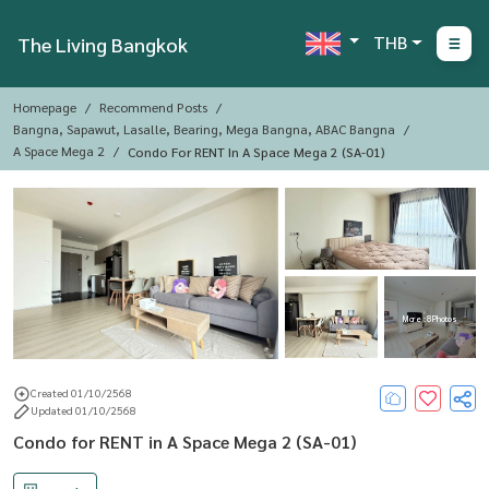
THB
The Living Bangkok
Homepage
Recommend Posts
Bangna, Sapawut, Lasalle, Bearing, Mega Bangna, ABAC Bangna
A Space Mega 2
Condo For RENT In A Space Mega 2 (SA-01)
More : 8 Photos
Created 01/10/2568
Updated 01/10/2568
Condo for RENT in A Space Mega 2 (SA-01)