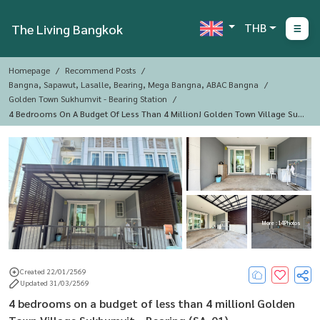
THB
The Living Bangkok
Homepage
Recommend Posts
Bangna, Sapawut, Lasalle, Bearing, Mega Bangna, ABAC Bangna
Golden Town Sukhumvit - Bearing Station
4 Bedrooms On A Budget Of Less Than 4 Million! Golden Town Village Suk
Humvit - Bearing (SA-01)
More : 14 Photos
Created 22/01/2569
Updated 31/03/2569
4 bedrooms on a budget of less than 4 million! Golden