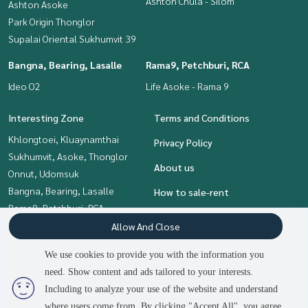
Ashton Chula - Silom
Ashton Asoke
Park Origin Thonglor
Supalai Oriental Sukhumvit 39
Bangna, Bearing, Lasalle
Rama9, Petchburi, RCA
Ideo O2
Life Asoke - Rama 9
Interesting Zone
Terms and Conditions
Khlongtoei, Kluaynamthai
Privacy Policy
Sukhumvit, Asoke, Thonglor
About us
Onnut, Udomsuk
Bangna, Bearing, Lasalle
How to sale-rent
Rama9, Petchburi, RCA
Contact
Siam Paragon
Allow And Close
,Chulalongkorn,Samyan
We use cookies to provide you with the information you
need. Show content and ads tailored to your interests.
2
people are viewing
Including to analyze your use of the website and understand
Power by
Livinginsider.com
where users come from. By clicking "Accept All", you agree