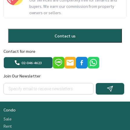
buyers. We earn our commission from property
owners or sellers.
Contact us
Contact for more
02-046-4623
Join Our Newsletter
Condo
Sale
Rent