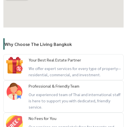
Why Choose The Living Bangkok
Your Best Real Estate Partner
We offer expert services for every type of property—
residential, commercial, and investment.
Professional & Friendly Team
Our experienced team of Thai and international staff
is here to support you with dedicated, friendly
service.
No Fees for You
Our services are completely free for tenants and