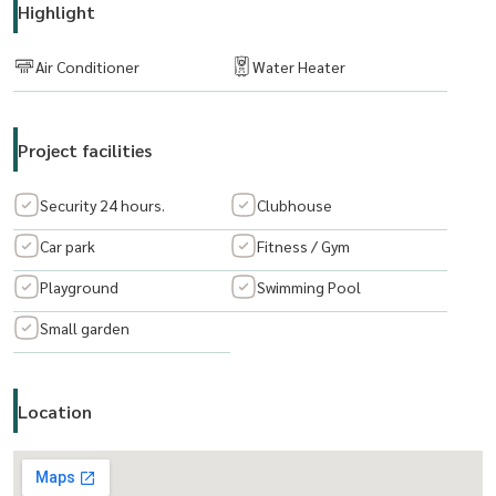
Highlight
Click:
https://lin.ee/bUks8TT
Email:
suparat.lvbkk@hotmail.com
Air Conditioner
Water Heater
Consultants and services Buy-Sell-Rent Real estate
Project facilities
The Living Bangkok Co., Ltd.
www.thelivingbangkok.com
Security 24 hours.
Clubhouse
Car park
Fitness / Gym
Playground
Swimming Pool
Small garden
Location