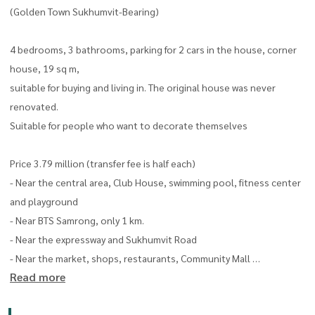
(Golden Town Sukhumvit-Bearing)
4 bedrooms, 3 bathrooms, parking for 2 cars in the house, corner
house, 19 sq m,
suitable for buying and living in. The original house was never
renovated.
Suitable for people who want to decorate themselves
Price 3.79 million (transfer fee is half each)
- Near the central area, Club House, swimming pool, fitness center
and playground
- Near BTS Samrong, only 1 km.
- Near the expressway and Sukhumvit Road
- Near the market, shops, restaurants, Community Mall
Read more
Tel :
065 898 9595
Line : @thelivingbkk