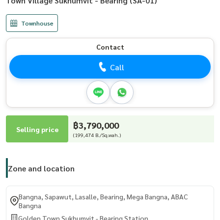
Town Village Sukhumvit - Bearing (SA-01)
Townhouse
Contact
Call
฿3,790,000
Selling price
(199,474 B./Sq.wah.)
Zone and location
Bangna, Sapawut, Lasalle, Bearing, Mega Bangna, ABAC
Bangna
Golden Town Sukhumvit - Bearing Station