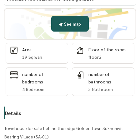
See map
Area
Floor of the room
19 Sq.wah.
floor2
number of
number of
bedrooms
bathrooms
4 Bedroom
3 Bathroom
Details
Townhouse for sale behind the edge Golden Town Sukhumvit-
Bearing Village (SA-01)