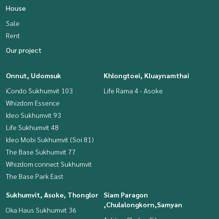
House
Sale
Rent
Our project
Onnut, Udomsuk
Khlongtoei, Kluaynamthai
iCondo Sukhumvit 103
Life Rama 4 - Asoke
Whizdom Essence
Ideo Sukhumvit 93
Life Sukhumvit 48
Ideo Mobi Sukhumvit (Soi 81)
The Base Sukhumvit 77
Whizdom connect Sukhumvit
The Base Park East
Sukhumvit, Asoke, Thonglor
Siam Paragon
,Chulalongkorn,Samyan
Oka Haus Sukhumvit 36