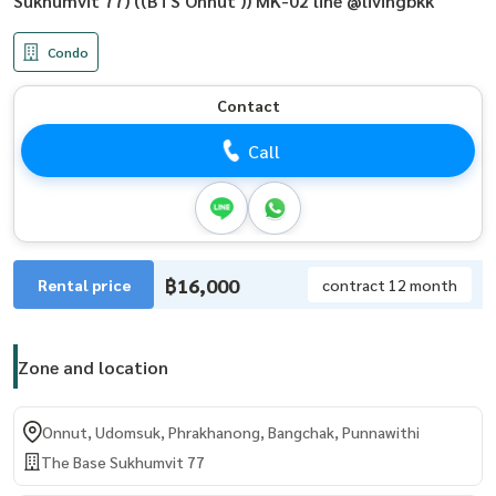
Sukhumvit 77) ((BTS Onnut )) MK-02 line @livingbkk
Condo
Contact
Call
฿16,000
Rental price
contract 12 month
Zone and location
Onnut, Udomsuk, Phrakhanong, Bangchak, Punnawithi
The Base Sukhumvit 77