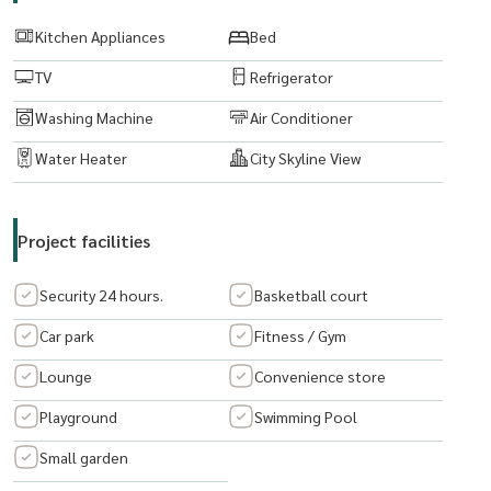
Kitchen Appliances
Bed
Email:
Maturod1218@gmail.com
TV
Refrigerator
www. thelivingbkk.com (The Living Bangkok Company Co., Ltd.
Washing Machine
Air Conditioner
Consultancy and Services Buy-Sell-Rent real estate Happy to serve
you.
Water Heater
City Skyline View
Project facilities
Security 24 hours.
Basketball court
Car park
Fitness / Gym
Lounge
Convenience store
Playground
Swimming Pool
Small garden