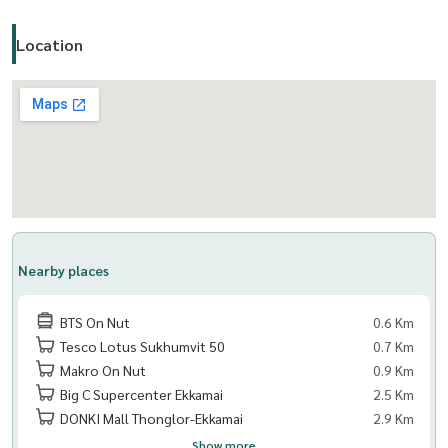
Location
Nearby places
BTS On Nut
0.6 Km
Tesco Lotus Sukhumvit 50
0.7 Km
Makro On Nut
0.9 Km
Big C Supercenter Ekkamai
2.5 Km
DONKI Mall Thonglor-Ekkamai
2.9 Km
Show more