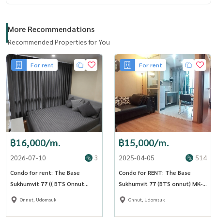
More Recommendations
Recommended Properties for You
For rent
For rent
฿16,000/m.
฿15,000/m.
2026-07-10
3
2025-04-05
514
Condo for rent: The Base
Condo for RENT: The Base
Sukhumvit 77 (( BTS Onnut
Sukhumvit 77 (BTS onnut) MK-
Udomsuk )) MK-02 line
02 Line @livingbkk
Onnut, Udomsuk
Onnut, Udomsuk
@livingbkk