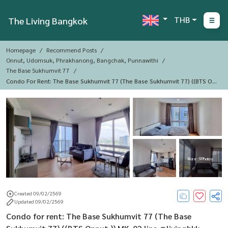
THB
The Living Bangkok
Homepage
Recommend Posts
Onnut, Udomsuk, Phrakhanong, Bangchak, Punnawithi
The Base Sukhumvit 77
Condo For Rent: The Base Sukhumvit 77 (The Base Sukhumvit 77) ((BTS On
Nut )) MK-02 Line @livingbkk
More : 9 Photos
Created 09/02/2569
Updated 09/02/2569
Condo for rent: The Base Sukhumvit 77 (The Base