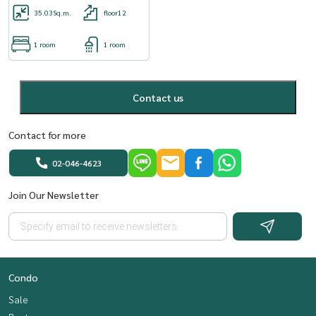
35.03
Sq.m.
floor12
1 room
1 room
Contact us
Contact for more
02-046-4623
Join Our Newsletter
Condo
Sale