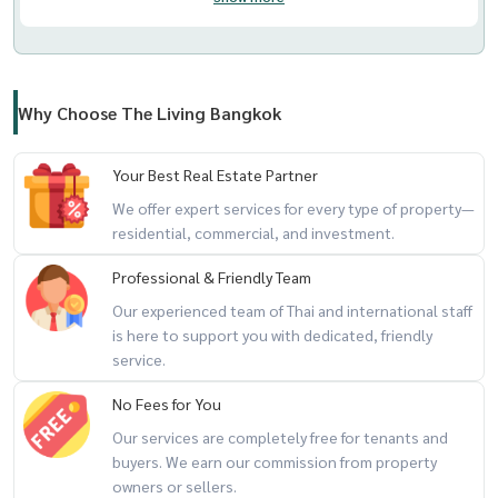
Why Choose The Living Bangkok
Your Best Real Estate Partner
We offer expert services for every type of property—
residential, commercial, and investment.
Professional & Friendly Team
Our experienced team of Thai and international staff
is here to support you with dedicated, friendly
service.
No Fees for You
Our services are completely free for tenants and
buyers. We earn our commission from property
owners or sellers.