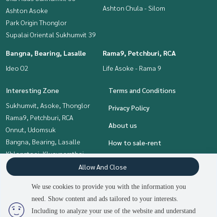
Ashton Chula - Silom
Ashton Asoke
Park Origin Thonglor
Supalai Oriental Sukhumvit 39
Bangna, Bearing, Lasalle
Rama9, Petchburi, RCA
Ideo O2
Life Asoke - Rama 9
Interesting Zone
Terms and Conditions
Sukhumvit, Asoke, Thonglor
Privacy Policy
Rama9, Petchburi, RCA
About us
Onnut, Udomsuk
Bangna, Bearing, Lasalle
How to sale-rent
Khlongtoei, Kluaynamthai
Contact
Siam Paragon
Allow And Close
,Chulalongkorn,Samyan
We use cookies to provide you with the information you
need. Show content and ads tailored to your interests.
2
people are viewing
Including to analyze your use of the website and understand
Power by
Livinginsider.com