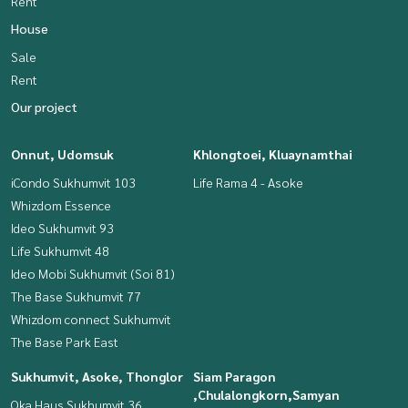
Rent
House
Sale
Rent
Our project
Onnut, Udomsuk
Khlongtoei, Kluaynamthai
iCondo Sukhumvit 103
Life Rama 4 - Asoke
Whizdom Essence
Ideo Sukhumvit 93
Life Sukhumvit 48
Ideo Mobi Sukhumvit (Soi 81)
The Base Sukhumvit 77
Whizdom connect Sukhumvit
The Base Park East
Sukhumvit, Asoke, Thonglor
Siam Paragon
,Chulalongkorn,Samyan
Oka Haus Sukhumvit 36