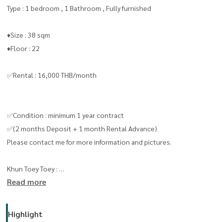
Type : 1 bedroom , 1 Bathroom , Fully furnished
♦️Size : 38 sqm
♦️Floor : 22
✅Rental : 16,000 THB/month
✅Condition : minimum 1 year contract
✅(2 months Deposit + 1 month Rental Advance)
Please contact me for more information and pictures.
Khun Toey Toey :
Read more
Line id/ Tel:
0909653663
( line ID : @livingbkk ) please put " @ "
Highlight
line :
https://lin.ee/boiktJ6