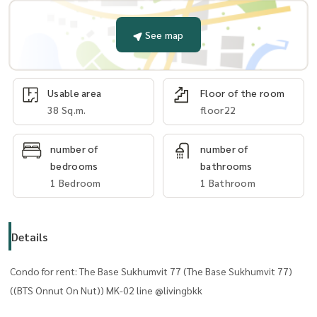
See map
Usable area
Floor of the room
38 Sq.m.
floor22
number of
number of
bedrooms
bathrooms
1 Bedroom
1 Bathroom
Details
Condo for rent: The Base Sukhumvit 77 (The Base Sukhumvit 77)
((BTS Onnut On Nut)) MK-02 line @livingbkk