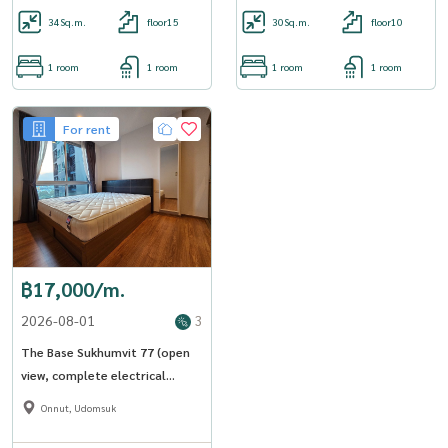
34
Sq.m.
floor15
30
Sq.m.
floor10
1 room
1 room
1 room
1 room
For rent
฿17,000/m.
2026-08-01
3
The Base Sukhumvit 77 (open
view, complete electrical
appliances) [CC-01]
Onnut, Udomsuk