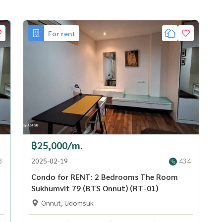
For rent
฿25,000/m.
3
2025-02-19
434
Condo for RENT: 2 Bedrooms The Room
Sukhumvit 79 (BTS Onnut) (RT-01)
Onnut, Udomsuk