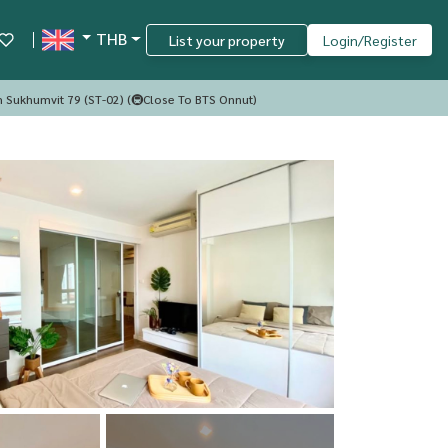
THB
List your property
Login/Register
m Sukhumvit 79 (ST-02) (🚇Close To BTS Onnut)