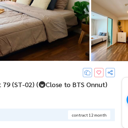
 79 (ST-02) (🚇Close to BTS Onnut)
contract 12 month