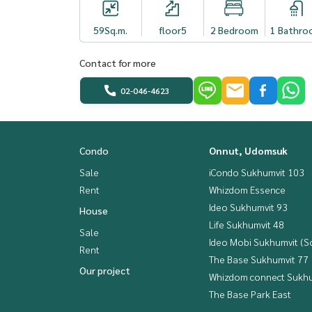
59
Sq.m.
floor5
2 Bedroom
1 Bathro
Contact for more
02-046-4623
Condo
Onnut, Udomsuk
Sale
iCondo Sukhumvit 103
Rent
Whizdom Essence
Ideo Sukhumvit 93
House
Life Sukhumvit 48
Sale
Ideo Mobi Sukhumvit (So
Rent
The Base Sukhumvit 77
Our project
Whizdom connect Sukhu
The Base Park East