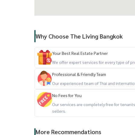
Why Choose The Living Bangkok
Your Best Real Estate Partner
We offer expert services for every type of 
Professional & Friendly Team
Our experienced team of Thai and internationa
No Fees for You
Our services are completely free for tenan
sellers.
More Recommendations