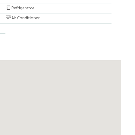
Refrigerator
Air Conditioner