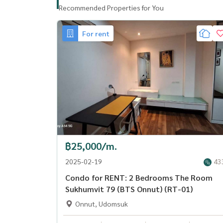
Recommended Properties for You
For rent
฿25,000/m.
2025-02-19
43
Condo for RENT: 2 Bedrooms The Room
Sukhumvit 79 (BTS Onnut) (RT-01)
Onnut, Udomsuk