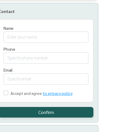
Contact
Name
Phone
Email
Accept and agree
to privacy policy
Confirm