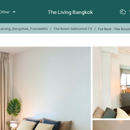
The Living Bangkok
Other
anong, Bangchak, Punnawithi
The Room Sukhumvit 79
For Rent : The Roo