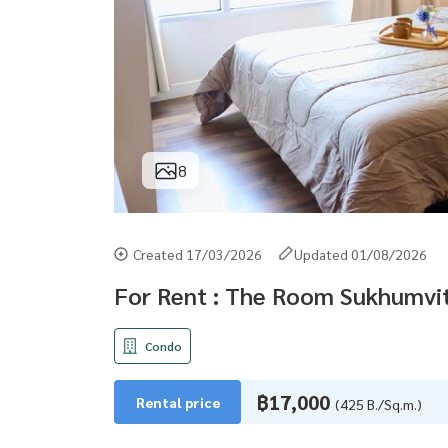
8
Created 17/03/2026
Updated 01/08/2026
For Rent : The Room Sukhumvit
Condo
฿17,000
Rental price
(425 B./Sq.m.)