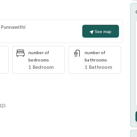
 Punnawithi
See map
number of
number of
bedrooms
bathrooms
1 Bedroom
1 Bathroom
02)