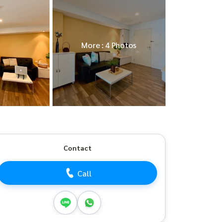
More : 4 Photos
Contact
Call