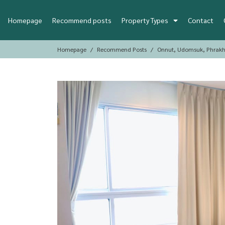
Homepage
Recommend posts
Property Types
Contact
Homepage
Recommend Posts
Onnut, Udomsuk, Phrakh