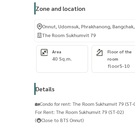
Zone and location
Onnut, Udomsuk, Phrakhanong, Bangchak,
The Room Sukhumvit 79
Area
Floor of the
40 Sq.m.
room
floor5-10
Details
🏡Condo for rent: The Room Sukhumvit 79 (ST-
For Rent: The Room Sukhumvit 79 (ST-02)
(🚇Close to BTS Onnut)