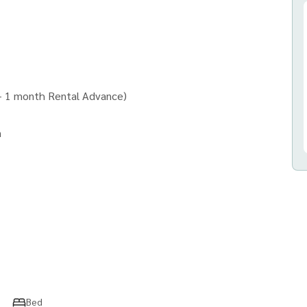
 + 1 month Rental Advance)
n
ny)
nd all types of real estate.
Bed