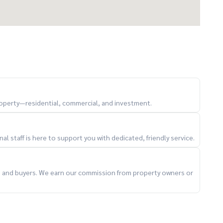
property—residential, commercial, and investment.
l staff is here to support you with dedicated, friendly service.
ts and buyers. We earn our commission from property owners or