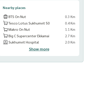
Nearby places
BTS On Nut
0.3 Km
Tesco Lotus Sukhumvit 50
0.4 Km
Makro On Nut
1.1 Km
Big C Supercenter Ekkamai
2.7 Km
Sukhumvit Hospital
2.0 Km
Show more