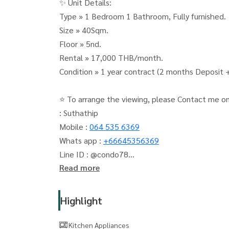
✨ Unit Details:
Type » 1 Bedroom 1 Bathroom, Fully furnished.
Size » 40Sqm.
Floor » 5nd.
Rental » 17,000 THB/month.
Condition » 1 year contract (2 months Deposit
⭐ To arrange the viewing, please Contact me o
: Suthathip
Mobile :
064 535 6369
Whats app :
+66645356369
Line ID : @condo78
Read more
The Living Bangkok (The Living Bangkok Compa
accepts deposits, sales, rents, condos, houses a
Highlight
Kitchen Appliances