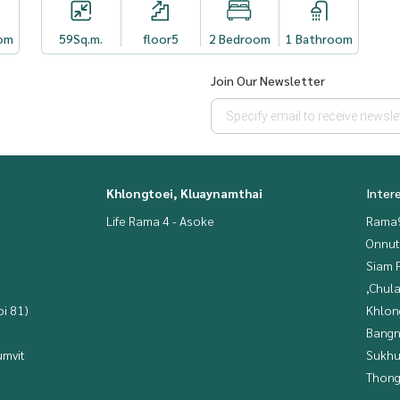
om
59
Sq.m.
floor5
2 Bedroom
1 Bathroom
Join Our Newsletter
Khlongtoei, Kluaynamthai
Inter
Life Rama 4 - Asoke
Rama9
Onnut
Siam 
,Chul
i 81)
Khlon
Bangn
mvit
Sukhu
Thong