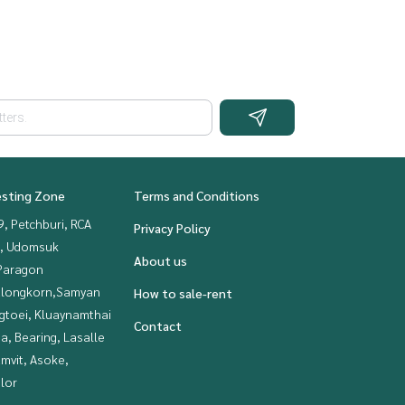
esting Zone
Terms and Conditions
, Petchburi, RCA
Privacy Policy
, Udomsuk
About us
Paragon
alongkorn,Samyan
How to sale-rent
gtoei, Kluaynamthai
Contact
a, Bearing, Lasalle
mvit, Asoke,
lor