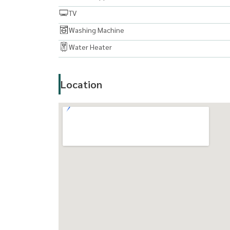
TV
Washing Machine
Water Heater
Location