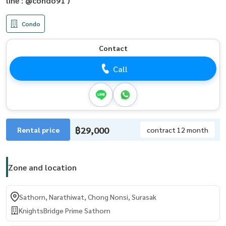
line : @condo91 )
Condo
Contact
Call
฿29,000
Rental price
contract 12 month
Zone and location
Sathorn, Narathiwat, Chong Nonsi, Surasak
KnightsBridge Prime Sathorn