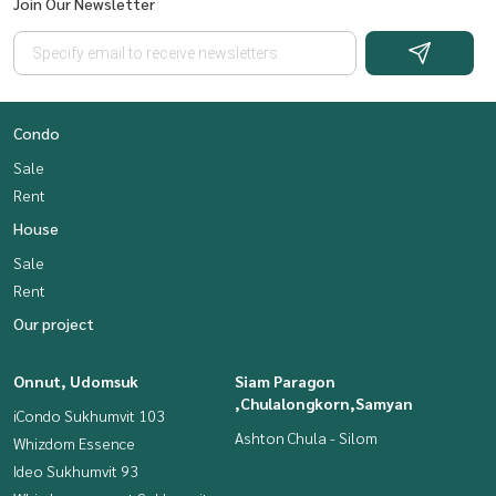
Join Our Newsletter
Condo
Sale
Rent
House
Sale
Rent
Our project
Onnut, Udomsuk
Siam Paragon
,Chulalongkorn,Samyan
iCondo Sukhumvit 103
Ashton Chula - Silom
Whizdom Essence
Ideo Sukhumvit 93