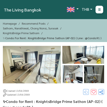
THB
The Living Bangkok
Homepage
Recommend Posts
Sathorn, Narathiwat, Chong Nonsi, Surasak
KnightsBridge Prime Sathorn
✨Condo For Rent : KnightsBridge Prime Sathon (AP-02) ( Line : @condo91 )
More : 10 Photos
Created 13/04/2569
Updated 13/04/2569
✨Condo for Rent : KnightsBridge Prime Sathon (AP-02) (