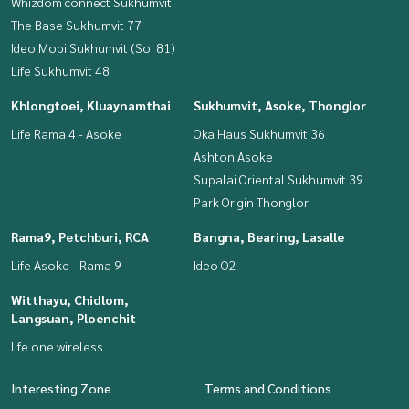
Whizdom connect Sukhumvit
The Base Sukhumvit 77
Ideo Mobi Sukhumvit (Soi 81)
Life Sukhumvit 48
Khlongtoei, Kluaynamthai
Sukhumvit, Asoke, Thonglor
Life Rama 4 - Asoke
Oka Haus Sukhumvit 36
Ashton Asoke
Supalai Oriental Sukhumvit 39
Park Origin Thonglor
Rama9, Petchburi, RCA
Bangna, Bearing, Lasalle
Life Asoke - Rama 9
Ideo O2
Witthayu, Chidlom,
Langsuan, Ploenchit
life one wireless
Interesting Zone
Terms and Conditions