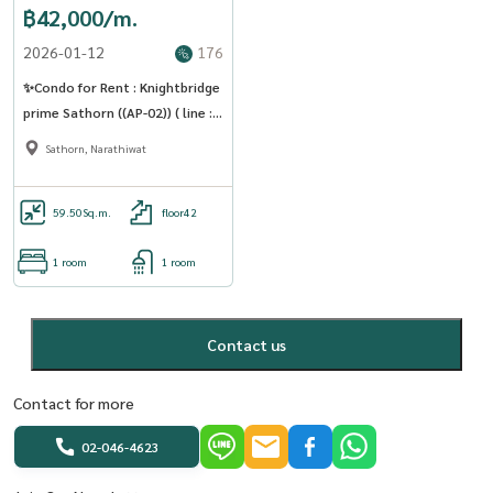
฿42,000/m.
2026-01-12
176
✨Condo for Rent : Knightbridge
prime Sathorn ((AP-02)) ( line :
@condo91 )
Sathorn, Narathiwat
59.50
Sq.m.
floor42
1 room
1 room
Contact us
Contact for more
02-046-4623