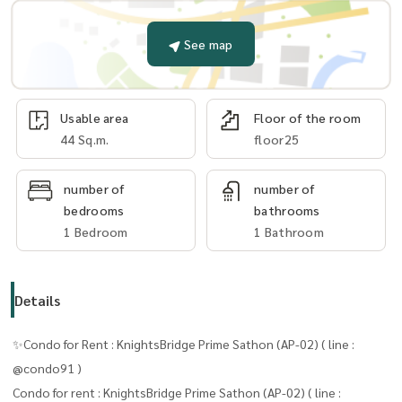
See map
Usable area
Floor of the room
44 Sq.m.
floor25
number of
number of
bedrooms
bathrooms
1 Bedroom
1 Bathroom
Details
✨Condo for Rent : KnightsBridge Prime Sathon (AP-02) ( line :
@condo91 )
Condo for rent : KnightsBridge Prime Sathon (AP-02) ( line :