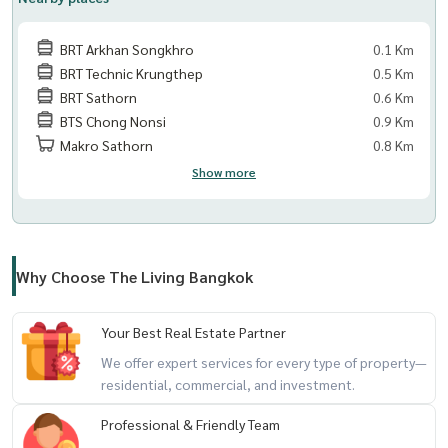
BRT Arkhan Songkhro
0.1 Km
BRT Technic Krungthep
0.5 Km
BRT Sathorn
0.6 Km
BTS Chong Nonsi
0.9 Km
Makro Sathorn
0.8 Km
Show more
Why Choose The Living Bangkok
Your Best Real Estate Partner
We offer expert services for every type of property—
residential, commercial, and investment.
Professional & Friendly Team