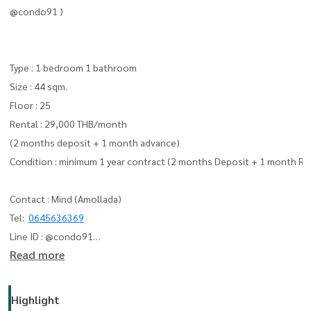
@condo91 )
Type : 1 bedroom 1 bathroom
Size : 44 sqm.
Floor : 25
Rental : 29,000 THB/month
(2 months deposit + 1 month advance)
Condition : minimum 1 year contract (2 months Deposit + 1 month Re
Contact : Mind (Amollada)
Tel:
0645636369
Line ID : @condo91
Read more
can you add line me :
https://lin.ee/F4yNzyT
whatapp :
+66645636369
Email:
amolladaphet@gmail.com
Highlight