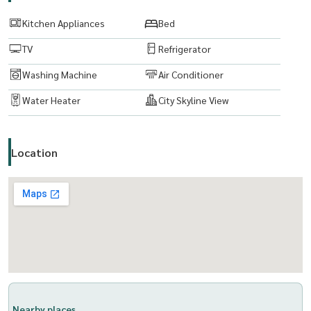
www. thelivingbkk.com (The Living Bangkok Company Co., Ltd.
Kitchen Appliances
Bed
Consultancy and Services Buy-Sell-Rent real estate
TV
Refrigerator
Washing Machine
Air Conditioner
Water Heater
City Skyline View
Location
Nearby places