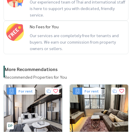
Our experienced team of Thai and international staff
is here to support you with dedicated, friendly
service.
No Fees for You
Our services are completely free for tenants and
buyers. We earn our commission from property
owners or sellers.
More Recommendations
Recommended Properties for You
For rent
For rent