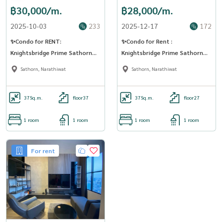
฿30,000/m.
฿28,000/m.
2025-10-03
233
2025-12-17
172
✨Condo for RENT:
✨Condo for Rent :
Knightsbridge Prime Sathorn
Knightsbridge Prime Sathorn
(AP-02) (LINE: @Condo91)
(AP-02) ( line : @condo91 )
Sathorn, Narathiwat
Sathorn, Narathiwat
37
Sq.m.
floor37
37
Sq.m.
floor27
1 room
1 room
1 room
1 room
For rent