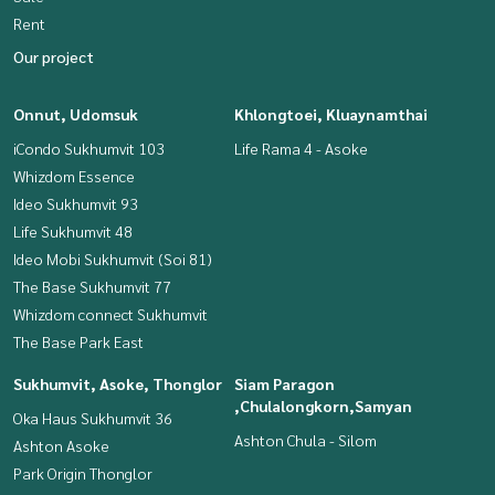
Rent
Our project
Onnut, Udomsuk
Khlongtoei, Kluaynamthai
iCondo Sukhumvit 103
Life Rama 4 - Asoke
Whizdom Essence
Ideo Sukhumvit 93
Life Sukhumvit 48
Ideo Mobi Sukhumvit (Soi 81)
The Base Sukhumvit 77
Whizdom connect Sukhumvit
The Base Park East
Sukhumvit, Asoke, Thonglor
Siam Paragon
,Chulalongkorn,Samyan
Oka Haus Sukhumvit 36
Ashton Chula - Silom
Ashton Asoke
Park Origin Thonglor