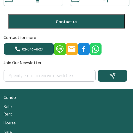
Contact us
Contact for more
02-046-4623
Join Our Newsletter
Condo
Sale
Rent
House
Sale