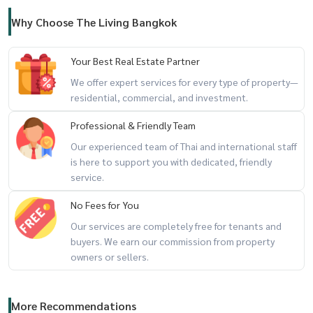
- EmSphere shopping mall 3.7km
- Gateway Ekamai shopping mall 3.4km
Why Choose The Living Bangkok
- Emquartier shopping mall 2.5km
- Donki Thonglor shopping mall 1.4km
Your Best Real Estate Partner
- Marche Thonglor shopping mall 1.4km
We offer expert services for every type of property—
- Thonglor train station 550m
residential, commercial, and investment.
- St.Andrew International School 3.3km
Professional & Friendly Team
- International school Singapore Bangkok 4.6km
Our experienced team of Thai and international staff
- Lycée Français International de Bangkok 4.7
is here to support you with dedicated, friendly
- NIST International School 5.7km
service.
- KIS International School 5.8km
No Fees for You
- Camillian Hospital 240m
Our services are completely free for tenants and
- Bangkok General Hospital 1.6km
buyers. We earn our commission from property
- Piyavate Hospital 3.6km
owners or sellers.
- Rama 9 Hospital 4.7km
- Thonglor Pier 1.7km
- Ram Intra Expressway Ramintra
More Recommendations