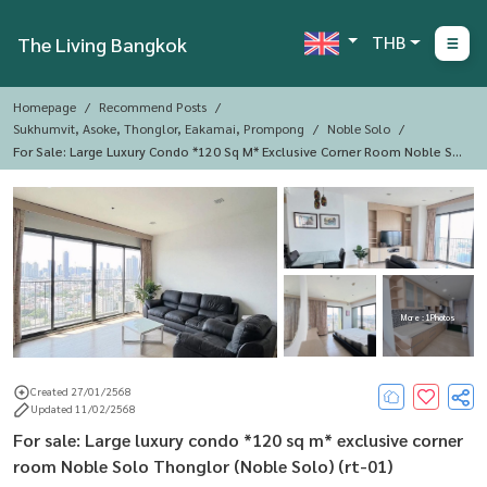
THB
The Living Bangkok
Homepage
Recommend Posts
Sukhumvit, Asoke, Thonglor, Eakamai, Prompong
Noble Solo
For Sale: Large Luxury Condo *120 Sq M* Exclusive Corner Room Noble Sol
O Thonglor (Noble Solo) (rt-01)
More : 1 Photos
Created 27/01/2568
Updated 11/02/2568
For sale: Large luxury condo *120 sq m* exclusive corner
room Noble Solo Thonglor (Noble Solo) (rt-01)