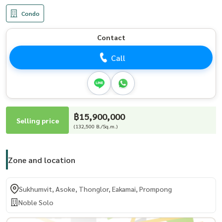
Condo
Contact
Call
฿15,900,000
Selling price
(132,500 B./Sq.m.)
Zone and location
Sukhumvit, Asoke, Thonglor, Eakamai, Prompong
Noble Solo