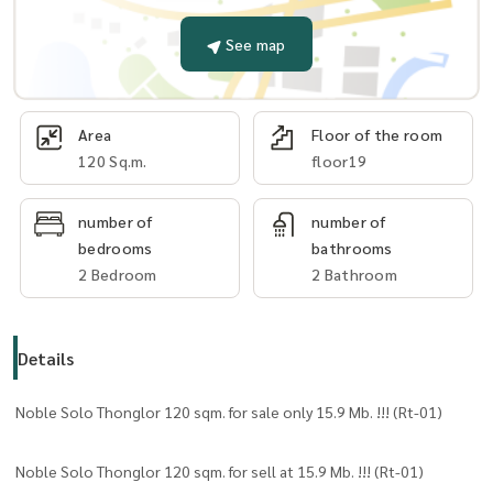
See map
Area
Floor of the room
120 Sq.m.
floor19
number of
number of
bedrooms
bathrooms
2 Bedroom
2 Bathroom
Details
Noble Solo Thonglor 120 sqm. for sale only 15.9 Mb. !!! (Rt-01)
Noble Solo Thonglor 120 sqm. for sell at 15.9 Mb. !!! (Rt-01)