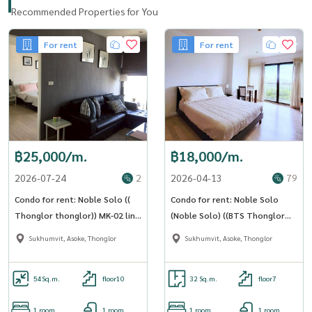
Recommended Properties for You
💰Selling from 17.9 to 15,900,000 (132,500 / sq m)💰
For rent
For rent
Interested in making an appointment to view the actual room?
----------------------------------------------
To arrange the viewing, please give me a call or add me on
WhatsApp/ Line at
Rapeephan :
฿25,000/m.
฿18,000/m.
Tel:(+66)
062 6356593
2026-07-24
2
2026-04-13
79
Email :
rapeephan.tana@gmail.com
LineID : @condo56
Condo for rent: Noble Solo ((
Condo for rent: Noble Solo
https://line.me/R/ti/p/@condo56
Thonglor thonglor​)) MK-02 line
(Noble Solo) ((BTS Thonglor
@livingbkk
thonglor )) MK-02 line
www.thelivingbangkok.com
Sukhumvit, Asoke, Thonglor
Sukhumvit, Asoke, Thonglor
@livingbkk
54
Sq.m.
floor10
32 Sq.m.
floor7
1 room
1 room
1 room
1 room