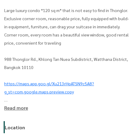
Large luxury condo *120 sq m* that is not easy to find in Thonglor.
Exclusive corner room, reasonable price, fully equipped with build-
in equipment, furniture, can drag your suitcase in immediately.
Corner room, every room has a beautiful view window, good rental
price, convenient for traveling
988 Thonglor Rd., Khlong Tan Nuea Subdistrict, Watthana District,
Bangkok 10110
https://maps.app.goo.gl/Xu213rHpATSN9c5A8?
g_st=com.google.maps.preview.copy
Read more
- Area 120 sq m, 19th floor
- 2 bedrooms (master bed room) can be adjusted to 3 bedrooms
- 2 living rooms
Location
- 2 bathrooms (bathtub)