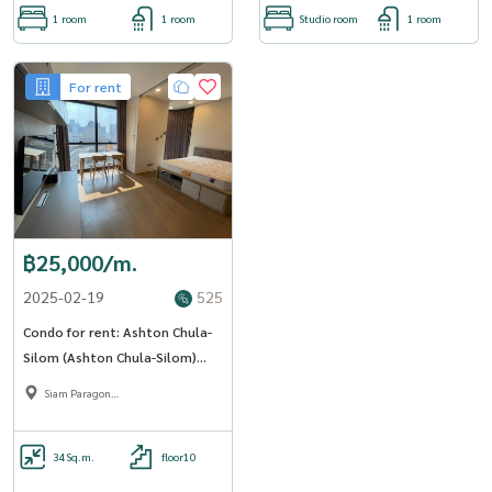
1 room
1 room
Studio room
1 room
For rent
฿25,000/m.
2025-02-19
525
Condo for rent: Ashton Chula-
Silom (Ashton Chula-Silom)
(MRT Sam Yan) MK-02 Line
Siam Paragon
@livingbkk
,Chulalongkorn,Samyan
34
Sq.m.
floor10