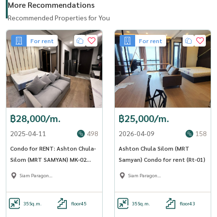
More Recommendations
Recommended Properties for You
For rent
For rent
฿28,000/m.
฿25,000/m.
2025-04-11
498
2026-04-09
158
Condo for RENT: Ashton Chula-
Ashton Chula Silom (MRT
Silom (MRT SAMYAN) MK-02
Samyan) Condo for rent (Rt-01)
Line @livingbkk
Siam Paragon
Siam Paragon
,Chulalongkorn,Samyan
,Chulalongkorn,Samyan
35
Sq.m.
floor45
35
Sq.m.
floor43