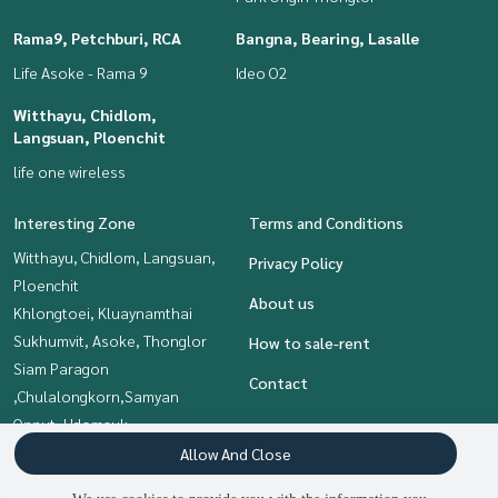
Rama9, Petchburi, RCA
Bangna, Bearing, Lasalle
Life Asoke - Rama 9
Ideo O2
Witthayu, Chidlom,
Langsuan, Ploenchit
life one wireless
Interesting Zone
Terms and Conditions
Witthayu, Chidlom, Langsuan,
Privacy Policy
Ploenchit
About us
Khlongtoei, Kluaynamthai
Sukhumvit, Asoke, Thonglor
How to sale-rent
Siam Paragon
Contact
,Chulalongkorn,Samyan
Onnut, Udomsuk
Bangna, Bearing, Lasalle
Allow And Close
Rama9, Petchburi, RCA