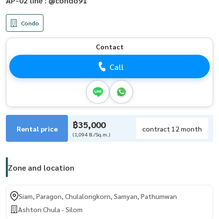
AP-02 line : @condo91
Condo
Contact
Call
฿35,000
Rental price
contract 12 month
(1,094 B./Sq.m.)
Zone and location
Siam, Paragon, Chulalongkorn, Samyan, Pathumwan
Ashton Chula - Silom