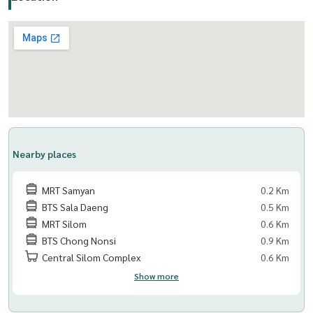
www. thelivingbkk.com (The Living Bangkok Company Limited)
Consultant and service Buy-Sell-Rent Real Estate
Nearby places
MRT Samyan
0.2 Km
BTS Sala Daeng
0.5 Km
MRT Silom
0.6 Km
BTS Chong Nonsi
0.9 Km
Central Silom Complex
0.6 Km
Show more