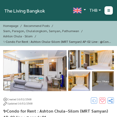
THB
The Living Bangkok
Homepage
Recommend Posts
Siam, Paragon, Chulalongkorn, Samyan, Pathumwan
Ashton Chula - Silom
✨Condo For Rent : Ashton Chula–Silom (MRT Samyan) AP-02 Line : @cond
O91
More : 7 Photos
Created 16/02/2568
Updated 16/02/2568
✨Condo for Rent : Ashton Chula–Silom (MRT Samyan)