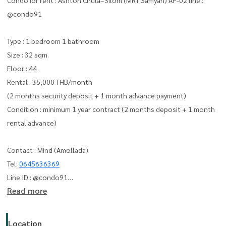
@condo91
Type : 1 bedroom 1 bathroom
Size : 32 sqm.
Floor : 44
Rental : 35,000 THB/month
(2 months security deposit + 1 month advance payment)
Condition : minimum 1 year contract (2 months deposit + 1 month
rental advance)
Contact : Mind (Amollada)
Tel:
0645636369
Line ID : @condo91
Read more
can you add line me :
https://lin.ee/F4yNzyT
whatapp :
+66645636369
Email:
amolladaphet@gmail.com
Location