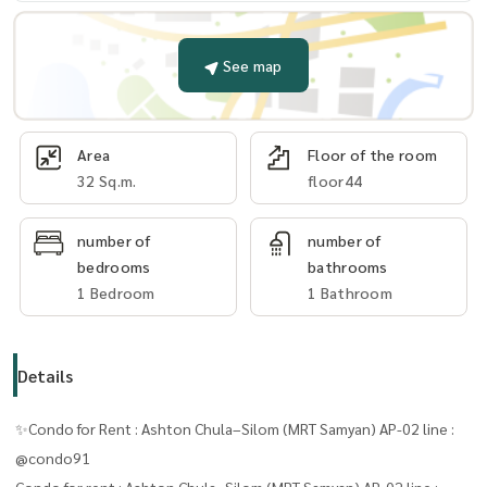
See map
Area
Floor of the room
32 Sq.m.
floor44
number of
number of
bedrooms
bathrooms
1 Bedroom
1 Bathroom
Details
✨Condo for Rent : Ashton Chula–Silom (MRT Samyan) AP-02 line :
@condo91
Condo for rent : Ashton Chula–Silom (MRT Samyan) AP-02 line :