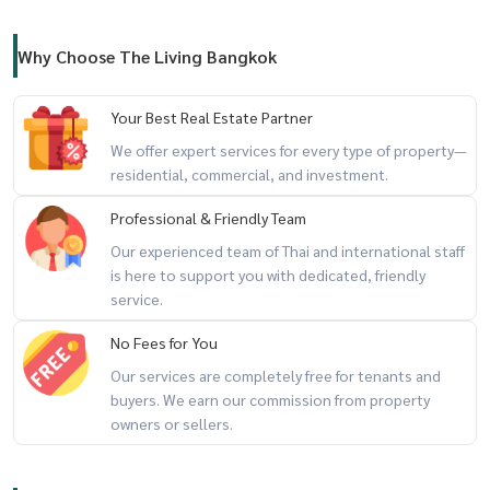
Why Choose The Living Bangkok
Your Best Real Estate Partner
We offer expert services for every type of property—
residential, commercial, and investment.
Professional & Friendly Team
Our experienced team of Thai and international staff
is here to support you with dedicated, friendly
service.
No Fees for You
Our services are completely free for tenants and
buyers. We earn our commission from property
owners or sellers.