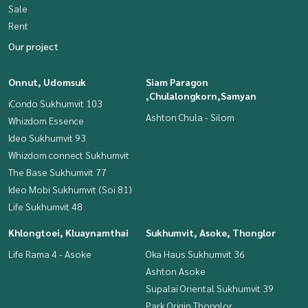
Sale
Rent
Our project
Onnut, Udomsuk
Siam Paragon
,Chulalongkorn,Samyan
iCondo Sukhumvit 103
Ashton Chula - Silom
Whizdom Essence
Ideo Sukhumvit 93
Whizdom connect Sukhumvit
The Base Sukhumvit 77
Ideo Mobi Sukhumvit (Soi 81)
Life Sukhumvit 48
Khlongtoei, Kluaynamthai
Sukhumvit, Asoke, Thonglor
Life Rama 4 - Asoke
Oka Haus Sukhumvit 36
Ashton Asoke
Supalai Oriental Sukhumvit 39
Park Origin Thonglor