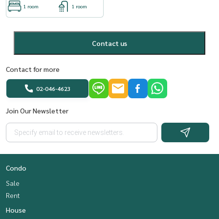
1 room
1 room
Contact us
Contact for more
02-046-4623
Join Our Newsletter
Condo
Sale
Rent
House