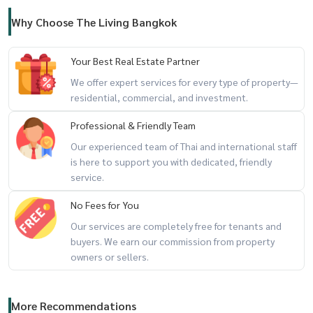
Why Choose The Living Bangkok
Your Best Real Estate Partner
We offer expert services for every type of property—
residential, commercial, and investment.
Professional & Friendly Team
Our experienced team of Thai and international staff
is here to support you with dedicated, friendly
service.
No Fees for You
Our services are completely free for tenants and
buyers. We earn our commission from property
owners or sellers.
More Recommendations