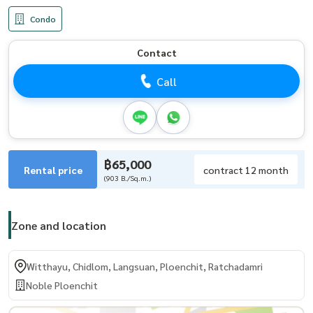
Condo
Contact
Call
฿65,000
Rental price
contract 12 month
(903 B./Sq.m.)
Zone and location
Witthayu, Chidlom, Langsuan, Ploenchit, Ratchadamri
Noble Ploenchit