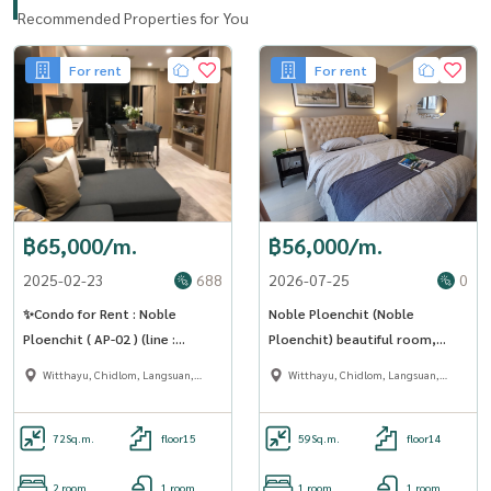
Recommended Properties for You
For rent
For rent
฿65,000/m.
฿56,000/m.
2025-02-23
688
2026-07-25
0
✨Condo for Rent : Noble
Noble Ploenchit (Noble
Ploenchit ( AP-02 ) (line :
Ploenchit) beautiful room,
@condo91 )
complete electrical appliances
Witthayu, Chidlom, Langsuan,
Witthayu, Chidlom, Langsuan,
[CC-01]
Ploenchit
Ploenchit
72
Sq.m.
floor15
59
Sq.m.
floor14
2 room
1 room
1 room
1 room