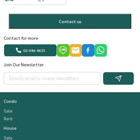
Contact us
Contact for more
02-046-4623
Join Our Newsletter
Condo
Sale
Rent
House
Sale