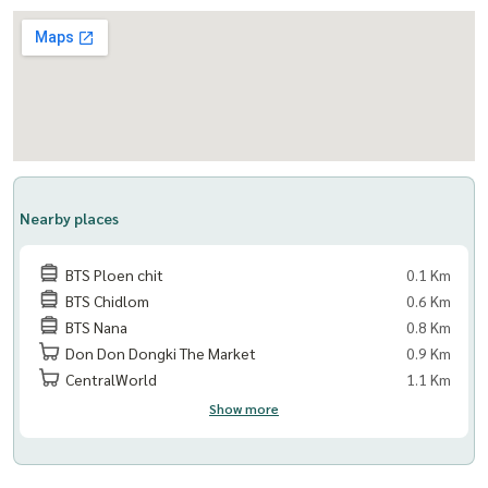
Nearby places
BTS Ploen chit
0.1 Km
BTS Chidlom
0.6 Km
BTS Nana
0.8 Km
Don Don Dongki The Market
0.9 Km
CentralWorld
1.1 Km
Show more