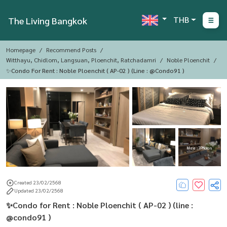
THB
The Living Bangkok
Homepage
Recommend Posts
Witthayu, Chidlom, Langsuan, Ploenchit, Ratchadamri
Noble Ploenchit
✨Condo For Rent : Noble Ploenchit ( AP-02 ) (line : @condo91 )
More : 3 Photos
Created 23/02/2568
Updated 23/02/2568
✨Condo for Rent : Noble Ploenchit ( AP-02 ) (line :
@condo91 )