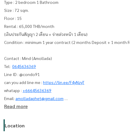
Type : 2 bedroom 1 Bathroom
Size : 72 sqm.
Floor : 15
Rental : 65,000 THB/month
(เงินประกันสัญญา 2 เดือน + จ่ายล่วงหน้า 1 เดือน)
Condition : minimum 1 year contract (2 months Deposit + 1 month Re
Contact : Mind (Amollada)
Tel:
0645636369
Line ID : @condo91
can you add line me :
https://lin.ee/F4yNzyT
whatapp :
+66645636369
Email:
amolladaphet@gmail.com
Read more
www. thelivingbkk.com (บริษัท เดอะ ลิฟวิ่งแบงค็อก จำกัด)
ที่ปรึกษาและบริการ ซื้อ-ขาย-เช่า อสังหาริมทรัพย์
Location