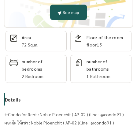
See map
Area
Floor of the room
72 Sq.m.
floor15
number of
number of
bedrooms
bathrooms
2 Bedroom
1 Bathroom
Details
✨Condo for Rent : Noble Ploenchit ( AP-02 ) (line : @condo91 )
คอนโด ให้เช่า : Noble Ploenchit ( AP-02 )(line : @condo91 )