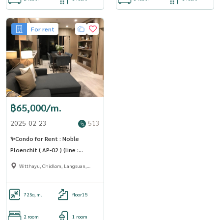
For rent
฿65,000/m.
2025-02-23
513
✨Condo for Rent : Noble
Ploenchit ( AP-02 ) (line :
@condo91 )
Witthayu, Chidlom, Langsuan,
Ploenchit
72
Sq.m.
floor15
2 room
1 room