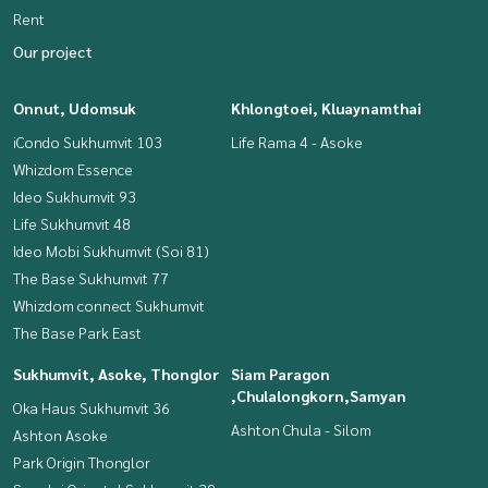
Rent
Our project
Onnut, Udomsuk
Khlongtoei, Kluaynamthai
iCondo Sukhumvit 103
Life Rama 4 - Asoke
Whizdom Essence
Ideo Sukhumvit 93
Life Sukhumvit 48
Ideo Mobi Sukhumvit (Soi 81)
The Base Sukhumvit 77
Whizdom connect Sukhumvit
The Base Park East
Sukhumvit, Asoke, Thonglor
Siam Paragon
,Chulalongkorn,Samyan
Oka Haus Sukhumvit 36
Ashton Chula - Silom
Ashton Asoke
Park Origin Thonglor