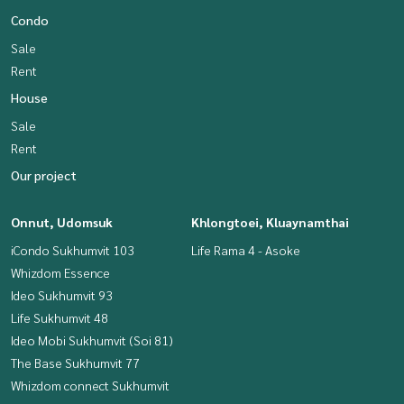
Condo
Sale
Rent
House
Sale
Rent
Our project
Onnut, Udomsuk
Khlongtoei, Kluaynamthai
iCondo Sukhumvit 103
Life Rama 4 - Asoke
Whizdom Essence
Ideo Sukhumvit 93
Life Sukhumvit 48
Ideo Mobi Sukhumvit (Soi 81)
The Base Sukhumvit 77
Whizdom connect Sukhumvit