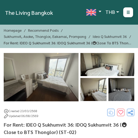
THB
The Living Bangkok
Homepage
Recommend Posts
Sukhumvit, Asoke, Thonglor, Eakamai, Prompong
Ideo Q Sukhumvit 36
For Rent: IDEO Q Sukhumvit 36: IDOQ Sukhumvit 36 ​​(🚇Close To BTS Thongl
Or) (ST-02)
More : 4 Photos
Created 23/03/2568
Updated 06/08/2569
For Rent: IDEO Q Sukhumvit 36: IDOQ Sukhumvit 36 ​​(🚇
Close to BTS Thonglor) (ST-02)