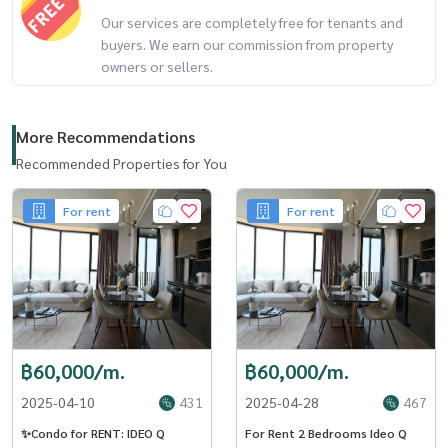
Our services are completely free for tenants and
buyers. We earn our commission from property
owners or sellers.
More Recommendations
Recommended Properties for You
For rent
For rent
฿60,000/m.
฿60,000/m.
2025-04-10
431
2025-04-28
467
✨Condo for RENT: IDEO Q
For Rent 2 Bedrooms Ideo Q