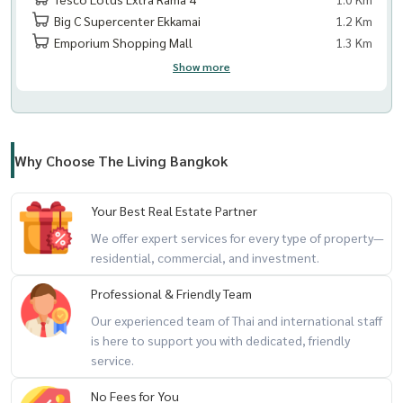
Big C Supercenter Ekkamai
1.2 Km
Emporium Shopping Mall
1.3 Km
Show more
Why Choose The Living Bangkok
Your Best Real Estate Partner
We offer expert services for every type of property—
residential, commercial, and investment.
Professional & Friendly Team
Our experienced team of Thai and international staff
is here to support you with dedicated, friendly
service.
No Fees for You