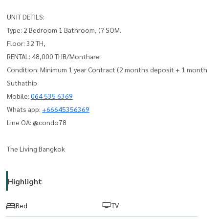
UNIT DETILS:
Type: 2 Bedroom 1 Bathroom, (? SQM.
Floor: 32 TH,
RENTAL: 48,000 THB/Monthare
Condition: Minimum 1 year Contract (2 months deposit + 1 month
Suthathip
Mobile:
064 535 6369
Whats app:
+66645356369
Line OA: @condo78
The Living Bangkok
Highlight
Bed
TV