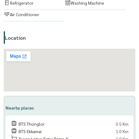
Refrigerator
Washing Machine
Air Conditioner
Location
Nearby places
BTS Thonglor
0.5 Km
BTS Ekkamai
1.0 Km
Tesco Lotus Extra Rama 4
1.0 Km