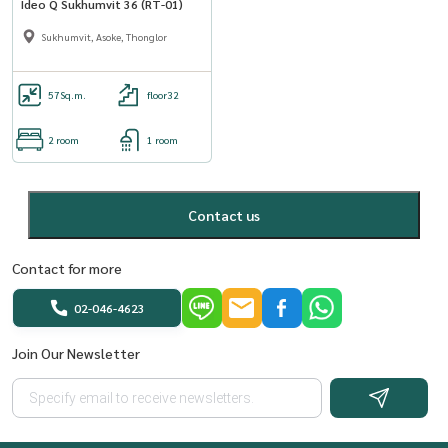
Ideo Q Sukhumvit 36 (RT-01)
Sukhumvit, Asoke, Thonglor
57
Sq.m.
floor32
2 room
1 room
Contact us
Contact for more
02-046-4623
Join Our Newsletter