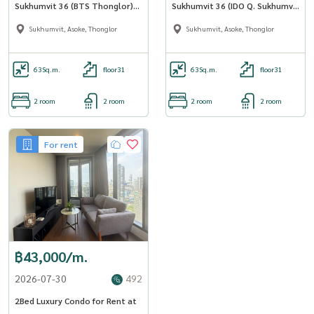
Sukhumvit 36 ​​(BTS Thonglor)
Sukhumvit 36 ​​(IDO Q. Sukhumvit
AP-02 (LINE: @Condo91)
36) (BTS Thonglor) (RT-01)
Sukhumvit, Asoke, Thonglor
Sukhumvit, Asoke, Thonglor
63
Sq.m.
floor31
63
Sq.m.
floor31
2 room
2 room
2 room
2 room
For rent
฿43,000/m.
2026-07-30
492
2Bed Luxury Condo for Rent at