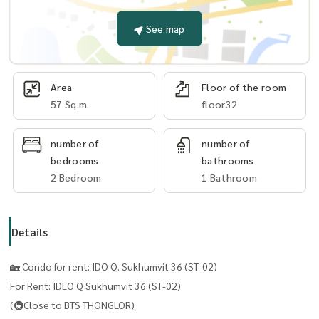
See map
Area
Floor of the room
57 Sq.m.
floor32
number of
number of
bedrooms
bathrooms
2 Bedroom
1 Bathroom
Details
🏡 Condo for rent: IDO Q. Sukhumvit 36 ​​(ST-02)
For Rent: IDEO Q Sukhumvit 36 ​​(ST-02)
(🚇Close to BTS THONGLOR)