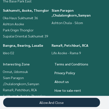
The Base Park East
Sukhumvit, Asoke, Thonglor
Siam Paragon
,Chulalongkorn,Samyan
Oka Haus Sukhumvit 36
Ashton Chula - Silom
Ashton Asoke
Park Origin Thonglor
Supalai Oriental Sukhumvit 39
Bangna, Bearing, Lasalle
Rama9, Petchburi, RCA
Ideo O2
Life Asoke - Rama 9
Interesting Zone
Terms and Conditions
Onnut, Udomsuk
Privacy Policy
Siam Paragon
About us
,Chulalongkorn,Samyan
Rama9, Petchburi, RCA
How to sale-rent
Sukhumvit, Asoke, Thonglor
Contact
Khlongtoei, Kluaynamthai
Allow And Close
Bangna, Bearing, Lasalle