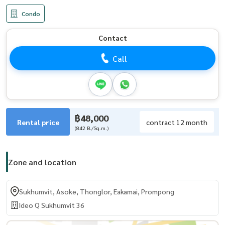
Condo
Contact
Call
฿48,000
Rental price
contract 12 month
(842 B./Sq.m.)
Zone and location
Sukhumvit, Asoke, Thonglor, Eakamai, Prompong
Ideo Q Sukhumvit 36