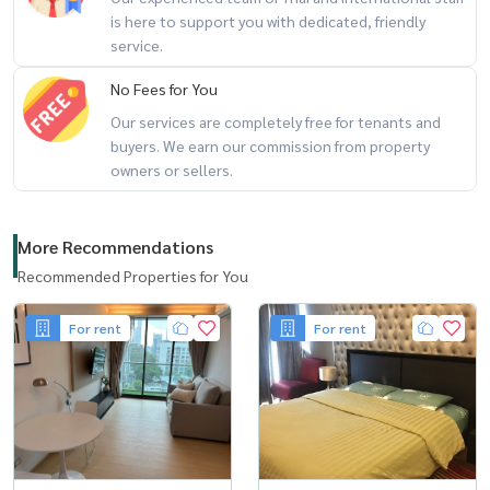
is here to support you with dedicated, friendly
service.
No Fees for You
Our services are completely free for tenants and
buyers. We earn our commission from property
owners or sellers.
More Recommendations
Recommended Properties for You
For rent
For rent