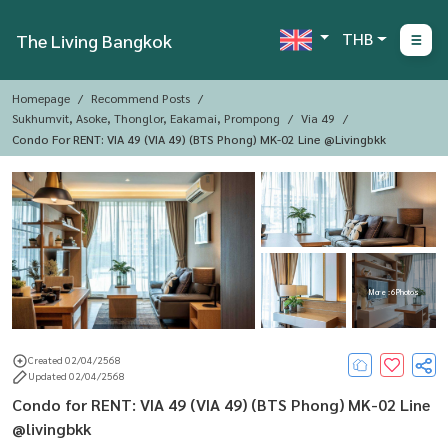
THB
The Living Bangkok
Homepage
Recommend Posts
Sukhumvit, Asoke, Thonglor, Eakamai, Prompong
Via 49
Condo For RENT: VIA 49 (VIA 49) (BTS Phong) MK-02 Line @livingbkk
More : 6 Photos
Created 02/04/2568
Updated 02/04/2568
Condo for RENT: VIA 49 (VIA 49) (BTS Phong) MK-02 Line
@livingbkk