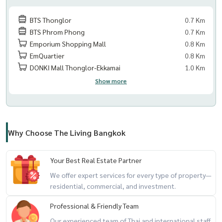
BTS Thonglor
0.7 Km
BTS Phrom Phong
0.7 Km
Emporium Shopping Mall
0.8 Km
EmQuartier
0.8 Km
DONKI Mall Thonglor-Ekkamai
1.0 Km
Show more
Why Choose The Living Bangkok
Your Best Real Estate Partner
We offer expert services for every type of property—
residential, commercial, and investment.
Professional & Friendly Team
Our experienced team of Thai and international staff