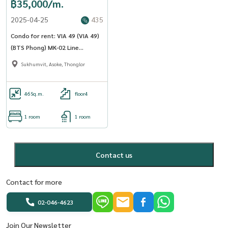
฿35,000/m.
2025-04-25
435
Condo for rent: VIA 49 (VIA 49)
(BTS Phong) MK-02 Line
@livingbkk
Sukhumvit, Asoke, Thonglor
46
Sq.m.
floor4
1 room
1 room
Contact us
Contact for more
02-046-4623
Join Our Newsletter