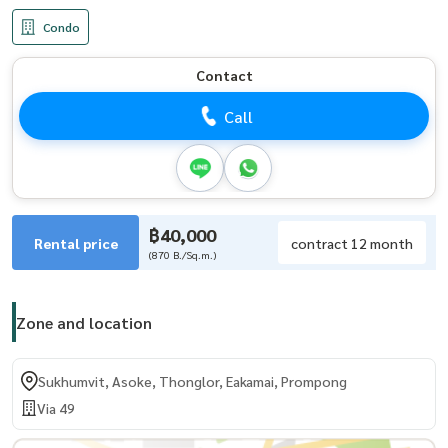
Condo
Contact
Call
฿40,000
Rental price
contract 12 month
(870 B./Sq.m.)
Zone and location
Sukhumvit, Asoke, Thonglor, Eakamai, Prompong
Via 49