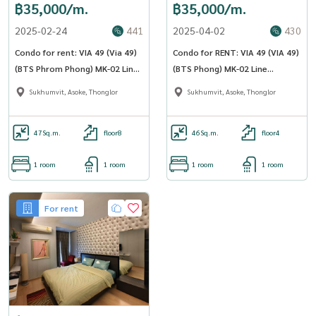
฿35,000/m.
฿35,000/m.
2025-02-24
441
2025-04-02
430
Condo for rent: VIA 49 (Via 49)
Condo for RENT: VIA 49 (VIA 49)
(BTS Phrom Phong) MK-02 Line
(BTS Phong) MK-02 Line
@livingbkk
@livingbkk
Sukhumvit, Asoke, Thonglor
Sukhumvit, Asoke, Thonglor
47
Sq.m.
floor8
46
Sq.m.
floor4
1 room
1 room
1 room
1 room
For rent