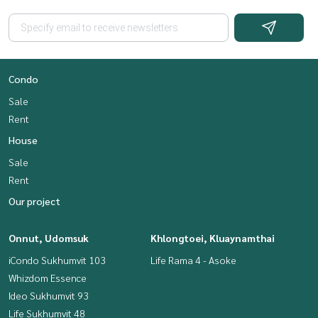
Condo
Sale
Rent
House
Sale
Rent
Our project
Onnut, Udomsuk
Khlongtoei, Kluaynamthai
iCondo Sukhumvit 103
Life Rama 4 - Asoke
Whizdom Essence
Ideo Sukhumvit 93
Life Sukhumvit 48