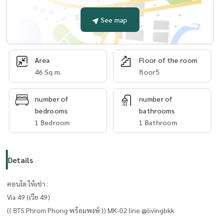
See map
Area
Floor of the room
46 Sq.m.
floor5
number of
number of
bedrooms
bathrooms
1 Bedroom
1 Bathroom
Details
คอนโด ให้เช่า :
Via 49 (เวีย 49)
(( BTS Phrom Phong พร้อมพงษ์ )) MK-02 line @livingbkk