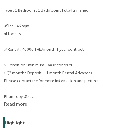
Type : 1 Bedroom , 1 Bathroom , Fully furnished
♦️Size : 46 sqm
♦️Floor : 5
✅Rental : 40000 THB/month 1 year contract
✅Condition : minimum 1 year contract
✅(2 months Deposit + 1 month Rental Advance)
Please contact me for more information and pictures.
Khun Toey เตย :
Read more
Line id/ Tel:
0909653663
( line ID : @livingbkk ) please put “ @ “
Highlight