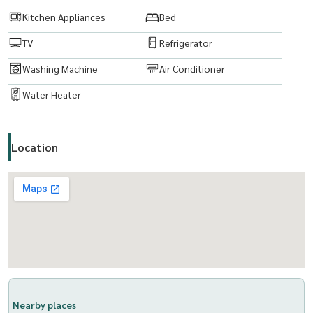
line :
https://lin.ee/boiktJ6
Kitchen Appliances
Bed
TV
Refrigerator
Email:
maturod1218@gmail.com
Washing Machine
Air Conditioner
www. thelivingbkk.com (บริษัท เดอะ ลิฟวิ่งแบงค็อก จำกัด)
ที่ปรึกษาและบริการ ซื้อ-ขาย-เช่า อสังหาริมทรัพย์ ยินดีให้บริการค่ะ
Water Heater
Location
Nearby places