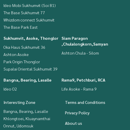
Ideo Mobi Sukhumvit (Soi 81)
The Base Sukhumvit 77
Whizdom connect Sukhumvit
The Base Park East
Sukhumvit, Asoke, Thonglor
Siam Paragon
,Chulalongkorn,Samyan
Oka Haus Sukhumvit 36
Ashton Chula - Silom
Ashton Asoke
Park Origin Thonglor
Supalai Oriental Sukhumvit 39
Bangna, Bearing, Lasalle
Rama9, Petchburi, RCA
Ideo O2
Life Asoke - Rama 9
Interesting Zone
Terms and Conditions
Bangna, Bearing, Lasalle
Privacy Policy
Khlongtoei, Kluaynamthai
About us
Onnut, Udomsuk