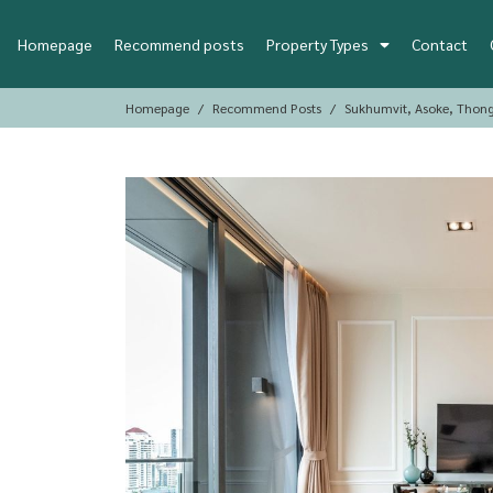
Homepage
Recommend posts
Property Types
Contact
Homepage
Recommend Posts
Sukhumvit, Asoke, Thon