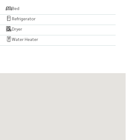
Bed
Refrigerator
Dryer
Water Heater