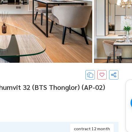
umvit 32 (BTS Thonglor) (AP-02)
contract 12 month