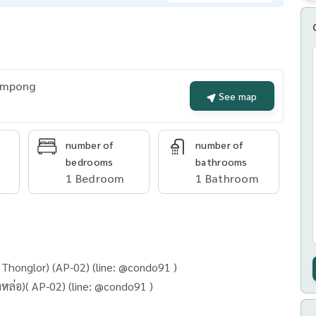
rompong
See map
number of
number of
bedrooms
bathrooms
1 Bedroom
1 Bathroom
Thonglor) (AP-02) (line: @condo91 )
BEATNIQ Sukhumvit 32 (BTS ทองหล่อ)( AP-02) (line: @condo91 )