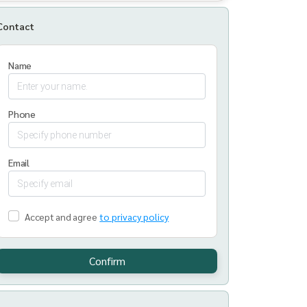
Contact
Name
Phone
Email
Accept and agree
to privacy policy
Confirm