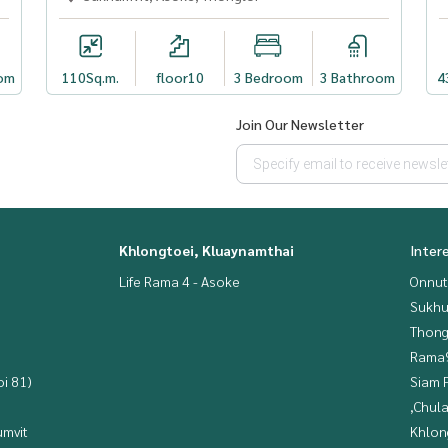
om
110
Sq.m.
floor10
3 Bedroom
3 Bathroom
4
Join Our Newsletter
Khlongtoei, Kluaynamthai
Inter
Life Rama 4 - Asoke
Onnut
Sukhu
Thong
Rama9
i 81)
Siam 
,Chul
mvit
Khlon