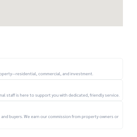
property—residential, commercial, and investment.
l staff is here to support you with dedicated, friendly service.
ts and buyers. We earn our commission from property owners or