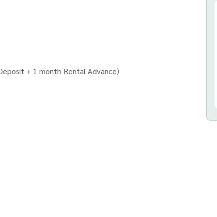
 Deposit + 1 month Rental Advance)
ก จำกัด)