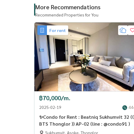
More Recommendations
Recommended Properties for You
For rent
฿70,000/m.
2025-02-19
44
✨Condo for Rent : Beatniq Sukhumvit 32 ((
BTS Thonglor )) AP-02 (line : @condo91 )
Sukhumvit, Asoke, Thonglor