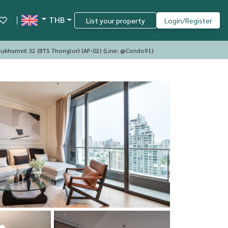
THB
List your property
Login/Register
ukhumvit 32 (BTS Thonglor) (AP-02) (Line: @Condo91)