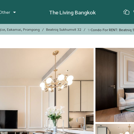
The Living Bangkok
Other
glor, Eakamai, Prompong
Beatniq Sukhumvit 32
✨Condo For RENT: Beatniq S