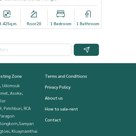
3.42
Sq.m.
floor20
1 Bedroom
1 Bathroom
esting Zone
Terms and Conditions
, Udomsuk
Privacy Policy
mvit, Asoke,
About us
lor
, Petchburi, RCA
How to sale-rent
Paragon
Contact
alongkorn,Samyan
gtoei, Kluaynamthai