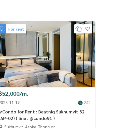
For rent
฿52,000/m.
2025-11-19
242
✨Condo for Rent : Beatniq Sukhumvit 32
(AP-02) ( line : @condo91 )
Sukhumvit, Asoke, Thonglor