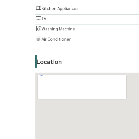
Kitchen Appliances
TV
Washing Machine
Air Conditioner
Location