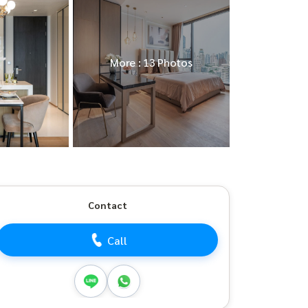
More : 13 Photos
Contact
Call