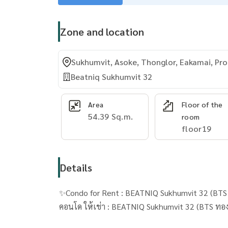
Zone and location
Sukhumvit, Asoke, Thonglor, Eakamai, P
Beatniq Sukhumvit 32
Area
Floor of the
54.39 Sq.m.
room
floor19
Details
✨Condo for Rent : BEATNIQ Sukhumvit 32 (BTS 
คอนโด ให้เช่า : 