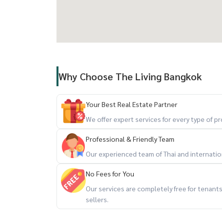
Why Choose The Living Bangkok
Your Best Real Estate Partner
We offer expert services for every type of 
Professional & Friendly Team
Our experienced team of Thai and internationa
No Fees for You
Our services are completely free for tenan
sellers.