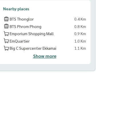
Nearby places
BTS Thonglor
0.4 Km
BTS Phrom Phong
0.8 Km
Emporium Shopping Mall
0.9 Km
EmQuartier
1.0 Km
Big C Supercenter Ekkamai
1.1 Km
Show more