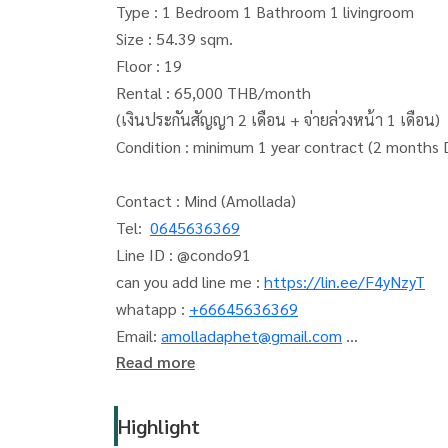
Type : 1 Bedroom 1 Bathroom 1 livingroom
Size : 54.39 sqm.
Floor : 19
Rental : 65,000 THB/month
(เงินประกันสัญญา 2 เดือน + จ่ายล่วงหน้า 1 เดือน)
Condition : minimum 1 year contract (2 months
Contact : Mind (Amollada)
Tel:
0645636369
Line ID : @condo91
can you add line me :
https://lin.ee/F4yNzyT
whatapp :
+66645636369
Email:
amolladaphet@gmail.com
Read more
www. thelivingbkk.com (บริษัท เดอะ ลิฟวิ่งแบงค็อ
ที่ปรึกษาและบริการ ซื้อ-ขาย-เช่า อสังหาริมทรัพย์
Highlight