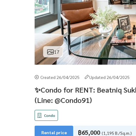
17
Created 26/04/2025
Updated 26/04/2025
✨Condo for RENT: Beatniq Sukh
(Line: @Condo91)
Condo
฿65,000
Rental price
(1,195 B./Sq.m.)