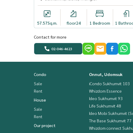
57.57
Sq.m.
floor24
1 Bedroom
1 Bathro
Contact for more
02-046-4623
Condo
Onnut, Udomsuk
Sale
iCondo Sukhumvit 103
Rent
Whizdom Essence
Ideo Sukhumvit 93
House
Life Sukhumvit 48
Sale
Ideo Mobi Sukhumvit (So
Rent
The Base Sukhumvit 77
Our project
Whizdom connect Sukhu