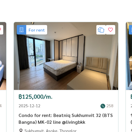
For rent
฿125,000/m.
4
2025-12-12
258
Condo for rent: Beatniq Sukhumvit 32 (BTS
Bangna) MK-02 line @livingbkk
Sukhumvit, Asoke, Thonglor