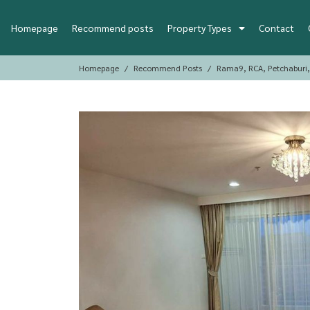
Homepage
Recommend posts
Property Types
Contact
Homepage
Recommend Posts
Rama9, RCA, Petchaburi