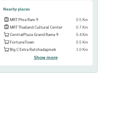
Nearby places
MRT Phra Ram 9
0.5 Km
MRT Thailand Cultural Center
0.7 Km
CentralPlaza Grand Rama 9
0.4 Km
FortuneTown
0.5 Km
Big C Extra Ratchadapisek
1.0 Km
Show more