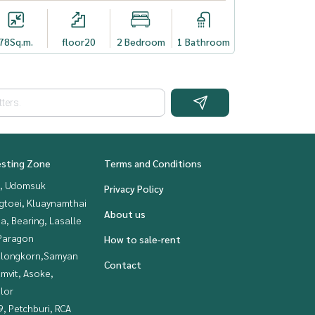
78
Sq.m.
floor20
2 Bedroom
1 Bathroom
esting Zone
Terms and Conditions
, Udomsuk
Privacy Policy
gtoei, Kluaynamthai
About us
a, Bearing, Lasalle
Paragon
How to sale-rent
alongkorn,Samyan
Contact
mvit, Asoke,
lor
, Petchburi, RCA