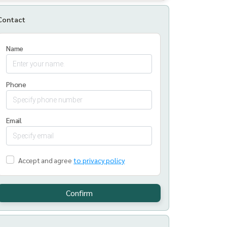
Contact
Name
Phone
Email
Accept and agree
to privacy policy
Confirm