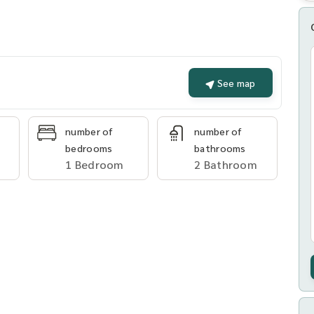
See map
number of
number of
bedrooms
bathrooms
1 Bedroom
2 Bathroom