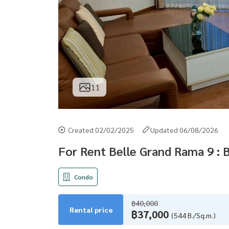
11
Created 02/02/2025
Updated 06/08/2026
For Rent Belle Grand Rama 9 : 
Condo
฿40,000
Rental price
฿37,000
(544 B./Sq.m.)