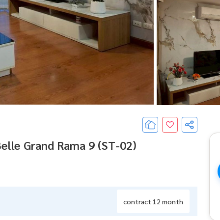
Belle Grand Rama 9 (ST-02)
contract 12 month