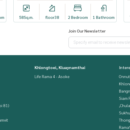
om
58
Sq.m.
floor38
2 Bedroom
1 Bathroom
Join Our Newsletter
Khlongtoei, Kluaynamthai
Inter
Life Rama 4 - Asoke
Onnut
Khlon
Bangn
Siam 
i 81)
,Chul
Sukhu
mvit
Thong
Rama9