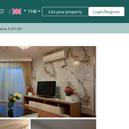
THB
List your property
Login/Register
Rama 9 (ST-02)