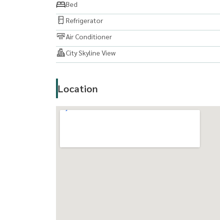
Bed
Refrigerator
Air Conditioner
City Skyline View
Location