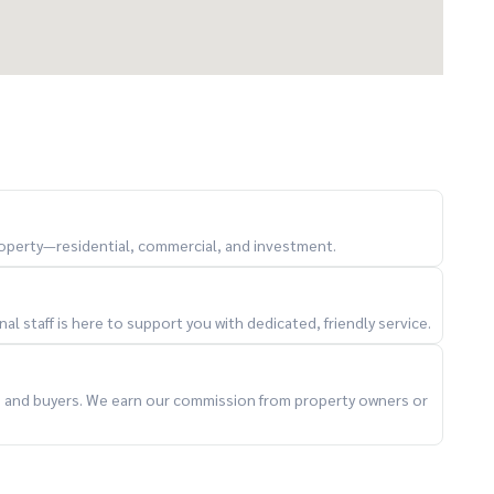
property—residential, commercial, and investment.
l staff is here to support you with dedicated, friendly service.
ts and buyers. We earn our commission from property owners or