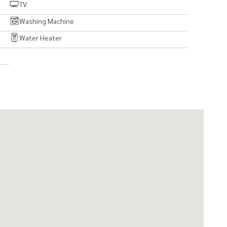
TV
Washing Machine
Water Heater