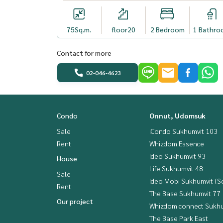
75
Sq.m.
floor20
2 Bedroom
1 Bathro
Contact for more
02-046-4623
Condo
Onnut, Udomsuk
Sale
iCondo Sukhumvit 103
Rent
Whizdom Essence
Ideo Sukhumvit 93
House
Life Sukhumvit 48
Sale
Ideo Mobi Sukhumvit (So
Rent
The Base Sukhumvit 77
Our project
Whizdom connect Sukhu
The Base Park East