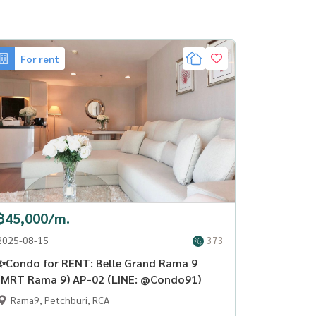
For rent
฿45,000/m.
2025-08-15
373
✨Condo for RENT: Belle Grand Rama 9
(MRT Rama 9) AP-02 (LINE: @Condo91)
Rama9, Petchburi, RCA