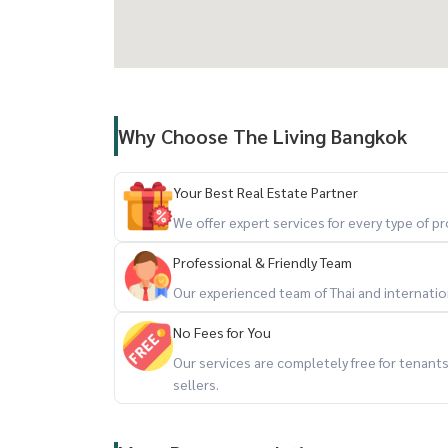
Why Choose The Living Bangkok
Your Best Real Estate Partner
We offer expert services for every type of 
Professional & Friendly Team
Our experienced team of Thai and internationa
No Fees for You
Our services are completely free for tenan
sellers.