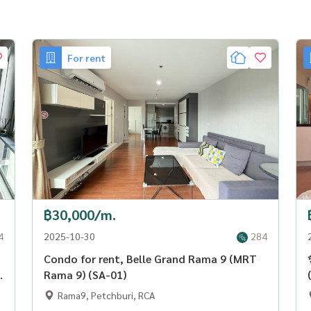
For rent
฿30,000/m.
4
2025-10-30
284
Condo for rent, Belle Grand Rama 9 (MRT
Rama 9) (SA-01)
Rama9, Petchburi, RCA