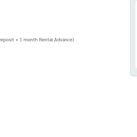
Deposit + 1 month Rental Advance)
ny)
uses and all types of real estate.