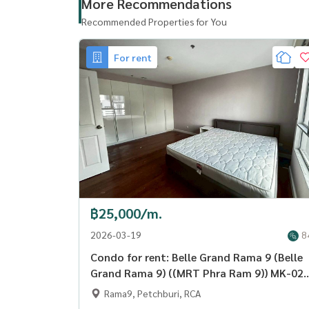
More Recommendations
Recommended Properties for You
For rent
฿25,000/m.
2026-03-19
8
Condo for rent: Belle Grand Rama 9 (Belle
Grand Rama 9) ((MRT Phra Ram 9)) MK-02
line @livingbkk
Rama9, Petchburi, RCA