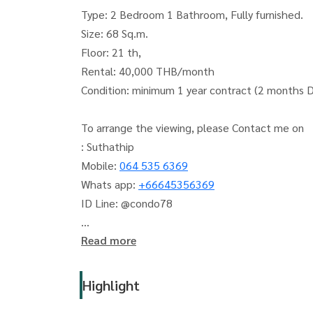
Type: 2 Bedroom 1 Bathroom, Fully furnished.
Size: 68 Sq.m.
Floor: 21 th,
Rental: 40,000 THB/month
Condition: minimum 1 year contract (2 months 
To arrange the viewing, please Contact me on
: Suthathip
Mobile:
064 535 6369
Whats app:
+66645356369
ID Line: @condo78
Read more
The Living Bangkok (The Living Bangkok Compa
Accepting deposits, sales, rentals of condos, ho
Highlight