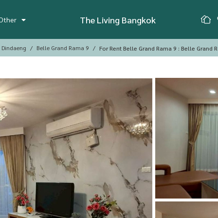
The Living Bangkok
Other
, Dindaeng
Belle Grand Rama 9
For Rent Belle Grand Rama 9 : Belle Grand 