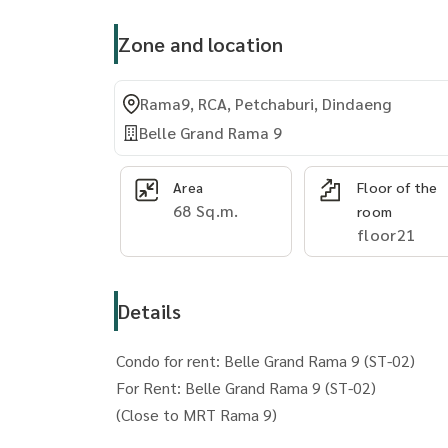
Zone and location
Rama9, RCA, Petchaburi, Dindaeng
Belle Grand Rama 9
Area
Floor of the
68 Sq.m.
room
floor21
Details
Condo for rent: Belle Grand Rama 9 (ST-02)
For Rent: Belle Grand Rama 9 (ST-02)
(Close to MRT Rama 9)