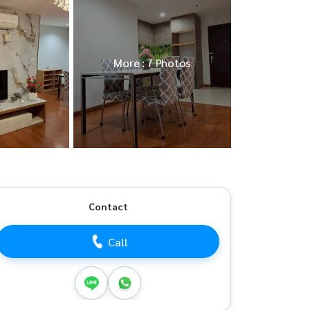
More : 7 Photos
Contact
Call