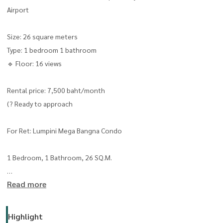
Airport
Size: 26 square meters
Type: 1 bedroom 1 bathroom
🔹 Floor: 16 views
Rental price: 7,500 baht/month
(? Ready to approach
For Ret: Lumpini Mega Bangna Condo
1 Bedroom, 1 Bathroom, 26 SQ.M.
Read more
16th Floor, Open View, Great Ventillat
Fully Furnished Shelf
Highlight