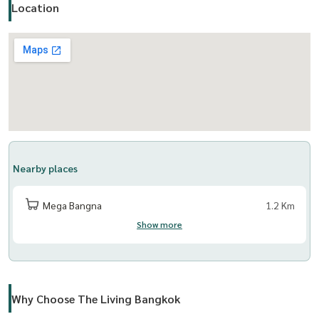
Location
Nearby places
Mega Bangna
1.2 Km
Show more
Why Choose The Living Bangkok