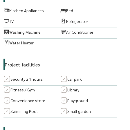
Appliances: Air Conditioner, Fridge, Microwave, Water Heater
Kitchen Appliances
Bed
TV
Refrigerator
Ret: 7,500 THB/Month
Washing Machine
Air Conditioner
Airport
Water Heater
Facilities: pool, gym, library, shuttle to bts, 24/7 security
------------------------------
Project facilities
To Arrange the viewing, please give me a call me on whatsapp/ line
Security 24 hours.
Car park
at
RapeePhan :
Fitness / Gym
Library
Tel:
(+66) 062 6356593
Convenience store
Playground
Email:
rapeephan.tana@gmail.com
Lineid:@condo56
Swimming Pool
Small garden