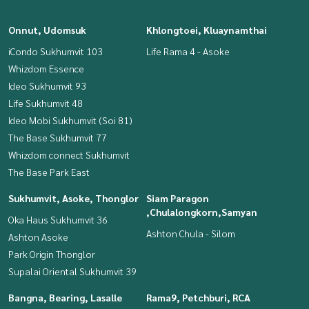
Onnut, Udomsuk
Khlongtoei, Kluaynamthai
iCondo Sukhumvit 103
Life Rama 4 - Asoke
Whizdom Essence
Ideo Sukhumvit 93
Life Sukhumvit 48
Ideo Mobi Sukhumvit (Soi 81)
The Base Sukhumvit 77
Whizdom connect Sukhumvit
The Base Park East
Sukhumvit, Asoke, Thonglor
Siam Paragon
,Chulalongkorn,Samyan
Oka Haus Sukhumvit 36
Ashton Chula - Silom
Ashton Asoke
Park Origin Thonglor
Supalai Oriental Sukhumvit 39
Bangna, Bearing, Lasalle
Rama9, Petchburi, RCA