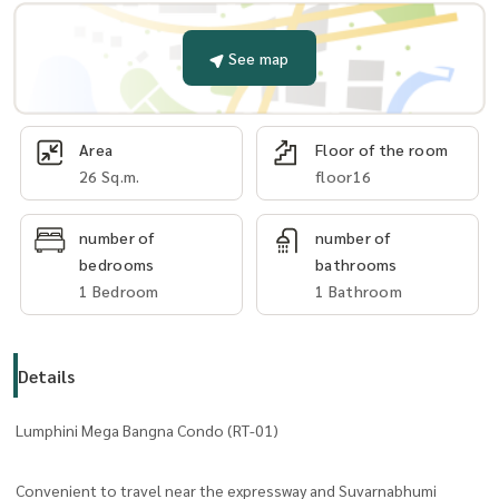
See map
Area
Floor of the room
26 Sq.m.
floor16
number of
number of
bedrooms
bathrooms
1 Bedroom
1 Bathroom
Details
Lumphini Mega Bangna Condo (RT-01)
Convenient to travel near the expressway and Suvarnabhumi