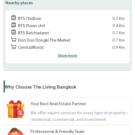
Nearby places
BTS Chidlom
0.3 Km
BTS Ploen chit
0.4 Km
BTS Ratchadamri
0.7 Km
Don Don Dongki The Market
0.7 Km
CentralWorld
0.9 Km
Show more
Why Choose The Living Bangkok
Your Best Real Estate Partner
We offer expert services for every type of property—
residential, commercial, and investment.
Professional & Friendly Team