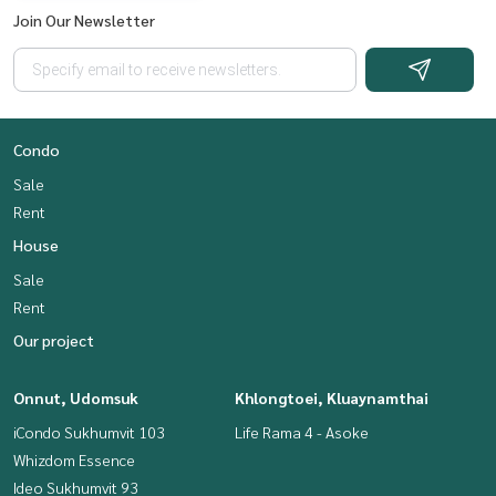
Join Our Newsletter
Condo
Sale
Rent
House
Sale
Rent
Our project
Onnut, Udomsuk
Khlongtoei, Kluaynamthai
iCondo Sukhumvit 103
Life Rama 4 - Asoke
Whizdom Essence
Ideo Sukhumvit 93