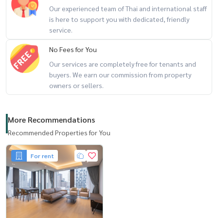
Our experienced team of Thai and international staff
is here to support you with dedicated, friendly
service.
No Fees for You
Our services are completely free for tenants and
buyers. We earn our commission from property
owners or sellers.
More Recommendations
Recommended Properties for You
For rent