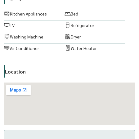
www. thelivingbkk.com (บริษัท เดอะ ลิฟวิ่งแบงค็อก จำกัด)
ที่ปรึกษาและบริการ ซื้อ-ขาย-เช่า อสังหาริมทรัพย์
Kitchen Appliances
Bed
TV
Refrigerator
Washing Machine
Dryer
Air Conditioner
Water Heater
Location