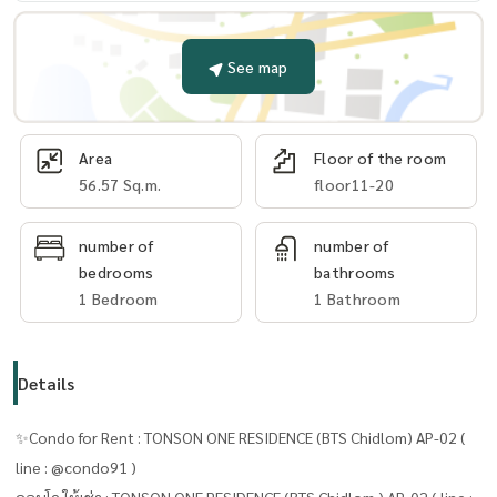
See map
Area
Floor of the room
56.57 Sq.m.
floor11-20
number of
number of
bedrooms
bathrooms
1 Bedroom
1 Bathroom
Details
✨Condo for Rent : TONSON ONE RESIDENCE (BTS Chidlom) AP-02 (
line : @condo91 )
คอนโด ให้เช่า : TONSON ONE RESIDENCE (BTS Chidlom ) AP-02 ( line :