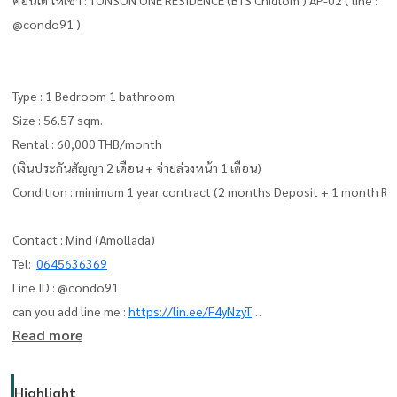
@condo91 )
Type : 1 Bedroom 1 bathroom
Size : 56.57 sqm.
Rental : 60,000 THB/month
(เงินประกันสัญญา 2 เดือน + จ่ายล่วงหน้า 1 เดือน)
Condition : minimum 1 year contract (2 months Deposit + 1 month Re
Contact : Mind (Amollada)
Tel:
0645636369
Line ID : @condo91
can you add line me :
https://lin.ee/F4yNzyT
Read more
whatapp :
+66645636369
Email:
amolladaphet@gmail.com
Highlight