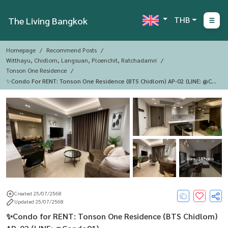
THB
The Living Bangkok
Homepage
Recommend Posts
Witthayu, Chidlom, Langsuan, Ploenchit, Ratchadamri
Tonson One Residence
✨Condo For RENT: Tonson One Residence (BTS Chidlom) AP-02 (LINE: @Co
Ndo91)
More : 14 Photos
Created 25/07/2568
Updated 25/07/2568
✨Condo for RENT: Tonson One Residence (BTS Chidlom)