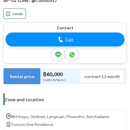
AP-02 (LINE: @Condo91)
Condo
Contact
Call
฿60,000
Rental price
contract 12 month
(1,061 B./Sq.m.)
Zone and location
Witthayu, Chidlom, Langsuan, Ploenchit, Ratchadamri
Tonson One Residence