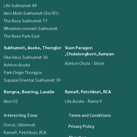
Life Sukhumvit 48
Ideo Mobi Sukhumvit (Soi 81)
The Base Sukhumvit 77
Whizdom connect Sukhumvit
The Base Park East
Sukhumvit, Asoke, Thonglor
Siam Paragon
,Chulalongkorn,Samyan
Oka Haus Sukhumvit 36
Ashton Chula - Silom
Ashton Asoke
Park Origin Thonglor
Supalai Oriental Sukhumvit 39
Bangna, Bearing, Lasalle
Rama9, Petchburi, RCA
Ideo O2
Life Asoke - Rama 9
Interesting Zone
Terms and Conditions
Onnut, Udomsuk
Privacy Policy
Rama9, Petchburi, RCA