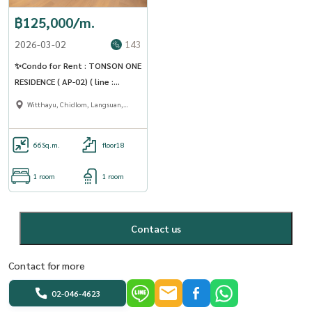
฿125,000/m.
2026-03-02
143
✨Condo for Rent : TONSON ONE
RESIDENCE ( AP-02) ( line :
@condo91 )
Witthayu, Chidlom, Langsuan,
Ploenchit
66
Sq.m.
floor18
1 room
1 room
Contact us
Contact for more
02-046-4623