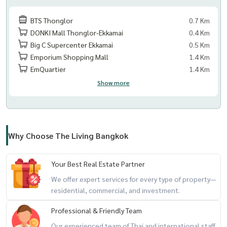
BTS Thonglor
0.7 Km
DONKI Mall Thonglor-Ekkamai
0.4 Km
Big C Supercenter Ekkamai
0.5 Km
Emporium Shopping Mall
1.4 Km
EmQuartier
1.4 Km
Show more
Why Choose The Living Bangkok
Your Best Real Estate Partner
We offer expert services for every type of property—
residential, commercial, and investment.
Professional & Friendly Team
Our experienced team of Thai and international staff