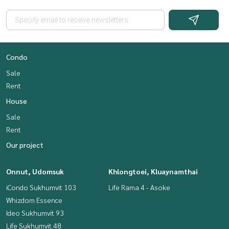
Condo
Sale
Rent
House
Sale
Rent
Our project
Onnut, Udomsuk
Khlongtoei, Kluaynamthai
iCondo Sukhumvit 103
Life Rama 4 - Asoke
Whizdom Essence
Ideo Sukhumvit 93
Life Sukhumvit 48