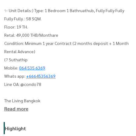
✨ Unit Details:) Type: 1 Bedroom 1 Bathruathub, Fully Fully Fully
Fully Fully. : 58 SQM.
Floor: 19 TH.
Retal: 49,000 THB/Monthare
Condition: Minimum 1 year Contract (2 months deposit + 1 Month
Rental Advance)
(? Suthathip
Mobile:
064 535 6369
Whats app:
+66645356369
Line OA: @condo78
The Living Bangkok
Read more
Highlight