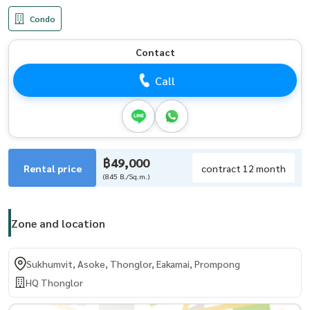
Condo
Contact
Call
฿49,000
Rental price
contract 12 month
(845 B./Sq.m.)
Zone and location
Sukhumvit, Asoke, Thonglor, Eakamai, Prompong
HQ Thonglor