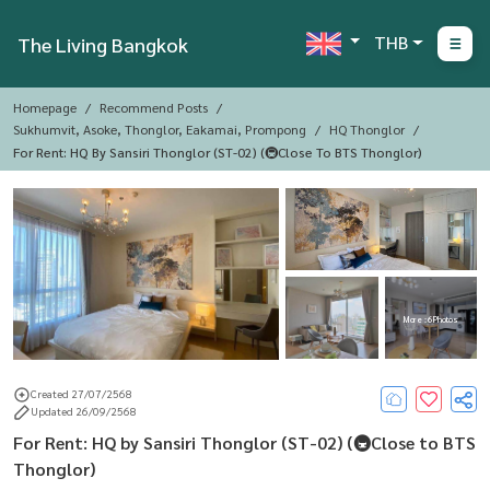
THB
The Living Bangkok
Homepage
Recommend Posts
Sukhumvit, Asoke, Thonglor, Eakamai, Prompong
HQ Thonglor
For Rent: HQ By Sansiri Thonglor (ST-02) (🚇Close To BTS Thonglor)
More : 6 Photos
Created 27/07/2568
Updated 26/09/2568
For Rent: HQ by Sansiri Thonglor (ST-02) (🚇Close to BTS
Thonglor)