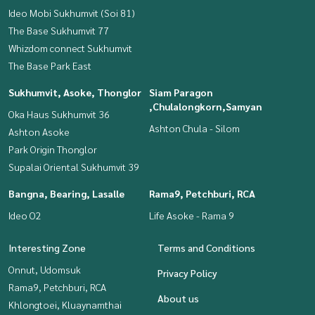
Ideo Mobi Sukhumvit (Soi 81)
The Base Sukhumvit 77
Whizdom connect Sukhumvit
The Base Park East
Sukhumvit, Asoke, Thonglor
Siam Paragon
,Chulalongkorn,Samyan
Oka Haus Sukhumvit 36
Ashton Chula - Silom
Ashton Asoke
Park Origin Thonglor
Supalai Oriental Sukhumvit 39
Bangna, Bearing, Lasalle
Rama9, Petchburi, RCA
Ideo O2
Life Asoke - Rama 9
Interesting Zone
Terms and Conditions
Onnut, Udomsuk
Privacy Policy
Rama9, Petchburi, RCA
About us
Khlongtoei, Kluaynamthai