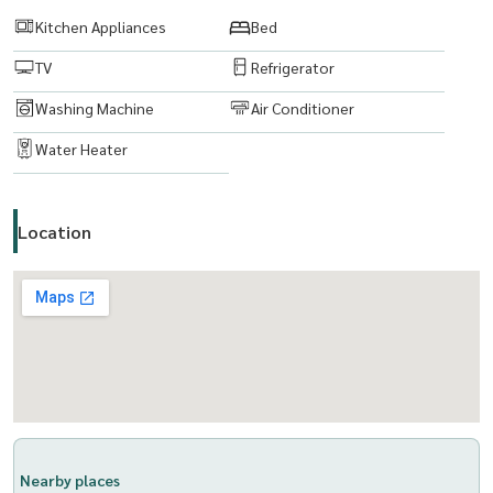
Kitchen Appliances
Bed
TV
Refrigerator
Washing Machine
Air Conditioner
Water Heater
Location
Nearby places