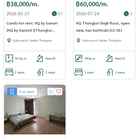
฿38,000/m.
฿60,000/m.
2026-03-27
87
2026-07-24
3
Condo for rent: HQ by Sansiri
HQ Thonglor (high floor, open
(HQ by Sansiri) ((Thonglor
view, has bathtub) [CC-01]
Thonglor )) MK-02 line
Sukhumvit, Asoke, Thonglor
Sukhumvit, Asoke, Thonglor
@livingbkk
50 Sq.m.
floor20
78
Sq.m.
floor33
1 room
1 room
2 room
2 room
For rent