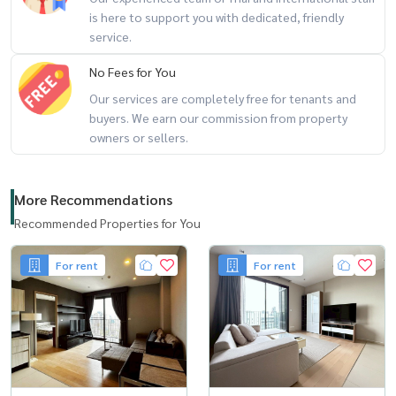
is here to support you with dedicated, friendly
service.
No Fees for You
Our services are completely free for tenants and
buyers. We earn our commission from property
owners or sellers.
More Recommendations
Recommended Properties for You
For rent
For rent