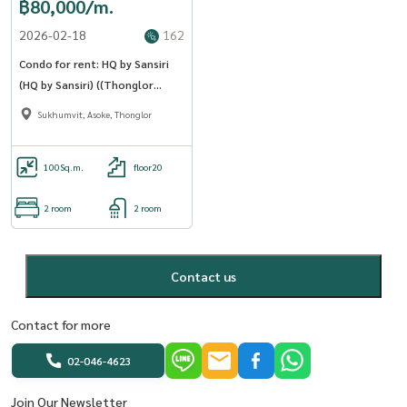
฿80,000/m.
2026-02-18
162
Condo for rent: HQ by Sansiri
(HQ by Sansiri) ((Thonglor
Thonglor )) MK-02 line
Sukhumvit, Asoke, Thonglor
@livingbkk
100
Sq.m.
floor20
2 room
2 room
Contact us
Contact for more
02-046-4623
Join Our Newsletter