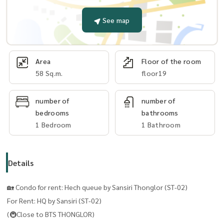
See map
Area
Floor of the room
58 Sq.m.
floor19
number of
number of
bedrooms
bathrooms
1 Bedroom
1 Bathroom
Details
🏡 Condo for rent: Hech queue by Sansiri Thonglor (ST-02)
For Rent: HQ by Sansiri (ST-02)
(🚇Close to BTS THONGLOR)