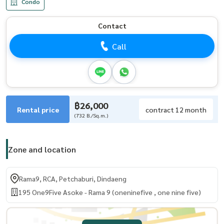
Condo
Contact
Call
฿26,000
Rental price
contract 12 month
(732 B./Sq.m.)
Zone and location
Rama9, RCA, Petchaburi, Dindaeng
195 One9Five Asoke - Rama 9 (oneninefive , one nine five)