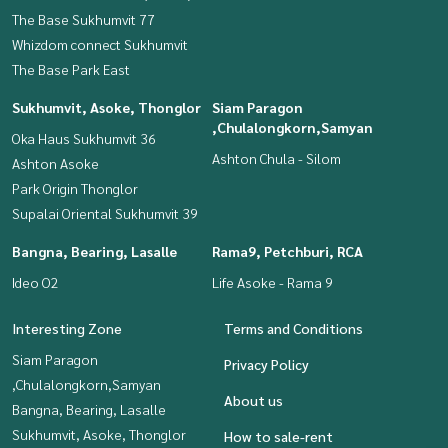
The Base Sukhumvit 77
Whizdom connect Sukhumvit
The Base Park East
Sukhumvit, Asoke, Thonglor
Siam Paragon
,Chulalongkorn,Samyan
Oka Haus Sukhumvit 36
Ashton Chula - Silom
Ashton Asoke
Park Origin Thonglor
Supalai Oriental Sukhumvit 39
Bangna, Bearing, Lasalle
Rama9, Petchburi, RCA
Ideo O2
Life Asoke - Rama 9
Interesting Zone
Terms and Conditions
Siam Paragon
Privacy Policy
,Chulalongkorn,Samyan
About us
Bangna, Bearing, Lasalle
Sukhumvit, Asoke, Thonglor
How to sale-rent