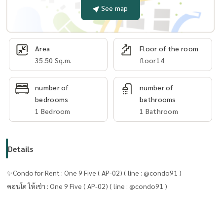
See map
Area
Floor of the room
35.50 Sq.m.
floor14
number of
number of
bedrooms
bathrooms
1 Bedroom
1 Bathroom
Details
✨Condo for Rent : One 9 Five ( AP-02) ( line : @condo91 )
คอนโด ให้เช่า : One 9 Five ( AP-02) ( line : @condo91 )