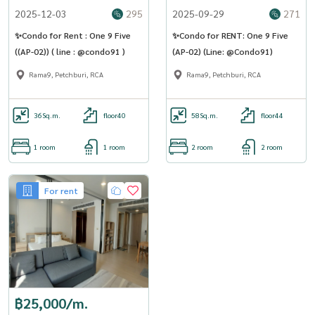
2025-12-03
295
2025-09-29
271
✨Condo for Rent : One 9 Five
✨Condo for RENT: One 9 Five
((AP-02)) ( line : @condo91 )
(AP-02) (Line: @Condo91)
Rama9, Petchburi, RCA
Rama9, Petchburi, RCA
36
Sq.m.
floor40
58
Sq.m.
floor44
1 room
1 room
2 room
2 room
For rent
฿25,000/m.