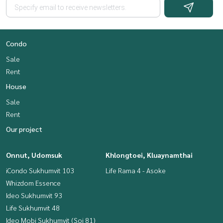
Condo
Sale
Rent
House
Sale
Rent
Our project
Onnut, Udomsuk
Khlongtoei, Kluaynamthai
iCondo Sukhumvit 103
Life Rama 4 - Asoke
Whizdom Essence
Ideo Sukhumvit 93
Life Sukhumvit 48
Ideo Mobi Sukhumvit (Soi 81)