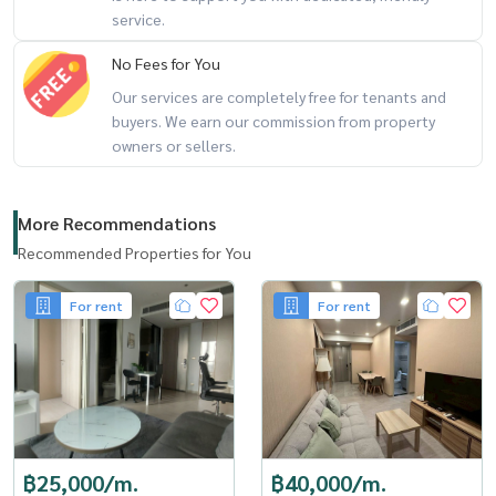
service.
No Fees for You
Our services are completely free for tenants and
buyers. We earn our commission from property
owners or sellers.
More Recommendations
Recommended Properties for You
For rent
For rent
฿25,000/m.
฿40,000/m.