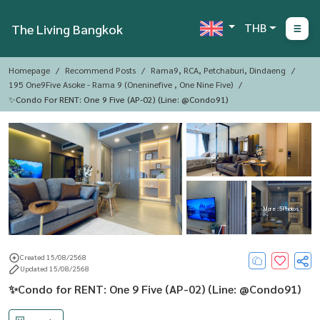
THB
The Living Bangkok
Homepage
Recommend Posts
Rama9, RCA, Petchaburi, Dindaeng
195 One9Five Asoke - Rama 9 (oneninefive , One Nine Five)
✨Condo For RENT: One 9 Five (AP-02) (Line: @Condo91)
More : 5 Photos
Created 15/08/2568
Updated 15/08/2568
✨Condo for RENT: One 9 Five (AP-02) (Line: @Condo91)