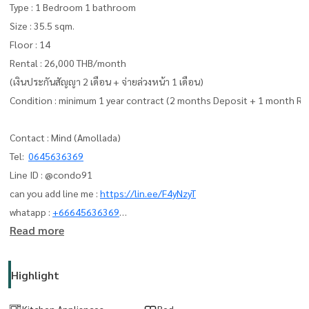
Type : 1 Bedroom 1 bathroom
Size : 35.5 sqm.
Floor : 14
Rental : 26,000 THB/month
(เงินประกันสัญญา 2 เดือน + จ่ายล่วงหน้า 1 เดือน)
Condition : minimum 1 year contract (2 months Deposit + 1 month Re
Contact : Mind (Amollada)
Tel:
0645636369
Line ID : @condo91
can you add line me :
https://lin.ee/F4yNzyT
whatapp :
+66645636369
Read more
Email:
amolladaphet@gmail.com
www. thelivingbkk.com (บริษัท เดอะ ลิฟวิ่งแบงค็อก จำกัด)
Highlight
ที่ปรึกษาและบริการ ซื้อ-ขาย-เช่า อสังหาริมทรัพย์
Kitchen Appliances
Bed