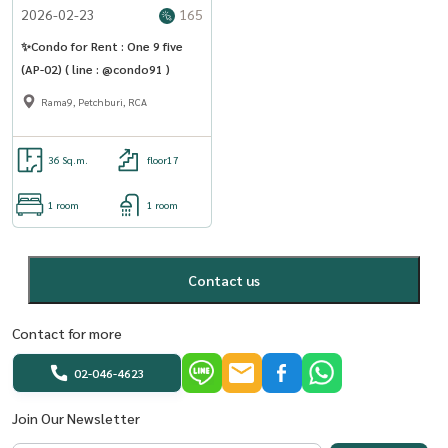
2026-02-23
165
✨Condo for Rent : One 9 five
(AP-02) ( line : @condo91 )
Rama9, Petchburi, RCA
36 Sq.m.
floor17
1 room
1 room
Contact us
Contact for more
02-046-4623
Join Our Newsletter