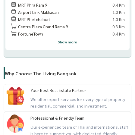
MRT Phra Ram 9
0.4 Km
Airport Link Makkasan
1.0 Km
MRT Phetchaburi
1.0 Km
CentralPlaza Grand Rama 9
0.3 Km
FortuneTown
0.4 Km
Show more
Why Choose The Living Bangkok
Your Best Real Estate Partner
We offer expert services for every type of property—
residential, commercial, and investment.
Professional & Friendly Team
Our experienced team of Thai and international staff
is here to support you with dedicated, friendly