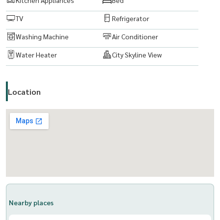
TV
Refrigerator
Washing Machine
Air Conditioner
Water Heater
City Skyline View
Location
Nearby places