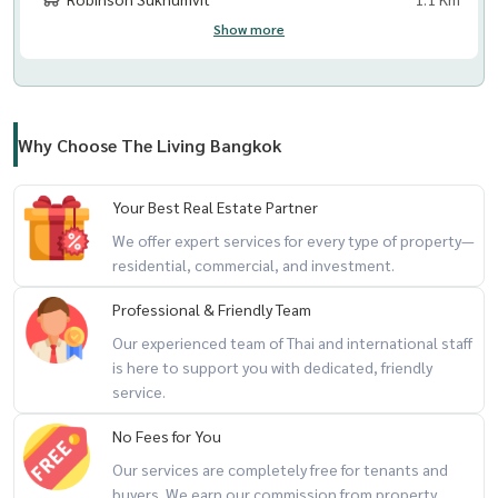
Show more
Why Choose The Living Bangkok
Your Best Real Estate Partner
We offer expert services for every type of property—
residential, commercial, and investment.
Professional & Friendly Team
Our experienced team of Thai and international staff
is here to support you with dedicated, friendly
service.
No Fees for You
Our services are completely free for tenants and
buyers. We earn our commission from property