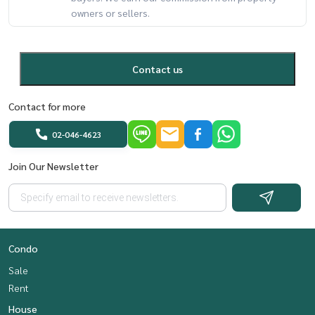
owners or sellers.
Contact us
Contact for more
02-046-4623
Join Our Newsletter
Condo
Sale
Rent
House