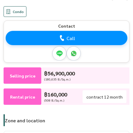
Condo
Contact
Call
฿56,900,000
Selling price
(180,635 B./Sq.m.)
฿160,000
Rental price
contract 12 month
(508 B./Sq.m.)
Zone and location