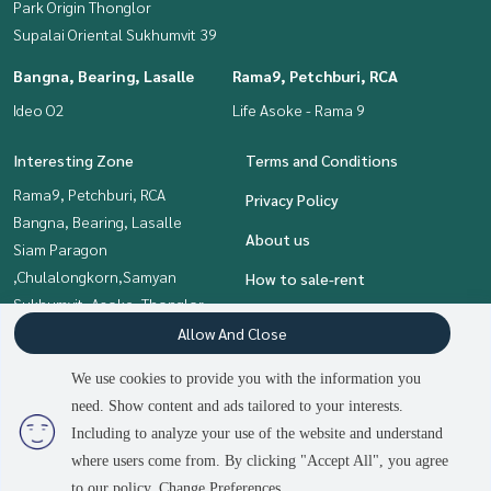
Park Origin Thonglor
Supalai Oriental Sukhumvit 39
Bangna, Bearing, Lasalle
Rama9, Petchburi, RCA
Ideo O2
Life Asoke - Rama 9
Interesting Zone
Terms and Conditions
Rama9, Petchburi, RCA
Privacy Policy
Bangna, Bearing, Lasalle
About us
Siam Paragon
,Chulalongkorn,Samyan
How to sale-rent
Sukhumvit, Asoke, Thonglor
Contact
Khlongtoei, Kluaynamthai
Allow And Close
Onnut, Udomsuk
We use cookies to provide you with the information you
need. Show content and ads tailored to your interests.
2
people are viewing
Including to analyze your use of the website and understand
Power by
Livinginsider.com
where users come from. By clicking "Accept All", you agree
The Living Bangkok
to our policy.
Change Preferences