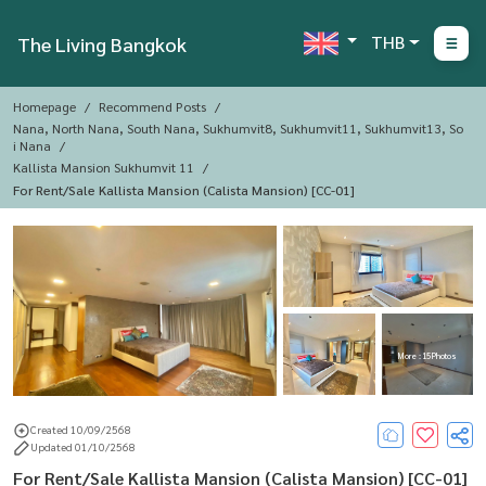
THB
The Living Bangkok
Homepage
Recommend Posts
Nana, North Nana, South Nana, Sukhumvit8, Sukhumvit11, Sukhumvit13, So
I Nana
Kallista Mansion Sukhumvit 11
For Rent/Sale Kallista Mansion (Calista Mansion) [CC-01]
More : 15 Photos
Created 10/09/2568
Updated 01/10/2568
For Rent/Sale Kallista Mansion (Calista Mansion) [CC-01]