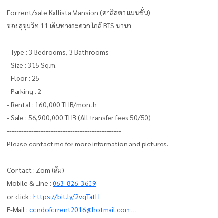
For rent/sale Kallista Mansion (คาลิสตา แมนชั่น)
ซอยสุขุมวิท 11 เดินทางสะดวก ใกล้ BTS นานา
- Type : 3 Bedrooms, 3 Bathrooms
- Size : 315 Sq.m.
- Floor : 25
- Parking : 2
- Rental : 160,000 THB/month
- Sale : 56,900,000 THB (All transfer fees 50/50)
-----------------------------------------------
Please contact me for more information and pictures.
Contact : Zom (ส้ม)
Mobile & Line :
063-826-3639
or click :
https://bit.ly/2vqTatH
E-Mail :
condoforrent2016@hotmail.com