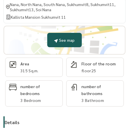
Nana, North Nana, South Nana, Sukhumvit8, Sukhumvit11,
Sukhumvit13, Soi Nana
Kallista Mansion Sukhumvit 11
See map
Area
Floor of the room
315 Sq.m.
floor25
number of
number of
bedrooms
bathrooms
3 Bedroom
3 Bathroom
Details