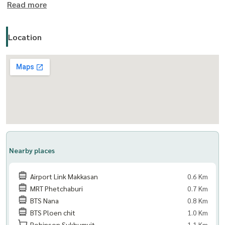
Read more
#KallistaMansion #คาลิสตาแมนชั่น
Location
==================================
The Living Bangkok Co., Ltd. (บริษัท เดอะ ลีฟวิ่ง แบงค็อก)
รับฝาก ขาย เช่า คอนโด บ้าน และอสังหาทรัพย์ทุกประเภท
Nearby places
Airport Link Makkasan
0.6 Km
MRT Phetchaburi
0.7 Km
BTS Nana
0.8 Km
BTS Ploen chit
1.0 Km
Robinson Sukhumvit
1.1 Km