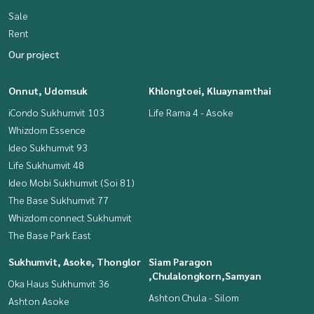
Sale
Rent
Our project
Onnut, Udomsuk
Khlongtoei, Kluaynamthai
iCondo Sukhumvit 103
Life Rama 4 - Asoke
Whizdom Essence
Ideo Sukhumvit 93
Life Sukhumvit 48
Ideo Mobi Sukhumvit (Soi 81)
The Base Sukhumvit 77
Whizdom connect Sukhumvit
The Base Park East
Sukhumvit, Asoke, Thonglor
Siam Paragon
,Chulalongkorn,Samyan
Oka Haus Sukhumvit 36
Ashton Chula - Silom
Ashton Asoke