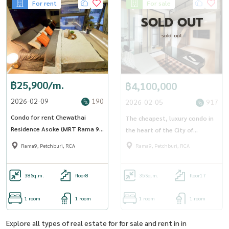
For rent
For sale
SOLD OUT
sold out
฿25,900/m.
฿4,100,000
2026-02-09
190
2026-02-05
917
Condo for rent Chewathai
The cheapest, luxury condo in
Residence Asoke (MRT Rama 9)
the heart of the City of
(SA-01)
Thailand, Residence Asoke (RT-
Rama9, Petchburi, RCA
Rama9, Petchburi, RCA
01)
38
Sq.m.
floor8
35
Sq.m.
floor17
1 room
1 room
1 room
1 room
Explore all types of real estate for for sale and rent in in