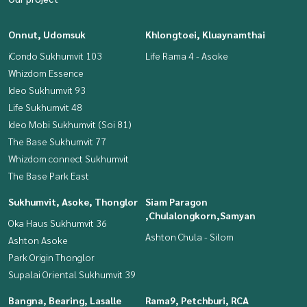
Onnut, Udomsuk
Khlongtoei, Kluaynamthai
iCondo Sukhumvit 103
Life Rama 4 - Asoke
Whizdom Essence
Ideo Sukhumvit 93
Life Sukhumvit 48
Ideo Mobi Sukhumvit (Soi 81)
The Base Sukhumvit 77
Whizdom connect Sukhumvit
The Base Park East
Sukhumvit, Asoke, Thonglor
Siam Paragon
,Chulalongkorn,Samyan
Oka Haus Sukhumvit 36
Ashton Chula - Silom
Ashton Asoke
Park Origin Thonglor
Supalai Oriental Sukhumvit 39
Bangna, Bearing, Lasalle
Rama9, Petchburi, RCA