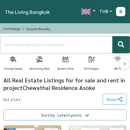
THB
The Living Bangkok
Homepage
Search Results
Foreign Quota
Swimming Pool
Garden View
EV Charger
Wi-Fi
All Real Estate Listings for for sale and rent in
projectChewathai Residence Asoke
list 2 List
Share
Sort by : Latest posts