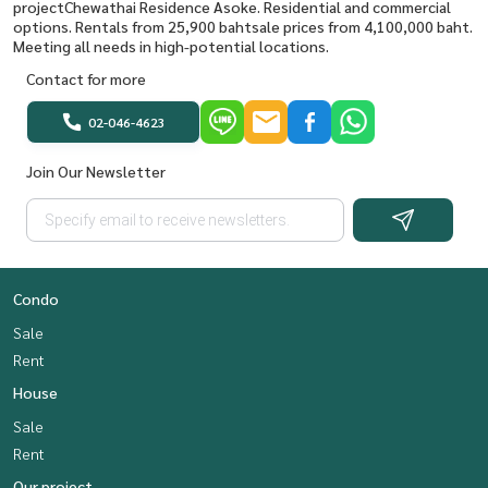
projectChewathai Residence Asoke. Residential and commercial
options. Rentals from 25,900 bahtsale prices from 4,100,000 baht.
Meeting all needs in high-potential locations.
Contact for more
02-046-4623
Join Our Newsletter
Condo
Sale
Rent
House
Sale
Rent
Our project