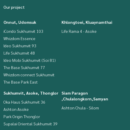
Our project
Onnut, Udomsuk
Khlongtoei, Kluaynamthai
iCondo Sukhumvit 103
Life Rama 4 - Asoke
Whizdom Essence
Ideo Sukhumvit 93
Life Sukhumvit 48
Ideo Mobi Sukhumvit (Soi 81)
The Base Sukhumvit 77
Whizdom connect Sukhumvit
The Base Park East
Sukhumvit, Asoke, Thonglor
Siam Paragon
,Chulalongkorn,Samyan
Oka Haus Sukhumvit 36
Ashton Chula - Silom
Ashton Asoke
Park Origin Thonglor
Supalai Oriental Sukhumvit 39