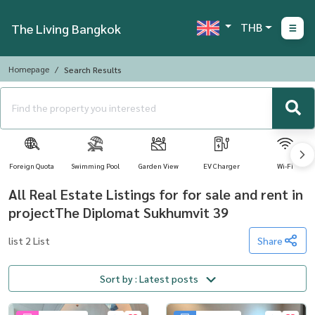
THB
The Living Bangkok
Homepage
Search Results
Foreign Quota
Swimming Pool
Garden View
EV Charger
Wi-Fi
All Real Estate Listings for for sale and rent in
projectThe Diplomat Sukhumvit 39
list 2 List
Share
Sort by : Latest posts