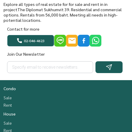
Explore all types of real estate for for sale and rent in in
projectThe Diplomat Sukhumvit 39. Residential and commercial
options. Rentals from 56,000 baht. Meeting all needs in high-
potential locations.
Contact for more
02-046-4623
Join Our Newsletter
Condo
Sale
Rent
House
Sale
Rent