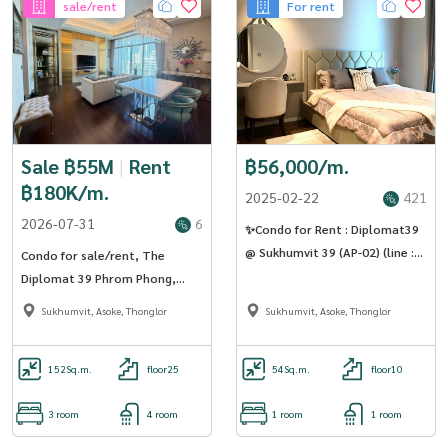
sale/rent
For rent
Sale ฿55M
|
Rent
฿56,000/m.
฿180K/m.
2025-02-22
421
2026-07-31
6
✨Condo for Rent : Diplomat39
@ Sukhumvit 39 (AP-02) (line :
Condo for sale/rent, The
@condo91 )
Diplomat 39 Phrom Phong,
large room, 3 bedrooms,
Sukhumvit, Asoke, Thonglor
Sukhumvit, Asoke, Thonglor
luxuriously decorated (Rt-01)
152
Sq.m.
floor25
54
Sq.m.
floor10
3 room
4 room
1 room
1 room