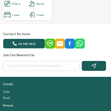
57
Sq.m.
floor22
1 room
1 room
Contact for more
02-046-4623
Join Our Newsletter
Condo
Sale
Rent
House