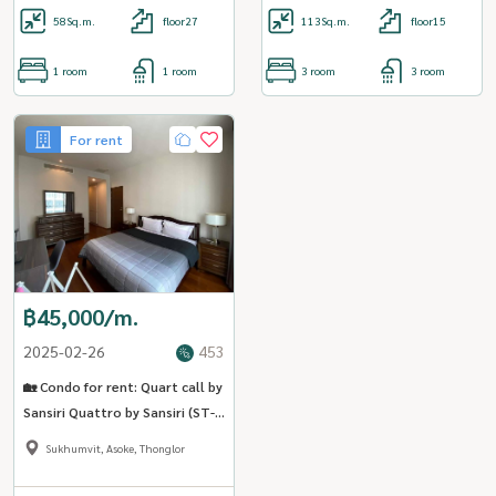
58
Sq.m.
floor27
113
Sq.m.
floor15
1 room
1 room
3 room
3 room
For rent
฿45,000/m.
2025-02-26
453
🏡 Condo for rent: Quart call by
Sansiri Quattro by Sansiri (ST-
02) (Close to BTS Thonglor)
Sukhumvit, Asoke, Thonglor