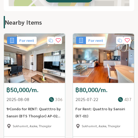
Nearby Items
For rent
For rent
฿50,000/m.
฿80,000/m.
2025-08-08
306
2025-07-22
437
✨Condo for RENT: Quatttro by
For Rent: Quattro by Sansiri
Sansiri (BTS Thonglor) AP-02
(RT-01)
(Line: @Condo91)
Sukhumvit, Asoke, Thonglor
Sukhumvit, Asoke, Thonglor