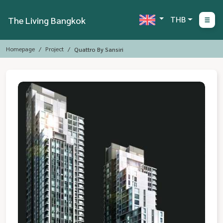
THB
The Living Bangkok
Homepage
Project
Quattro By Sansiri