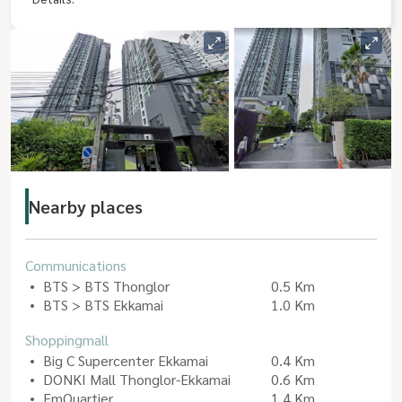
Nearby places
Communications
BTS > BTS Thonglor
0.5 Km
BTS > BTS Ekkamai
1.0 Km
Shoppingmall
Big C Supercenter Ekkamai
0.4 Km
DONKI Mall Thonglor-Ekkamai
0.6 Km
EmQuartier
1.4 Km