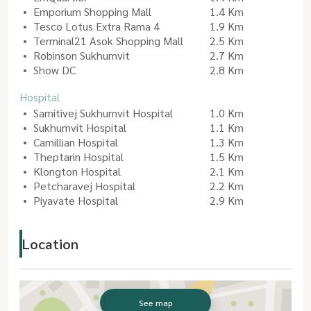
Emporium Shopping Mall
1.4 Km
Tesco Lotus Extra Rama 4
1.9 Km
Terminal21 Asok Shopping Mall
2.5 Km
Robinson Sukhumvit
2.7 Km
Show DC
2.8 Km
Hospital
Samitivej Sukhumvit Hospital
1.0 Km
Sukhumvit Hospital
1.1 Km
Camillian Hospital
1.3 Km
Theptarin Hospital
1.5 Km
Klongton Hospital
2.1 Km
Petcharavej Hospital
2.2 Km
Piyavate Hospital
2.9 Km
Location
See map