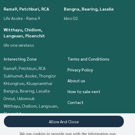
Rama9, Petchburi, RCA
Bangna, Bearing, Lasalle
Life Asoke - Rama 9
Ideo O2
Witthayu, Chidlom,
Langsuan, Ploenchit
life one wireless
Interesting Zone
Terms and Conditions
Rama9, Petchburi, RCA
Privacy Policy
Sukhumvit, Asoke, Thonglor
About us
Khlongtoei, Kluaynamthai
Bangna, Bearing, Lasalle
How to sale-rent
Onnut, Udomsuk
Contact
Witthayu, Chidlom, Langsuan,
Ploenchit
Siam Paragon
Allow And Close
,Chulalongkorn,Samyan
We use cookies to provide you with the information you