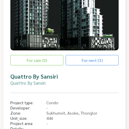
For sale (0)
For rent (3)
Quattro By Sansiri
Quattro By Sansiri
Project type:
Condo
Developer:
-
Zone:
Sukhumvit, Asoke, Thonglor
Unit_size:
446
Project area:
-
Details: