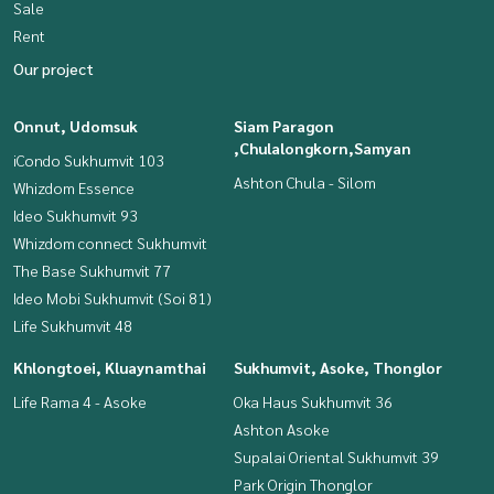
Sale
Rent
Our project
Onnut, Udomsuk
Siam Paragon
,Chulalongkorn,Samyan
iCondo Sukhumvit 103
Ashton Chula - Silom
Whizdom Essence
Ideo Sukhumvit 93
Whizdom connect Sukhumvit
The Base Sukhumvit 77
Ideo Mobi Sukhumvit (Soi 81)
Life Sukhumvit 48
Khlongtoei, Kluaynamthai
Sukhumvit, Asoke, Thonglor
Life Rama 4 - Asoke
Oka Haus Sukhumvit 36
Ashton Asoke
Supalai Oriental Sukhumvit 39
Park Origin Thonglor