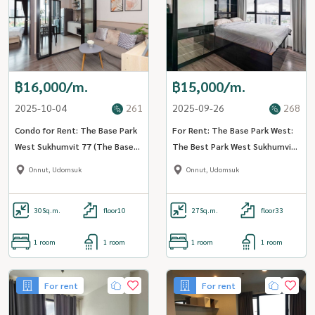
฿16,000/m.
฿15,000/m.
2025-10-04
261
2025-09-26
268
Condo for Rent: The Base Park
For Rent: The Base Park West:
West Sukhumvit 77 (The Base
The Best Park West Sukhumvit
Park West Sukhumvit 77) ((BTS
77 (ST-02) (Close to BTS
Onnut, Udomsuk
Onnut, Udomsuk
Onnut Onnut)) MK-02 Line
onnut)
@livingbkk
30
Sq.m.
floor10
27
Sq.m.
floor33
1 room
1 room
1 room
1 room
For rent
For rent