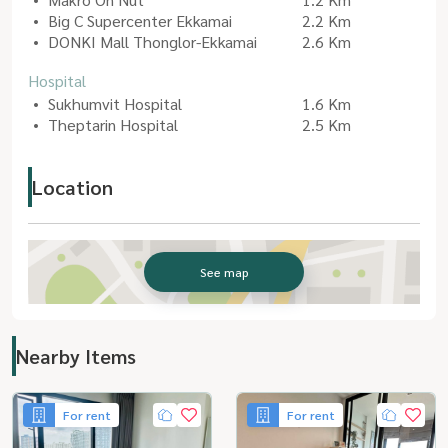
Big C Supercenter Ekkamai
2.2 Km
DONKI Mall Thonglor-Ekkamai
2.6 Km
Hospital
Sukhumvit Hospital
1.6 Km
Theptarin Hospital
2.5 Km
Location
See map
Nearby Items
For rent
For rent