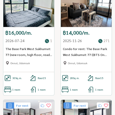
฿16,000/m.
฿14,000/m.
2026-07-24
1
2025-11-26
271
The Base Park West Sukhumvit
Condo for rent: The Base Park
77 (new room, high floor, ready
West Sukhumvit 77 ((BTS On
to move in) [CC-01]
Nut)) MK-02 line @livingbkk
Onnut, Udomsuk
Onnut, Udomsuk
30
Sq.m.
floor15
28
Sq.m.
floor15
1 room
1 room
1 room
1 room
For rent
For rent