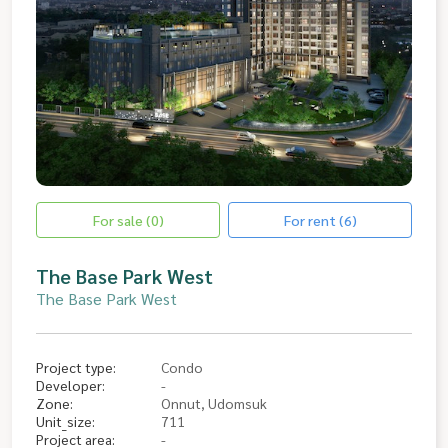
For sale (0)
For rent (6)
The Base Park West
The Base Park West
Project type:
Condo
Developer:
-
Zone:
Onnut, Udomsuk
Unit_size:
711
Project area:
-