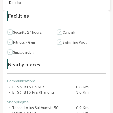
Details:
Facilities
Security 24 hours.
Car park
Fitness / Gym
Swimming Pool
Small garden
Nearby places
Communications
BTS > BTS On Nut
0.8 Km
BTS > BTS Pra Khanong
1.0 Km
Shoppingmall
Tesco Lotus Sukhumvit 50
0.9 Km
Makro On Nut
1.2 Km