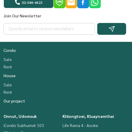
02-046-4623
Join Our Newsletter
Condo
Sale
Rent
House
Sale
Rent
Our project
Onnut, Udomsuk
Khlongtoei, Kluaynamthai
iCondo Sukhumvit 103
Life Rama 4 - Asoke