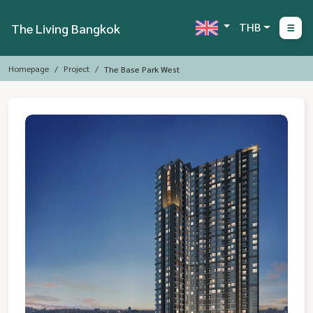
THB
The Living Bangkok
Homepage
Project
The Base Park West