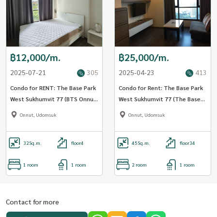
฿12,000/m.
฿25,000/m.
2025-07-21
305
2025-04-23
413
Condo for RENT: The Base Park
Condo for Rent: The Base Park
West Sukhumvit 77 (BTS Onnut)
West Sukhumvit 77 (The Base
MK-02 Line @livingbkk
Park West Sukhumvit 77) (BTS
Onnut, Udomsuk
Onnut, Udomsuk
onnut) MK-02 Line @livingbkk
32
Sq.m.
floor4
45
Sq.m.
floor34
1 room
1 room
2 room
1 room
Contact for more