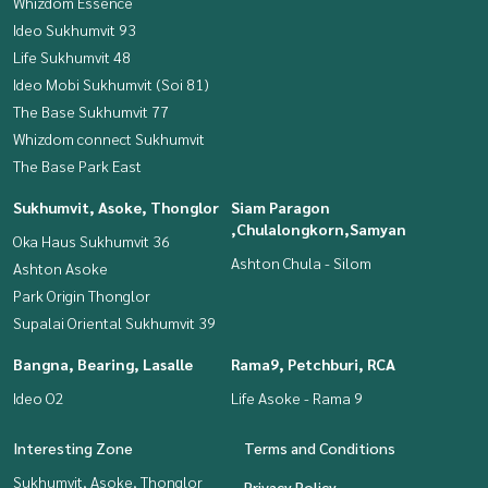
Whizdom Essence
Ideo Sukhumvit 93
Life Sukhumvit 48
Ideo Mobi Sukhumvit (Soi 81)
The Base Sukhumvit 77
Whizdom connect Sukhumvit
The Base Park East
Sukhumvit, Asoke, Thonglor
Siam Paragon
,Chulalongkorn,Samyan
Oka Haus Sukhumvit 36
Ashton Chula - Silom
Ashton Asoke
Park Origin Thonglor
Supalai Oriental Sukhumvit 39
Bangna, Bearing, Lasalle
Rama9, Petchburi, RCA
Ideo O2
Life Asoke - Rama 9
Interesting Zone
Terms and Conditions
Sukhumvit, Asoke, Thonglor
Privacy Policy