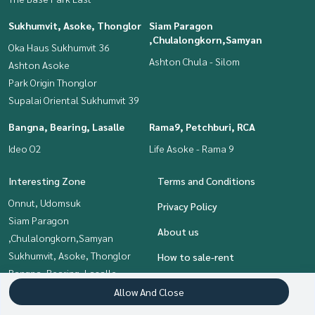
Sukhumvit, Asoke, Thonglor
Siam Paragon
,Chulalongkorn,Samyan
Oka Haus Sukhumvit 36
Ashton Chula - Silom
Ashton Asoke
Park Origin Thonglor
Supalai Oriental Sukhumvit 39
Bangna, Bearing, Lasalle
Rama9, Petchburi, RCA
Ideo O2
Life Asoke - Rama 9
Interesting Zone
Terms and Conditions
Onnut, Udomsuk
Privacy Policy
Siam Paragon
About us
,Chulalongkorn,Samyan
Sukhumvit, Asoke, Thonglor
How to sale-rent
Bangna, Bearing, Lasalle
Contact
Rama9, Petchburi, RCA
Allow And Close
Khlongtoei, Kluaynamthai