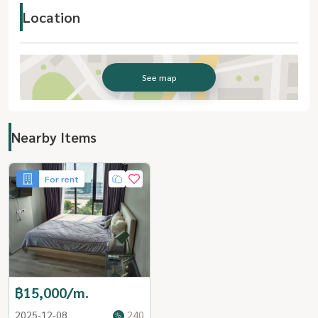
Location
See map
Nearby Items
For rent
฿15,000/m.
2025-12-08
240