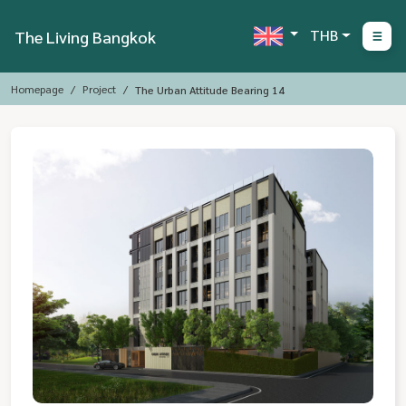
THB
The Living Bangkok
Homepage
Project
The Urban Attitude Bearing 14