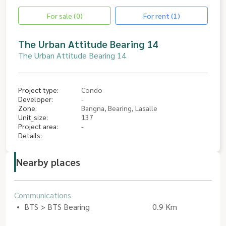
For sale (0)
For rent (1)
The Urban Attitude Bearing 14
The Urban Attitude Bearing 14
Project type:
Condo
Developer:
-
Zone:
Bangna, Bearing, Lasalle
Unit_size:
137
Project area:
-
Details:
Nearby places
Communications
BTS > BTS Bearing
0.9 Km