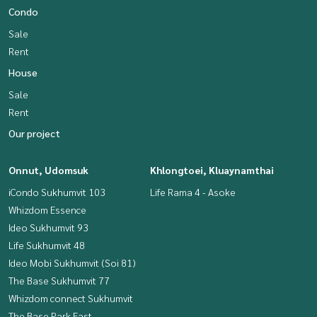
Condo
Sale
Rent
House
Sale
Rent
Our project
Onnut, Udomsuk
Khlongtoei, Kluaynamthai
iCondo Sukhumvit 103
Life Rama 4 - Asoke
Whizdom Essence
Ideo Sukhumvit 93
Life Sukhumvit 48
Ideo Mobi Sukhumvit (Soi 81)
The Base Sukhumvit 77
Whizdom connect Sukhumvit
The Base Park East