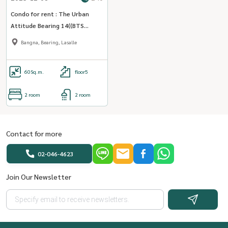
Condo for rent : The Urban
Attitude Bearing 14((BTS
Bearing )) MK-02 line @livingbkk
Bangna, Bearing, Lasalle
60
Sq.m.
floor5
2 room
2 room
Contact for more
02-046-4623
Join Our Newsletter