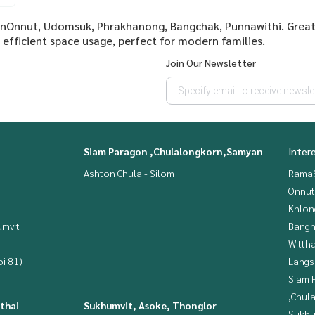
ionOnnut, Udomsuk, Phrakhanong, Bangchak, Punnawithi. Great
efficient space usage, perfect for modern families.
Join Our Newsletter
Siam Paragon ,Chulalongkorn,Samyan
Inter
Ashton Chula - Silom
Rama9
Onnut
Khlon
mvit
Bangn
Wittha
i 81)
Langs
Siam 
,Chul
thai
Sukhumvit, Asoke, Thonglor
Sukhu