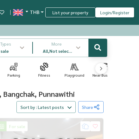
THB
List your property
Login/Register
 Types
More
 sale
All,Not select
,latest
Parking
Fitness
Playground
Near Bus Sto...
Swimm
Poo..
, Bangchak, Punnawithi
Sort by : Latest posts
Share
For sale