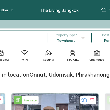
The Living Bangkok
Other
Property Types
Post
Townhouse
For
n View
Wi-Fi
Security
BBQ Grill
Clubhouse
e in locationOnnut, Udomsuk, Phrakhanong
For sale