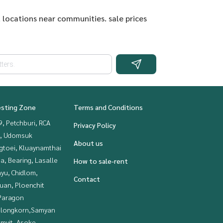
 locations near communities. sale prices
esting Zone
Terms and Conditions
, Petchburi, RCA
Privacy Policy
, Udomsuk
About us
gtoei, Kluaynamthai
a, Bearing, Lasalle
How to sale-rent
yu, Chidlom,
Contact
uan, Ploenchit
Paragon
alongkorn,Samyan
mvit, Asoke,