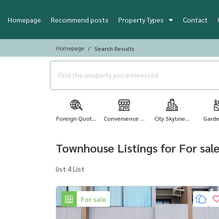
Homepage
Recommend posts
Property Types
Contact
Homepage
Search Results
Foreign Quot...
Convenience ...
City Skyline...
Garde
Townhouse Listings for For sal
list 4 List
For sale