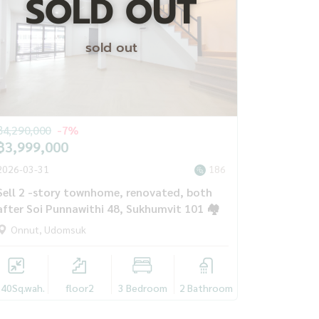
SOLD OUT
sold out
฿4,290,000
-7%
฿3,999,000
2026-03-31
186
Sell ​​2 -story townhome, renovated, both
after Soi Punnawithi 48, Sukhumvit 101 🏘️
Onnut, Udomsuk
.40
Sq.wah.
floor2
3 Bedroom
2 Bathroom