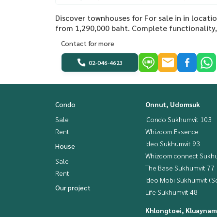
Discover townhouses for For sale in in locat
from 1,290,000 baht. Complete functionality, 
Contact for more
02-046-4623
Condo
Onnut, Udomsuk
Sale
iCondo Sukhumvit 103
Rent
Whizdom Essence
Ideo Sukhumvit 93
House
Whizdom connect Sukhu
Sale
The Base Sukhumvit 77
Rent
Ideo Mobi Sukhumvit (So
Our project
Life Sukhumvit 48
Khlongtoei, Kluaynam