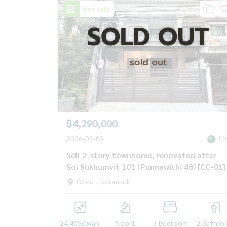
For sale
SOLD OUT
sold out
฿4,290,000
2026-03-09
19
Sell ​​2-story townhome, renovated after
Soi Sukhumvit 101 (Punnawithi 48) [CC-01]
Onnut, Udomsuk
24.40
Sq.wah.
floor1
3 Bedroom
2 Bathro