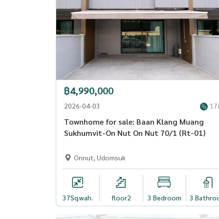
฿4,990,000
2026-04-03
17
Townhome for sale: Baan Klang Muang
Sukhumvit-On Nut On Nut 70/1 (Rt-01)
Onnut, Udomsuk
37
Sq.wah.
floor2
3 Bedroom
3 Bathro