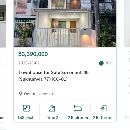
฿3,390,000
6
2025-10-01
202
Townhouse for Sale Soi onnut 48
(Sukhumvit 77) [CC-01]
Onnut, Udomsuk
om
16
Sq.wah.
floor2
2 Bedroom
2 Bathroom
24