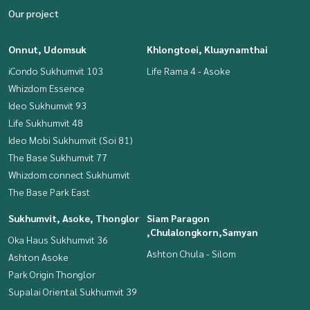
Our project
Onnut, Udomsuk
Khlongtoei, Kluaynamthai
iCondo Sukhumvit 103
Life Rama 4 - Asoke
Whizdom Essence
Ideo Sukhumvit 93
Life Sukhumvit 48
Ideo Mobi Sukhumvit (Soi 81)
The Base Sukhumvit 77
Whizdom connect Sukhumvit
The Base Park East
Sukhumvit, Asoke, Thonglor
Siam Paragon
,Chulalongkorn,Samyan
Oka Haus Sukhumvit 36
Ashton Chula - Silom
Ashton Asoke
Park Origin Thonglor
Supalai Oriental Sukhumvit 39