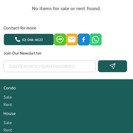
No items for sale or rent found.
Contact for more
02-046-4623
Join Our Newsletter
Condo
Sale
Rent
House
Sale
Rent