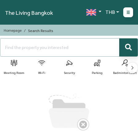
THB
The Living Bangkok
Homepage
Search Results
Meeting Room
Wi-Fi
Security
Parking
Badminton Court