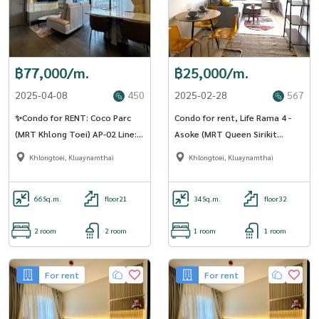
฿77,000/m.
฿25,000/m.
2025-04-08
450
2025-02-28
567
✨Condo for RENT: Coco Parc
Condo for rent, Life Rama 4 -
(MRT Khlong Toei) AP-02 Line:
Asoke (MRT Queen Sirikit
@condo91
National Convention Center)
Khlongtoei, Kluaynamthai
Khlongtoei, Kluaynamthai
(SA -01)
66
Sq.m.
floor21
34
Sq.m.
floor32
2 room
2 room
1 room
1 room
For rent
For rent