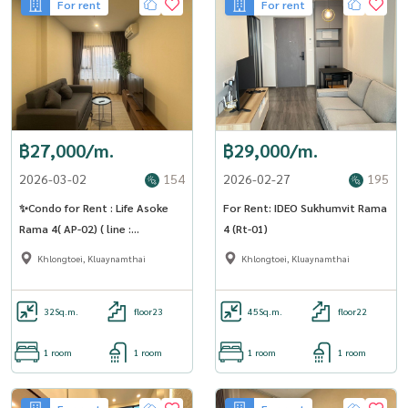
For rent
For rent
฿27,000/m.
฿29,000/m.
2026-03-02
154
2026-02-27
195
✨Condo for Rent : Life Asoke
For Rent: IDEO Sukhumvit Rama
Rama 4( AP-02) ( line :
4 (Rt-01)
@condo91 )
Khlongtoei, Kluaynamthai
Khlongtoei, Kluaynamthai
32
Sq.m.
floor23
45
Sq.m.
floor22
1 room
1 room
1 room
1 room