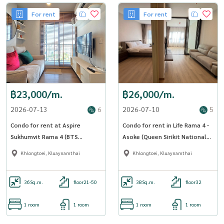
For rent
For rent
฿23,000/m.
฿26,000/m.
2026-07-13
6
2026-07-10
5
Condo for rent at Aspire
Condo for rent in Life Rama 4 -
Sukhumvit Rama 4 (BTS
Asoke (Queen Sirikit National
Phrakhanong) (SA-01)
Convention Centre Station)
Khlongtoei, Kluaynamthai
Khlongtoei, Kluaynamthai
(SA-01)
36
Sq.m.
floor21-50
38
Sq.m.
floor32
1 room
1 room
1 room
1 room