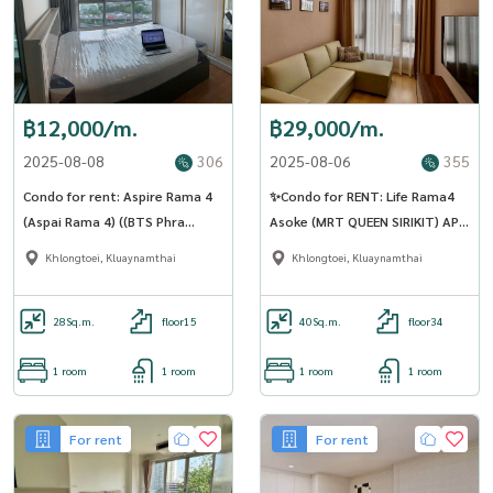
฿12,000/m.
฿29,000/m.
2025-08-08
306
2025-08-06
355
Condo for rent: Aspire Rama 4
✨Condo for RENT: Life Rama4
(Aspai Rama 4) ((BTS Phra
Asoke (MRT QUEEN SIRIKIT) AP-
Khanong)) MK-02 Line
02 (LINE: @Condo91)
Khlongtoei, Kluaynamthai
Khlongtoei, Kluaynamthai
@livingbkk
28
Sq.m.
floor15
40
Sq.m.
floor34
1 room
1 room
1 room
1 room
For rent
For rent