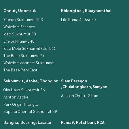
Onnut, Udomsuk
Khlongtoei, Kluaynamthai
iCondo Sukhumvit 103
Life Rama 4 - Asoke
Whizdom Essence
Ideo Sukhumvit 93
Life Sukhumvit 48
Ideo Mobi Sukhumvit (Soi 81)
The Base Sukhumvit 77
Whizdom connect Sukhumvit
The Base Park East
Sukhumvit, Asoke, Thonglor
Siam Paragon
,Chulalongkorn,Samyan
Oka Haus Sukhumvit 36
Ashton Chula - Silom
Ashton Asoke
Park Origin Thonglor
Supalai Oriental Sukhumvit 39
Bangna, Bearing, Lasalle
Rama9, Petchburi, RCA