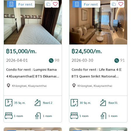
For rent
For rent
฿15,000/m.
฿24,500/m.
2026-04-01
98
2026-03-30
91
Condo for rent : Lumpini Rama
Condo for rent : Life Rama 4 ((
4 Kluaynamthai(( BTS Ekkamai))
BTS Queen Sirikit National
MK-02 line @livingbkk
Convention Center station ))
Khlongtoei, Kluaynamthai
Khlongtoei, Kluaynamthai
MK-02 line @livingbkk
35 Sq.m.
floor12
30 Sq.m.
floor31
1 room
1 room
1 room
1 room