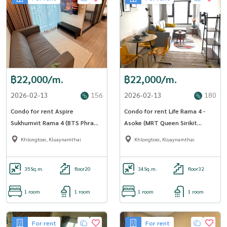
฿22,000/m.
฿22,000/m.
2026-02-13
156
2026-02-13
180
Condo for rent Aspire
Condo for rent Life Rama 4 -
Sukhumvit Rama 4 (BTS Phra
Asoke (MRT Queen Sirikit
Khanong) (SA-01)
National Convention Center)
Khlongtoei, Kluaynamthai
Khlongtoei, Kluaynamthai
(SA-01)
35
Sq.m.
floor20
34
Sq.m.
floor32
1 room
1 room
1 room
1 room
For rent
For rent