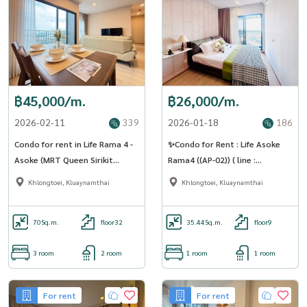
฿45,000/m.
฿26,000/m.
2026-02-11
339
2026-01-18
186
Condo for rent in Life Rama 4 -
✨Condo for Rent : Life Asoke
Asoke (MRT Queen Sirikit
Rama4 ((AP-02)) ( line :
National Convention Center)
@condo91 )
Khlongtoei, Kluaynamthai
Khlongtoei, Kluaynamthai
(SA -01)
70
Sq.m.
floor32
35.44
Sq.m.
floor9
3 room
2 room
1 room
1 room
For rent
For rent