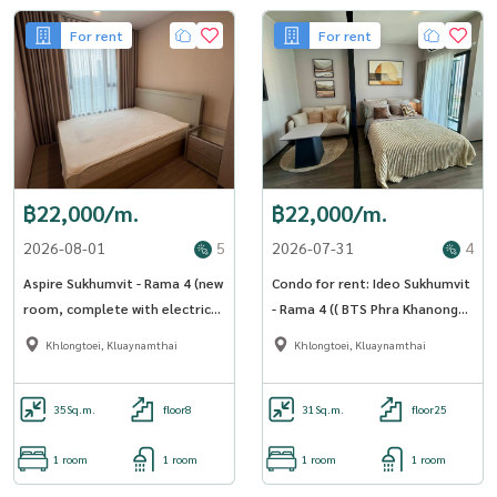
For rent
For rent
฿22,000/m.
฿22,000/m.
2026-08-01
5
2026-07-31
4
Aspire Sukhumvit - Rama 4 (new
Condo for rent: Ideo Sukhumvit
room, complete with electrical
- Rama 4 (( BTS Phra Khanong
appliances) [CC-01]
Phra Khanong )) MK-02 line
Khlongtoei, Kluaynamthai
Khlongtoei, Kluaynamthai
@livingbkk
35
Sq.m.
floor8
31
Sq.m.
floor25
1 room
1 room
1 room
1 room