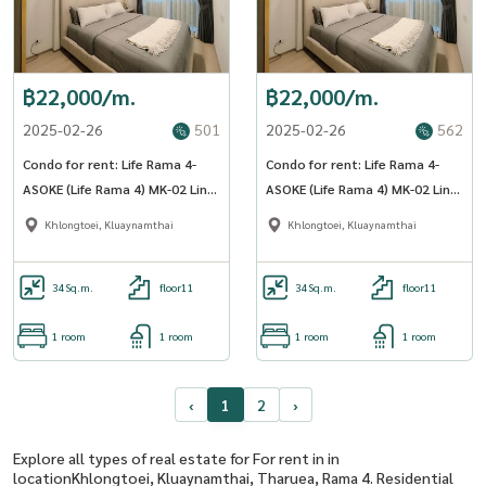
฿22,000/m.
฿22,000/m.
2025-02-26
501
2025-02-26
562
Condo for rent: Life Rama 4-
Condo for rent: Life Rama 4-
ASOKE (Life Rama 4) MK-02 Line
ASOKE (Life Rama 4) MK-02 Line
@livingbkk
@livingbkk
Khlongtoei, Kluaynamthai
Khlongtoei, Kluaynamthai
34
Sq.m.
floor11
34
Sq.m.
floor11
1 room
1 room
1 room
1 room
‹
1
2
›
Explore all types of real estate for For rent in in
locationKhlongtoei, Kluaynamthai, Tharuea, Rama 4. Residential