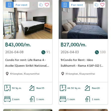
For rent
For rent
฿43,000/m.
฿27,000/m.
2026-04-08
91
2026-04-03
100
Condo for rent: Life Rama 4 -
✨Condo for Rent : Ideo
Asoke (Queen Sirikit National
Sukhumvit - Rama 4 (AP-02) (
Convention Center) MK-02 line
line : @condo91 )
Khlongtoei, Kluaynamthai
Khlongtoei, Kluaynamthai
@livingbkk
50 Sq.m.
floor35
44.50 Sq.m.
floor20
2 room
1 room
1 room
1 room