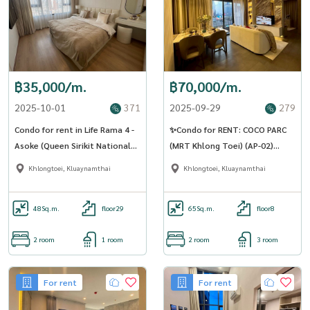
฿35,000/m.
฿70,000/m.
2025-10-01
371
2025-09-29
279
Condo for rent in Life Rama 4 -
✨Condo for RENT: COCO PARC
Asoke (Queen Sirikit National
(MRT Khlong Toei) (AP-02)
Station) (SA-01)
(LINE: @Condo91)
Khlongtoei, Kluaynamthai
Khlongtoei, Kluaynamthai
48
Sq.m.
floor29
65
Sq.m.
floor8
2 room
1 room
2 room
3 room
For rent
For rent