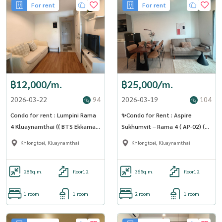
For rent
For rent
฿12,000/m.
฿25,000/m.
2026-03-22
94
2026-03-19
104
Condo for rent : Lumpini Rama
✨Condo for Rent : Aspire
4 Kluaynamthai (( BTS Ekkamai)
Sukhumvit – Rama 4 ( AP-02) (
MK-02 line @livingbkk
line : @condo91 )
Khlongtoei, Kluaynamthai
Khlongtoei, Kluaynamthai
28
Sq.m.
floor12
36
Sq.m.
floor12
1 room
1 room
2 room
1 room