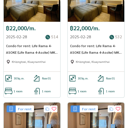
฿22,000/m.
฿22,000/m.
2025-02-28
514
2025-02-28
532
Condo for rent: Life Rama 4-
Condo for rent: Life Rama 4-
ASOKE (Life Rama 4-Asoke) MK-
ASOKE (Life Rama 4-Asoke) MK-
02 Line @livingbkk
02 Line @livingbkk
Khlongtoei, Kluaynamthai
Khlongtoei, Kluaynamthai
30
Sq.m.
floor31
30
Sq.m.
floor31
1 room
1 room
1 room
1 room
For rent
For rent