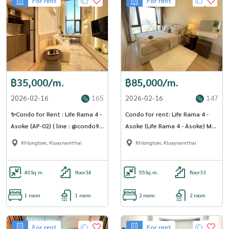
For rent
For rent
฿35,000/m.
฿85,000/m.
2026-02-16
165
2026-02-16
147
✨Condo for Rent : Life Rama 4 -
Condo for rent: Life Rama 4 -
Asoke (AP-02) ( line : @condo91
Asoke (Life Rama 4 - Asoke) MK-
)
02 line @livingbkk
Khlongtoei, Kluaynamthai
Khlongtoei, Kluaynamthai
40
Sq.m.
floor34
55
Sq.m.
floor33
1 room
1 room
2 room
2 room
For rent
For rent