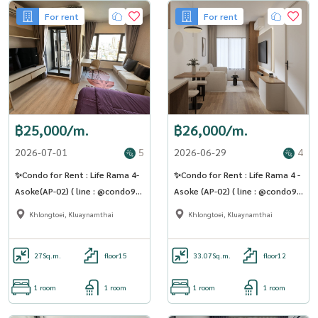
For rent
For rent
฿25,000/m.
฿26,000/m.
2026-07-01
5
2026-06-29
4
✨Condo for Rent : Life Rama 4-
✨Condo for Rent : Life Rama 4 -
Asoke(AP-02) ( line : @condo91
Asoke (AP-02) ( line : @condo91
)
)
Khlongtoei, Kluaynamthai
Khlongtoei, Kluaynamthai
27
Sq.m.
floor15
33.07
Sq.m.
floor12
1 room
1 room
1 room
1 room