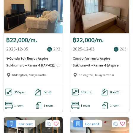
฿22,000/m.
฿22,000/m.
2025-12-05
292
2025-12-03
263
✨Condo for Rent : Aspire
Condo for rent: Aspire
Sukhumvit – Rama 4 ((AP-02)) (
Sukhumvit - Rama 4 (Aspire
line : @condo91 )
Sukhumvit - Rama 4) ((BTS Phra
Khlongtoei, Kluaynamthai
Khlongtoei, Kluaynamthai
Khanong )) MK-02 line
@livingbkk
35
Sq.m.
floor8
35
Sq.m.
floor20
1 room
1 room
1 room
1 room
For rent
For rent