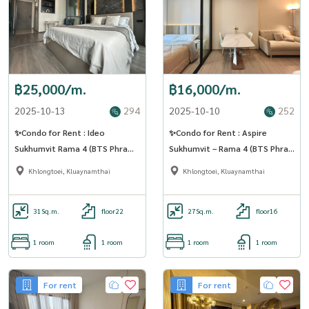
฿25,000/m.
฿16,000/m.
2025-10-13
294
2025-10-10
252
✨Condo for Rent : Ideo
✨Condo for Rent : Aspire
Sukhumvit Rama 4 (BTS Phra
Sukhumvit – Rama 4 (BTS Phra
Khanong) AP-02 ( line :
Khanong) AP-02 ( line :
Khlongtoei, Kluaynamthai
Khlongtoei, Kluaynamthai
@condo91 )
@condo91 )
31
Sq.m.
floor22
27
Sq.m.
floor16
1 room
1 room
1 room
1 room
For rent
For rent