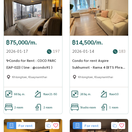
฿75,000/m.
฿14,500/m.
2026-01-17
197
2026-01-14
183
✨Condo for Rent : COCO PARC
Condo for rent Aspire
((AP-02)) ( line : @condo91 )
Sukhumvit - Rama 4 (BTS Phra
Khanong) (SA-01)
Khlongtoei, Kluaynamthai
Khlongtoei, Kluaynamthai
66
Sq.m.
floor21-50
26
Sq.m.
floor10
2 room
2 room
Studio room
1 room
For rent
For rent