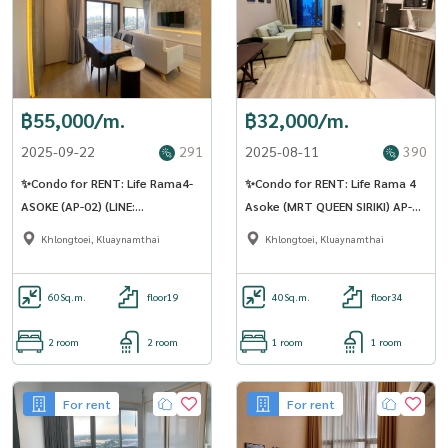
฿55,000/m.
฿32,000/m.
2025-09-22
291
2025-08-11
390
✨Condo for RENT: Life Rama4-
✨Condo for RENT: Life Rama 4
ASOKE (AP-02) (LINE:
Asoke (MRT QUEEN SIRIKI) AP-02
@Condo91)
(Line: @Condo91)
Khlongtoei, Kluaynamthai
Khlongtoei, Kluaynamthai
60
Sq.m.
floor19
40
Sq.m.
floor34
2 room
2 room
1 room
1 room
For rent
For rent