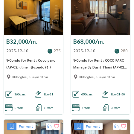
฿32,000/m.
฿68,000/m.
2025-12-10
275
2025-12-10
280
✨Condo for Rent : Coco parc
✨Condo for Rent : COCO PARC
(AP-02) ( line : @condo91 )
Manage By.Dusit Thani (AP-02) (
line : @condo91 )
Khlongtoei, Kluaynamthai
Khlongtoei, Kluaynamthai
36
Sq.m.
floor11
65
Sq.m.
floor21-50
1 room
1 room
2 room
3 room
For rent
For rent