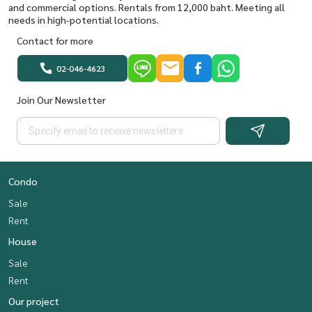
and commercial options. Rentals from 12,000 baht. Meeting all
needs in high-potential locations.
Contact for more
02-046-4623
Join Our Newsletter
Condo
Sale
Rent
House
Sale
Rent
Our project