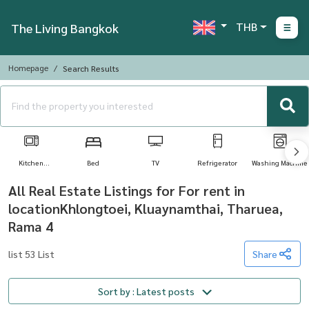
THB
The Living Bangkok
Homepage
Search Results
Kitchen
Bed
TV
Refrigerator
Washing Machine
Appliances
All Real Estate Listings for For rent in
locationKhlongtoei, Kluaynamthai, Tharuea,
Rama 4
list 53 List
Share
Sort by : Latest posts