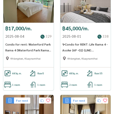
฿17,000/m.
฿45,000/m.
2025-08-04
329
2025-08-01
338
Condo for rent: Waterford Park
✨Condo for RENT: Life Rama 4 -
Rama 4 (Waterford Park Rama
Asoke (AP -02) (LINE:
4) ((BTS Phra Khanong Phra
@Condo91)
Khlongtoei, Kluaynamthai
Khlongtoei, Kluaynamthai
Khanong)) MK-02 Line
@livingbkk
44
Sq.m.
floor5
48
Sq.m.
floor35
1 room
1 room
2 room
1 room
For rent
For rent