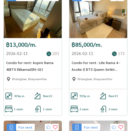
฿13,000/m.
฿85,000/m.
2026-02-13
201
2026-02-11
173
Condo for rent: Aspire Rama
Condo for rent : Life Rama 4 -
4(BTS Ekkamai)(Rt-01)
Asoke (( BTS Queen Sirikit
National Convention Center
Khlongtoei, Kluaynamthai
Khlongtoei, Kluaynamthai
station )) MK-02 line @livingbkk
30
Sq.m.
floor22
55
Sq.m.
floor33
1 room
1 room
2 room
2 room
For rent
For rent