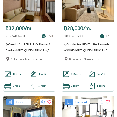
฿32,000/m.
฿28,000/m.
2025-07-28
358
2025-07-23
345
✨Condo for RENT: Life Rama 4
✨Condo for RENT: Life Rama4-
Asoke (MRT QUEEN SIRIKIT) (AP-
ASOKE (MRT QUEEN SIRIKIT) AP-
02) (LINE: @Condo91)
02 (LINE: @Condo91)
Khlongtoei, Kluaynamthai
Khlongtoei, Kluaynamthai
40
Sq.m.
floor34
33
Sq.m.
floor12
1 room
1 room
1 room
1 room
For rent
For rent