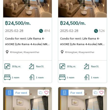
฿24,500/m.
฿24,500/m.
2025-02-28
494
2025-02-28
526
Condo for rent: Life Rama 4-
Condo for rent: Life Rama 4-
ASOKE (Life Rama 4-Asoke) MK-
ASOKE (Life Rama 4-Asoke) MK-
02 Line @livingbkk
02 Line @livingbkk
Khlongtoei, Kluaynamthai
Khlongtoei, Kluaynamthai
30
Sq.m.
floor31
30
Sq.m.
floor31
1 room
1 room
1 room
1 room
For rent
For rent