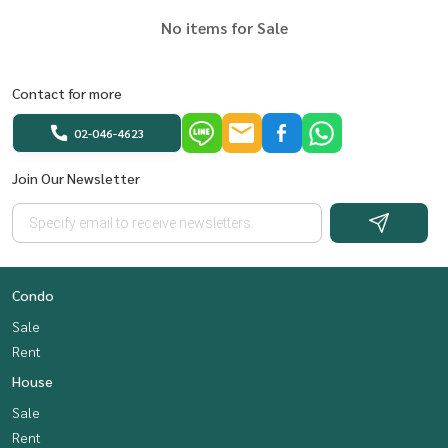
No items for Sale
Contact for more
02-046-4623
Join Our Newsletter
Condo
Sale
Rent
House
Sale
Rent