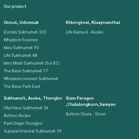
Our project
Onnut, Udomsuk
Khlongtoei, Kluaynamthai
iCondo Sukhumvit 103
Life Rama 4 - Asoke
Whizdom Essence
Ideo Sukhumvit 93
Life Sukhumvit 48
Ideo Mobi Sukhumvit (Soi 81)
The Base Sukhumvit 77
Whizdom connect Sukhumvit
The Base Park East
Sukhumvit, Asoke, Thonglor
Siam Paragon
,Chulalongkorn,Samyan
Oka Haus Sukhumvit 36
Ashton Chula - Silom
Ashton Asoke
Park Origin Thonglor
Supalai Oriental Sukhumvit 39