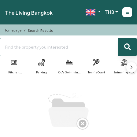
THB
The Living Bangkok
Homepage
Search Results
Kitchen
Parking
Kid's Swimming
Tennis Court
Swimming Pool
Appliances
Pool