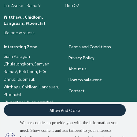
Life Asoke - Rama 9
Ideo O2
Witthayu, Chidlom,
Langsuan, Ploenchit
life one wireless
Interesting Zone
Terms and Conditions
Siam Paragon
Privacy Policy
,Chulalongkorn,Samyan
About us
Rama9, Petchburi, RCA
Onnut, Udomsuk
How to sale-rent
Witthayu, Chidlom, Langsuan,
Contact
Ploenchit
Khlongtoei, Kluaynamthai
Bangna, Bearing, Lasalle
Allow And Close
Sukhumvit, Asoke, Thonglor
We use cookies to provide you with the information you
need. Show content and ads tailored to your interests.