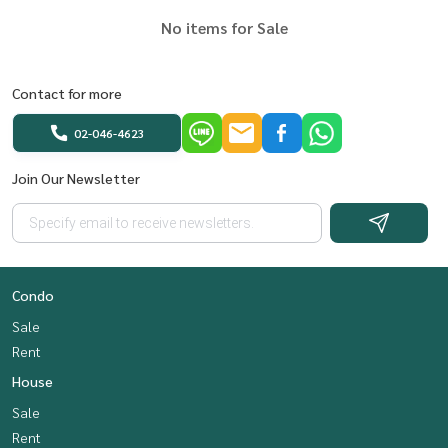
No items for Sale
Contact for more
02-046-4623
Join Our Newsletter
Condo
Sale
Rent
House
Sale
Rent