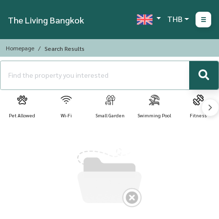
THB
The Living Bangkok
Homepage
Search Results
Pet Allowed
Wi-Fi
Small Garden
Swimming Pool
Fitness