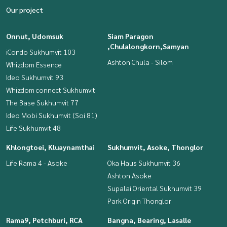
Our project
Onnut, Udomsuk
Siam Paragon
,Chulalongkorn,Samyan
iCondo Sukhumvit 103
Ashton Chula - Silom
Whizdom Essence
Ideo Sukhumvit 93
Whizdom connect Sukhumvit
The Base Sukhumvit 77
Ideo Mobi Sukhumvit (Soi 81)
Life Sukhumvit 48
Khlongtoei, Kluaynamthai
Sukhumvit, Asoke, Thonglor
Life Rama 4 - Asoke
Oka Haus Sukhumvit 36
Ashton Asoke
Supalai Oriental Sukhumvit 39
Park Origin Thonglor
Rama9, Petchburi, RCA
Bangna, Bearing, Lasalle