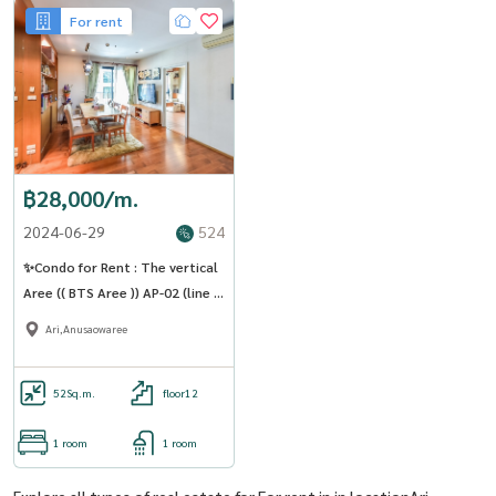
For rent
฿28,000/m.
2024-06-29
524
✨Condo for Rent : The vertical
Aree (( BTS Aree )) AP-02 (line :
@condo91 )
Ari,Anusaowaree
52
Sq.m.
floor12
1 room
1 room