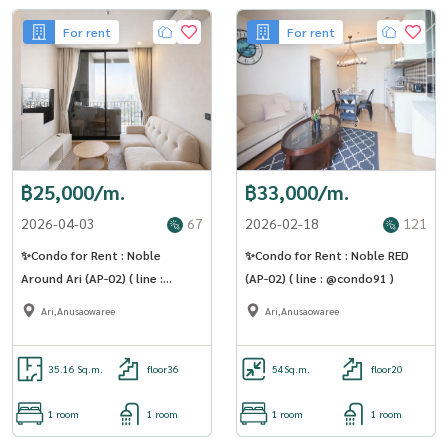
For rent
For rent
฿25,000/m.
฿33,000/m.
2026-04-03
67
2026-02-18
121
✨Condo for Rent : Noble
✨Condo for Rent : Noble RED
Around Ari (AP-02) ( line :
(AP-02) ( line : @condo91 )
@condo91 )
Ari,Anusaowaree
Ari,Anusaowaree
35.16 Sq.m.
floor36
54
Sq.m.
floor20
1 room
1 room
1 room
1 room