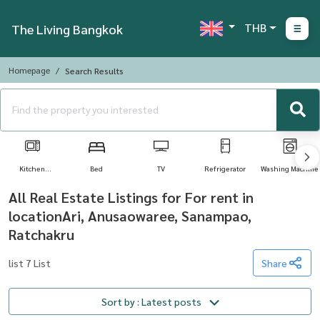
THB
The Living Bangkok
Homepage
Search Results
Kitchen
Bed
TV
Refrigerator
Washing Machine
Appliances
All Real Estate Listings for For rent in
locationAri, Anusaowaree, Sanampao,
Ratchakru
list 7 List
Share
Sort by : Latest posts