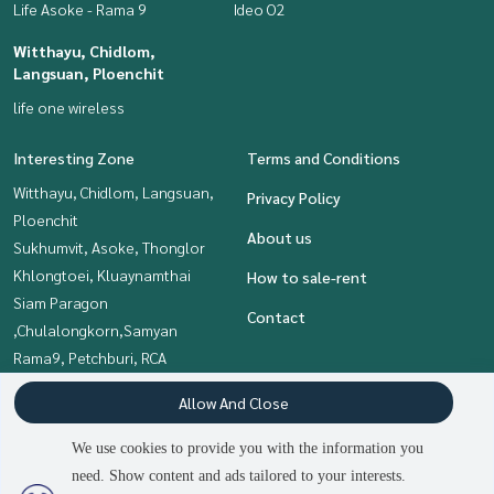
Life Asoke - Rama 9
Ideo O2
Witthayu, Chidlom,
Langsuan, Ploenchit
life one wireless
Interesting Zone
Terms and Conditions
Witthayu, Chidlom, Langsuan,
Privacy Policy
Ploenchit
About us
Sukhumvit, Asoke, Thonglor
Khlongtoei, Kluaynamthai
How to sale-rent
Siam Paragon
Contact
,Chulalongkorn,Samyan
Rama9, Petchburi, RCA
Onnut, Udomsuk
Allow And Close
Bangna, Bearing, Lasalle
We use cookies to provide you with the information you
need. Show content and ads tailored to your interests.
Power by
Livinginsider.com