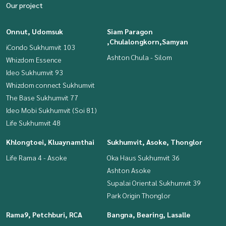
Our project
Onnut, Udomsuk
Siam Paragon
,Chulalongkorn,Samyan
iCondo Sukhumvit 103
Ashton Chula - Silom
Whizdom Essence
Ideo Sukhumvit 93
Whizdom connect Sukhumvit
The Base Sukhumvit 77
Ideo Mobi Sukhumvit (Soi 81)
Life Sukhumvit 48
Khlongtoei, Kluaynamthai
Sukhumvit, Asoke, Thonglor
Life Rama 4 - Asoke
Oka Haus Sukhumvit 36
Ashton Asoke
Supalai Oriental Sukhumvit 39
Park Origin Thonglor
Rama9, Petchburi, RCA
Bangna, Bearing, Lasalle