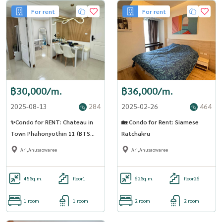
For rent
For rent
฿30,000/m.
฿36,000/m.
2025-08-13
284
2025-02-26
464
✨Condo for RENT: Chateau in
🏡 Condo for Rent: Siamese
Town Phahonyothin 11 (BTS
Ratchakru
ARI) AP-02 (Line: @Condo91)
Ari,Anusaowaree
Ari,Anusaowaree
45
Sq.m.
floor1
62
Sq.m.
floor26
1 room
1 room
2 room
2 room