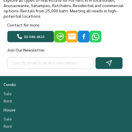
Explore all types of real estate for For rent in in locationAri,
Anusaowaree, Sanampao, Ratchakru. Residential and commercial
options. Rentals from 25,000 baht. Meeting all needs in high-
potential locations.
Contact for more
02-046-4623
Join Our Newsletter
Condo
Sale
Rent
House
Sale
Rent