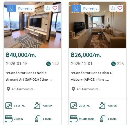
For rent
For rent
฿40,000/m.
฿26,000/m.
2026-01-18
142
2025-12-01
225
✨Condo for Rent : Noble
✨Condo for Rent : Ideo Q
Around Ari ((AP-02)) ( line :
victory (AP-02) ( line :
@condo91 )
@condo91 )
Ari,Anusaowaree
Ari,Anusaowaree
45
Sq.m.
floor29
28
Sq.m.
floor26
2 room
1 room
Studio room
1 room