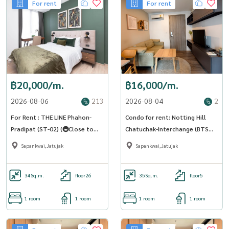
For rent
For rent
฿20,000/m.
฿16,000/m.
2026-08-06
213
2026-08-04
2
For Rent : THE LINE Phahon-
Condo for rent: Notting Hill
Pradipat (ST-02) (🚇Close to
Chatuchak-Interchange (BTS
BTS Saphankwai)
Saphan Khwai) MK-02 line
Sapankwai,Jatujak
Sapankwai,Jatujak
@livingbkk
34
Sq.m.
floor26
35
Sq.m.
floor5
1 room
1 room
1 room
1 room