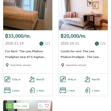
฿33,000/m.
฿20,000/m.
2025-11-19
221
2025-10-11
326
For Rent: The Line Phahon-
Condo for rent The Line
Pradiphat near BTS Saphan
Phahon-Pradipat : The Line
Khwai (ST-02)
Phahon - Pradipat (ST-02) Line :
Sapankwai,Jatujak
Sapankwai,Jatujak
@condo78
52
Sq.m.
floor20
34
Sq.m.
floor26
2 room
1 room
1 room
1 room
For sale