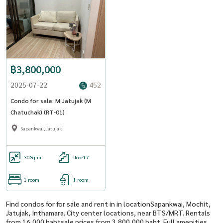
฿3,800,000
2025-07-22
452
Condo for sale: M Jatujak (M
Chatuchak) (RT-01)
Sapankwai,Jatujak
30
Sq.m.
floor17
1 room
1 room
Find condos for for sale and rent in in locationSapankwai, Mochit,
Jatujak, Inthamara. City center locations, near BTS/MRT. Rentals
from 16,000 bahtsale prices from 3,800,000 baht. Full amenities,