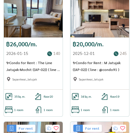
฿26,000/m.
฿20,000/m.
2026-01-15
140
2025-12-01
245
✨Condo for Rent : The Line
✨Condo for Rent : M Jatujak
Jatujak-Mochit ((AP-02)) ( line :
((AP-02)) ( line : @condo91 )
@condo91 )
Sapankwai,Jatujak
Sapankwai,Jatujak
35
Sq.m.
floor20
34
Sq.m.
floor19
1 room
1 room
1 room
1 room
For rent
For rent