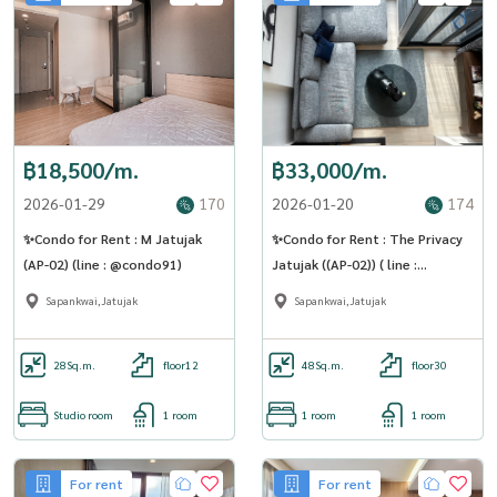
฿18,500/m.
฿33,000/m.
2026-01-29
170
2026-01-20
174
✨Condo for Rent : M Jatujak
✨Condo for Rent : The Privacy
(AP-02) (line : @condo91)
Jatujak ((AP-02)) ( line :
@condo91 )
Sapankwai,Jatujak
Sapankwai,Jatujak
28
Sq.m.
floor12
48
Sq.m.
floor30
Studio room
1 room
1 room
1 room
For rent
For rent