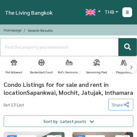
THB
The Living Bangkok
Homepage
Search Results
Pet Allowed
Basketball Court
Kid's Swimming
Swimming Pool
Playground
Pool
Condo Listings for for sale and rent in
locationSapankwai, Mochit, Jatujak, Inthamara
list 13 List
Share
Sort by : Latest posts