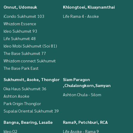
Onnut, Udomsuk
Khlongtoei, Kluaynamthai
iCondo Sukhumvit 103
Life Rama 4 - Asoke
Whizdom Essence
Ideo Sukhumvit 93
Life Sukhumvit 48
Ideo Mobi Sukhumvit (Soi 81)
The Base Sukhumvit 77
Whizdom connect Sukhumvit
The Base Park East
Sukhumvit, Asoke, Thonglor
Siam Paragon
,Chulalongkorn,Samyan
Oka Haus Sukhumvit 36
Ashton Chula - Silom
Ashton Asoke
Park Origin Thonglor
Supalai Oriental Sukhumvit 39
Bangna, Bearing, Lasalle
Rama9, Petchburi, RCA
Ideo O2
Life Asoke - Rama 9