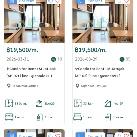
For rent
For rent
฿19,500/m.
฿19,500/m.
2026-03-31
78
2026-03-29
85
✨Condo for Rent : M Jatujak
✨Condo for Rent : M Jatujak
(AP-02) ( line : @condo91 )
(AP-02) ( line : @condo91 )
Sapankwai,Jatujak
Sapankwai,Jatujak
33 Sq.m.
floor29
33 Sq.m.
floor29
1 room
1 room
1 room
1 room
For rent
For rent