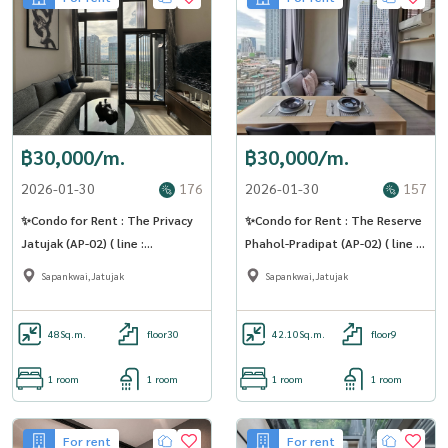
฿30,000/m.
฿30,000/m.
2026-01-30
176
2026-01-30
157
✨Condo for Rent : The Privacy
✨Condo for Rent : The Reserve
Jatujak (AP-02) ( line :
Phahol-Pradipat (AP-02) ( line :
@condo91 )
@condo91 )
Sapankwai,Jatujak
Sapankwai,Jatujak
48
Sq.m.
floor30
42.10
Sq.m.
floor9
1 room
1 room
1 room
1 room
For rent
For rent