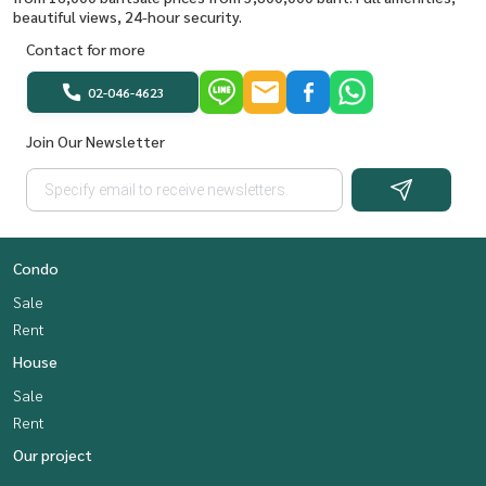
beautiful views, 24-hour security.
Contact for more
02-046-4623
Join Our Newsletter
Condo
Sale
Rent
House
Sale
Rent
Our project