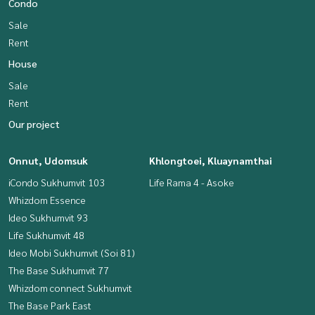
Condo
Sale
Rent
House
Sale
Rent
Our project
Onnut, Udomsuk
Khlongtoei, Kluaynamthai
iCondo Sukhumvit 103
Life Rama 4 - Asoke
Whizdom Essence
Ideo Sukhumvit 93
Life Sukhumvit 48
Ideo Mobi Sukhumvit (Soi 81)
The Base Sukhumvit 77
Whizdom connect Sukhumvit
The Base Park East