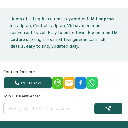
Room of listing #sale_rent_keyword_en#
M Ladprao
in Ladprao, Central Ladprao, Viphavadee road
Convenient travel, Easy to enter town. Recommend
M
Ladprao
listing in room at Livinginsider.com Full
details, easy to find, updated daily.
Contact for more
02-046-4623
Join Our Newsletter