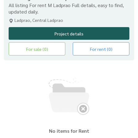
All listing For rent M Ladprao Full details, easy to find,
updated daily.
Ladprao, Central Ladprao
Project details
For sale (0)
For rent (0)
No items for Rent