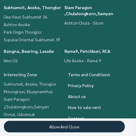
Sukhumvit, Asoke, Thonglor
Siam Paragon
,Chulalongkorn,Samyan
Oka Haus Sukhumvit 36
Ashton Chula - Silom
Ashton Asoke
Park Origin Thonglor
Supalai Oriental Sukhumvit 39
Bangna, Bearing, Lasalle
Rama9, Petchburi, RCA
Ideo O2
Life Asoke - Rama 9
Interesting Zone
Terms and Conditions
Sukhumvit, Asoke, Thonglor
Privacy Policy
Khlongtoei, Kluaynamthai
About us
Siam Paragon
,Chulalongkorn,Samyan
How to sale-rent
Onnut, Udomsuk
Contact
Rama9, Petchburi, RCA
Allow And Close
Bangna, Bearing, Lasalle