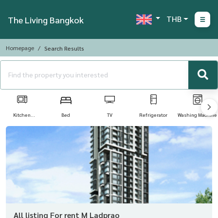
THB
The Living Bangkok
Homepage
Search Results
Kitchen
Bed
TV
Refrigerator
Washing Machine
Appliances
All listing For rent M Ladprao