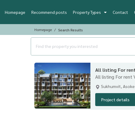
Homepage
Recommend posts
Property Types
Contact
Homepage
Search Results
All listing For ren
All listing For rent
Sukhumvit, Asoke
Project details