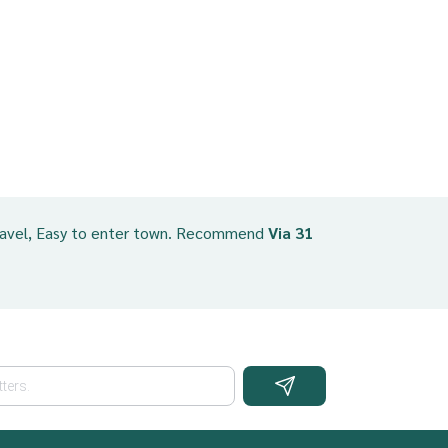
ravel, Easy to enter town. Recommend
Via 31