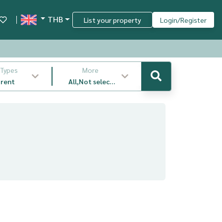
THB
List your property
Login/Register
 Types
More
 rent
All,Not select
,latest