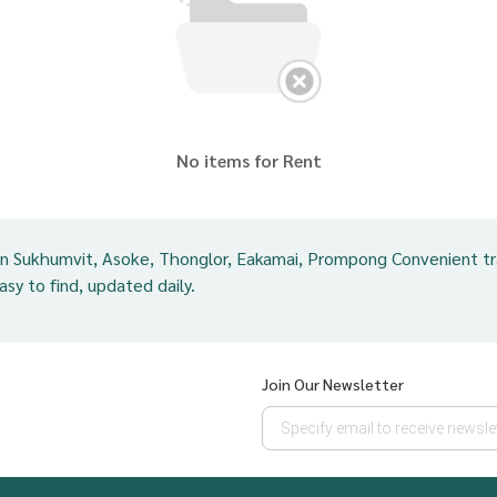
No items for Rent
in Sukhumvit, Asoke, Thonglor, Eakamai, Prompong Convenient t
easy to find, updated daily.
Join Our Newsletter