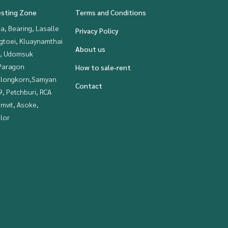
esting Zone
Terms and Conditions
a, Bearing, Lasalle
Privacy Policy
gtoei, Kluaynamthai
About us
, Udomsuk
Paragon
How to sale-rent
alongkorn,Samyan
Contact
, Petchburi, RCA
mvit, Asoke,
lor