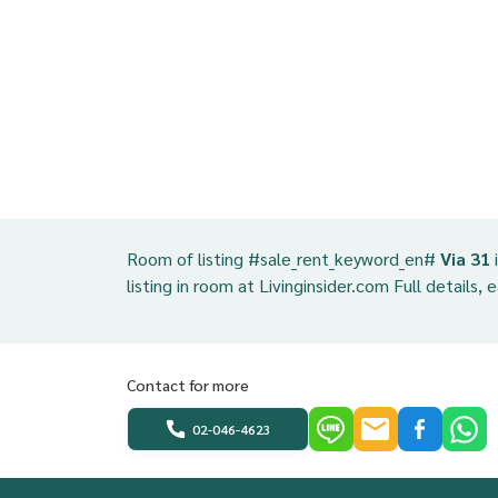
Room of listing #sale_rent_keyword_en#
Via 31
listing in room at Livinginsider.com Full details, 
Contact for more
02-046-4623