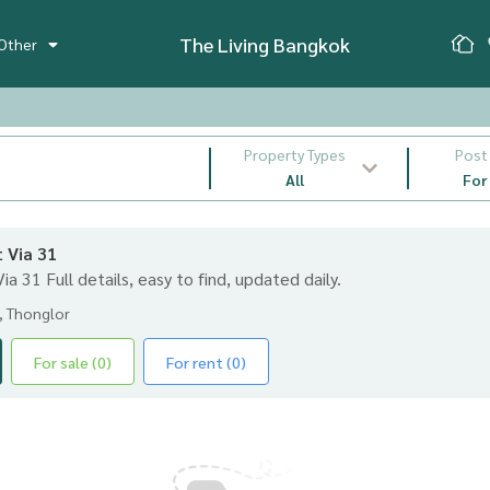
The Living Bangkok
Other
Property Types
Post
All
For
t Via 31
 Via 31 Full details, easy to find, updated daily.
, Thonglor
For sale (0)
For rent (0)