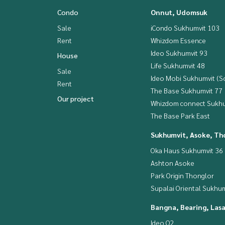
Condo
Onnut, Udomsuk
Sale
iCondo Sukhumvit 103
Rent
Whizdom Essence
Ideo Sukhumvit 93
House
Life Sukhumvit 48
Sale
Ideo Mobi Sukhumvit (So
Rent
The Base Sukhumvit 77
Our project
Whizdom connect Sukhu
The Base Park East
Sukhumvit, Asoke, Th
Oka Haus Sukhumvit 36
Ashton Asoke
Park Origin Thonglor
Supalai Oriental Sukhum
Bangna, Bearing, Lasa
Ideo O2