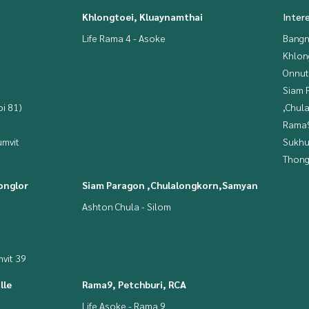
Khlongtoei, Kluaynamthai
Inter
Life Rama 4 - Asoke
Bangn
Khlon
Onnut
Siam 
i 81)
,Chul
Rama9
mvit
Sukhu
Thong
onglor
Siam Paragon ,Chulalongkorn,Samyan
Ashton Chula - Silom
vit 39
lle
Rama9, Petchburi, RCA
Life Asoke - Rama 9