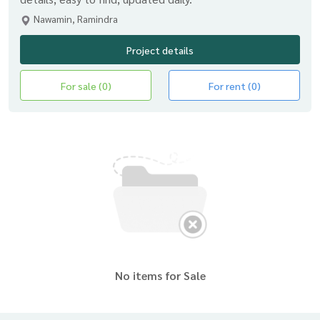
Nawamin, Ramindra
Project details
For sale (0)
For rent (0)
No items for Sale