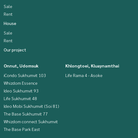
Sale
Rent
House
Sale
Rent
Our project
Onnut, Udomsuk
Khlongtoei, Kluaynamthai
iCondo Sukhumvit 103
Life Rama 4 - Asoke
Whizdom Essence
Ideo Sukhumvit 93
Life Sukhumvit 48
Ideo Mobi Sukhumvit (Soi 81)
The Base Sukhumvit 77
Whizdom connect Sukhumvit
The Base Park East