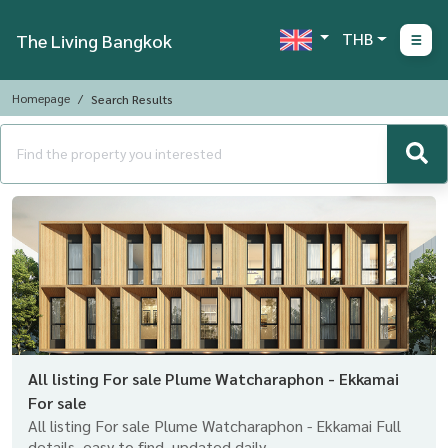
THB
The Living Bangkok
Homepage
Search Results
All listing For sale Plume Watcharaphon - Ekkamai
For sale
All listing For sale Plume Watcharaphon - Ekkamai Full
details, easy to find, updated daily.