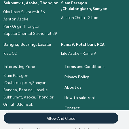
Sukhumvit, Asoke, Thonglor
Siam Paragon
,Chulalongkorn,Samyan
Oka Haus Sukhumvit 36
Ashton Chula - Silom
Ashton Asoke
Park Origin Thonglor
Supalai Oriental Sukhumvit 39
Bangna, Bearing, Lasalle
Rama9, Petchburi, RCA
Ideo O2
Life Asoke - Rama 9
Interesting Zone
Terms and Conditions
Siam Paragon
Privacy Policy
,Chulalongkorn,Samyan
About us
Bangna, Bearing, Lasalle
Sukhumvit, Asoke, Thonglor
How to sale-rent
Onnut, Udomsuk
Contact
Khlongtoei, Kluaynamthai
Allow And Close
Rama9, Petchburi, RCA