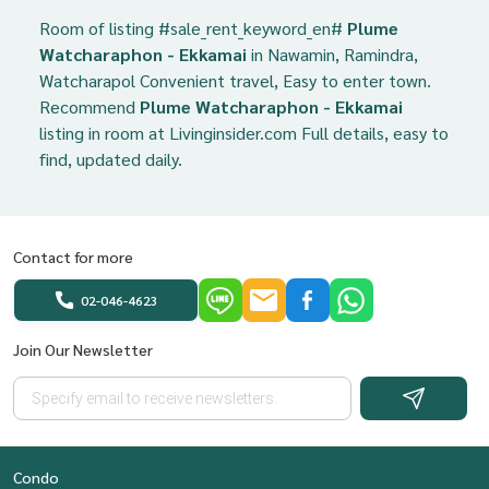
Room of listing #sale_rent_keyword_en#
Plume
Watcharaphon - Ekkamai
in Nawamin, Ramindra,
Watcharapol Convenient travel, Easy to enter town.
Recommend
Plume Watcharaphon - Ekkamai
listing in room at Livinginsider.com Full details, easy to
find, updated daily.
Contact for more
02-046-4623
Join Our Newsletter
Condo